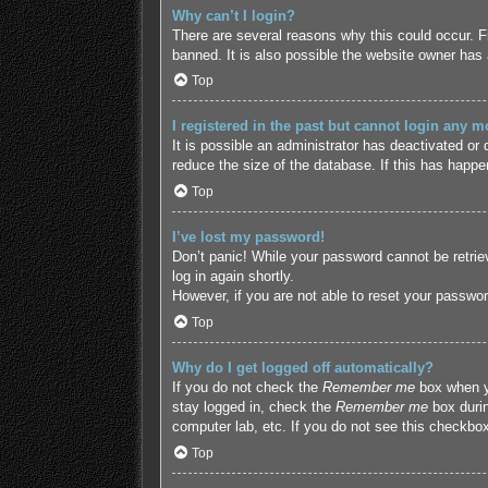
Why can’t I login?
There are several reasons why this could occur. F
banned. It is also possible the website owner has a
Top
I registered in the past but cannot login any m
It is possible an administrator has deactivated o
reduce the size of the database. If this has happe
Top
I’ve lost my password!
Don’t panic! While your password cannot be retriev
log in again shortly.
However, if you are not able to reset your passwor
Top
Why do I get logged off automatically?
If you do not check the
Remember me
box when yo
stay logged in, check the
Remember me
box durin
computer lab, etc. If you do not see this checkbox
Top