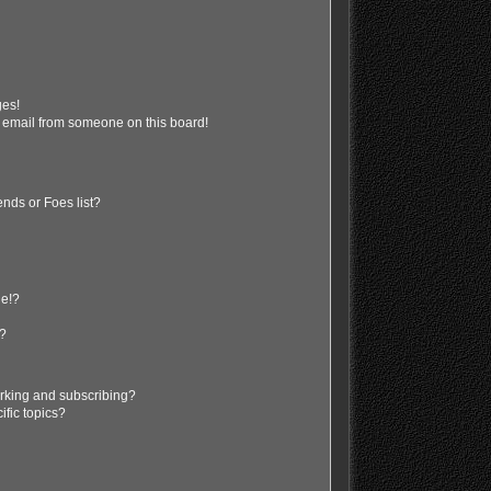
ges!
 email from someone on this board!
nds or Foes list?
ge!?
s?
rking and subscribing?
ific topics?