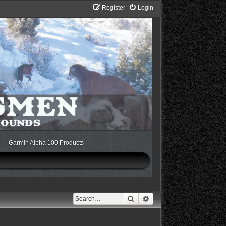
Register
Login
Garmin Alpha 100 Products
Search
Advanced search