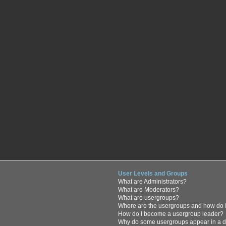
User Levels and Groups
What are Administrators?
What are Moderators?
What are usergroups?
Where are the usergroups and how do I
How do I become a usergroup leader?
Why do some usergroups appear in a di