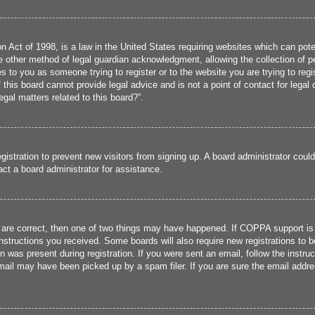
 Act of 1998, is a law in the United States requiring websites which can poten
 other method of legal guardian acknowledgment, allowing the collection of per
ies to you as someone trying to register or to the website you are trying to reg
his board cannot provide legal advice and is not a point of contact for legal 
gal matters related to this board?”.
registration to prevent new visitors from signing up. A board administrator cou
ct a board administrator for assistance.
 are correct, then one of two things may have happened. If COPPA support is
 instructions you received. Some boards will also require new registrations to b
n was present during registration. If you were sent an email, follow the instru
ail may have been picked up by a spam filer. If you are sure the email addres