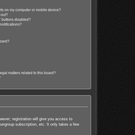
erts on my computer or mobile device?
d out?
” buttons disabled?
 notifications?
board?
egal matters related to this board?
?
ever; registration will give you access to
ergroup subscription, etc. It only takes a few