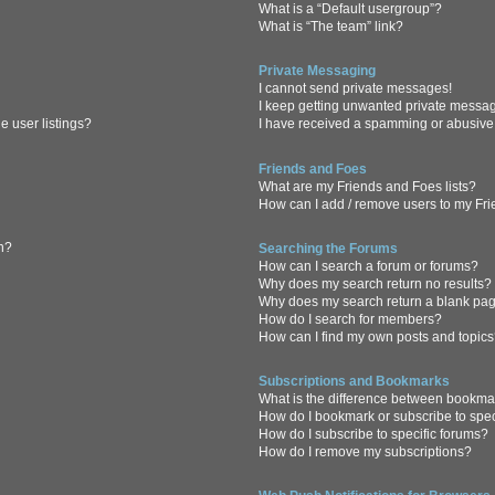
What is a “Default usergroup”?
What is “The team” link?
Private Messaging
I cannot send private messages!
I keep getting unwanted private messa
 user listings?
I have received a spamming or abusive
Friends and Foes
What are my Friends and Foes lists?
How can I add / remove users to my Frie
in?
Searching the Forums
How can I search a forum or forums?
Why does my search return no results?
Why does my search return a blank pa
How do I search for members?
How can I find my own posts and topic
Subscriptions and Bookmarks
What is the difference between bookma
How do I bookmark or subscribe to spec
How do I subscribe to specific forums?
How do I remove my subscriptions?