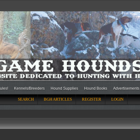
ules!
Kennels/Breeders
Hound Supplies
Hound Books
Advertisements
SEARCH
BGH ARTICLES
REGISTER
LOGIN