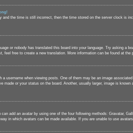
ong!
and the time is still incorrect, then the time stored on the server clock is inc
guage or nobody has translated this board into your language. Try asking a boa
, feel free to create a new translation. More information can be found at the
 a username when viewing posts. One of them may be an image associated wit
e made or your status on the board. Another, usually larger, image is known a
u can add an avatar by using one of the four following methods: Gravatar, Gall
 way in which avatars can be made available. If you are unable to use avatars,