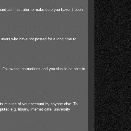
board administrator to make sure you haven’t been
 users who have not posted for a long time to
. Follow the instructions and you should be able to
ents misuse of your account by anyone else. To
r, e.g. library, internet cafe, university