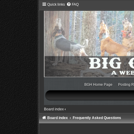
Quick links
FAQ
BGH Home Page
Posting R
Board index
‹
Board index
Frequently Asked Questions