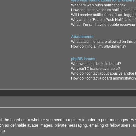
Web Push Notifications for Browsers
What are web push notifications?
How can I receive forum notification al
Will I receive notifications if I am logge
Why are the “Enable Push Notifications
What if I’m still having trouble receiving
Attachments
What attachments are allowed on this 
How do I find all my attachments?
phpBB Issues
Who wrote this bulletin board?
Why isn’t X feature available?
Who do I contact about abusive and/or l
How do I contact a board administrator
 of the board as to whether you need to register in order to post messages. How
uch as definable avatar images, private messaging, emailing of fellow users, us
 so.