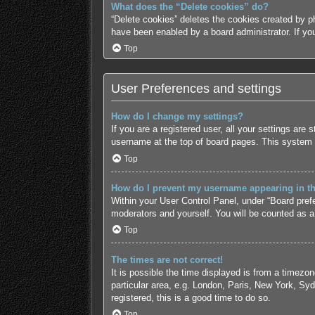
What does the “Delete cookies” do?
“Delete cookies” deletes the cookies created by p
have been enabled by a board administrator. If yo
Top
User Preferences and settings
How do I change my settings?
If you are a registered user, all your settings are
username at the top of board pages. This system w
Top
How do I prevent my username appearing in the
Within your User Control Panel, under “Board prefe
moderators and yourself. You will be counted as a
Top
The times are not correct!
It is possible the time displayed is from a timezo
particular area, e.g. London, Paris, New York, Syd
registered, this is a good time to do so.
Top