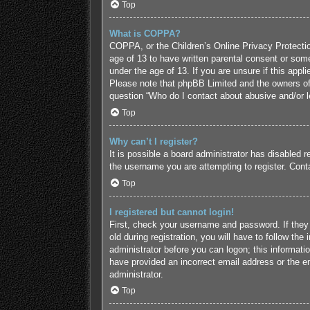
Top
What is COPPA?
COPPA, or the Children’s Online Privacy Protection
age of 13 to have written parental consent or some
under the age of 13. If you are unsure if this appl
Please note that phpBB Limited and the owners of t
question “Who do I contact about abusive and/or le
Top
Why can’t I register?
It is possible a board administrator has disabled 
the username you are attempting to register. Conta
Top
I registered but cannot login!
First, check your username and password. If they
old during registration, you will have to follow the
administrator before you can logon; this informatio
have provided an incorrect email address or the em
administrator.
Top