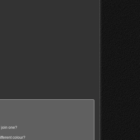
 join one?
fferent colour?