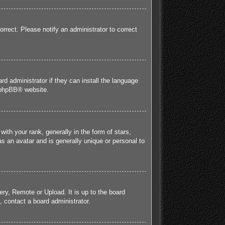
orrect. Please notify an administrator to correct
rd administrator if they can install the language
phpBB
® website.
h your rank, generally in the form of stars,
s an avatar and is generally unique or personal to
ery, Remote or Upload. It is up to the board
 contact a board administrator.