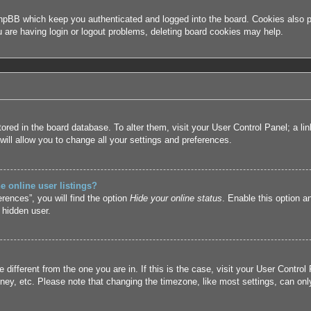
hpBB which keep you authenticated and logged into the board. Cookies also pr
u are having login or logout problems, deleting board cookies may help.
 stored in the board database. To alter them, visit your User Control Panel; a l
ill allow you to change all your settings and preferences.
 online user listings?
rences”, you will find the option
Hide your online status
. Enable this option a
 hidden user.
ne different from the one you are in. If this is the case, visit your User Cont
ney, etc. Please note that changing the timezone, like most settings, can only