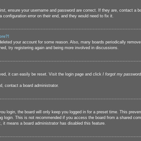
irst, ensure your username and password are correct. If they are, contact a 
 configuration error on their end, and they would need to fix it.
ore?!
r deleted your account for some reason. Also, many boards periodically remove
ned, try registering again and being more involved in discussions.
ed, it can easily be reset. Visit the login page and click
I forgot my password
d, contact a board administrator.
u login, the board will only keep you logged in for a preset time. This prev
g login. This is not recommended if you access the board from a shared compute
, it means a board administrator has disabled this feature.