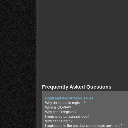
Frequently Asked Questions
Login and Registration Issues
Why do I need to register?
What is COPPA?
Why can’t I register?
I registered but cannot login!
Why can’t I login?
I registered in the past but cannot login any more?!