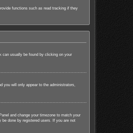
ovide functions such as read tracking if they
ink can usually be found by clicking on your
nd you will only appear to the administrators,
rol Panel and change your timezone to match your
 be done by registered users. If you are not