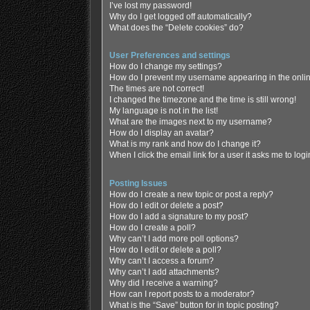
I’ve lost my password!
Why do I get logged off automatically?
What does the “Delete cookies” do?
User Preferences and settings
How do I change my settings?
How do I prevent my username appearing in the online
The times are not correct!
I changed the timezone and the time is still wrong!
My language is not in the list!
What are the images next to my username?
How do I display an avatar?
What is my rank and how do I change it?
When I click the email link for a user it asks me to log
Posting Issues
How do I create a new topic or post a reply?
How do I edit or delete a post?
How do I add a signature to my post?
How do I create a poll?
Why can’t I add more poll options?
How do I edit or delete a poll?
Why can’t I access a forum?
Why can’t I add attachments?
Why did I receive a warning?
How can I report posts to a moderator?
What is the “Save” button for in topic posting?