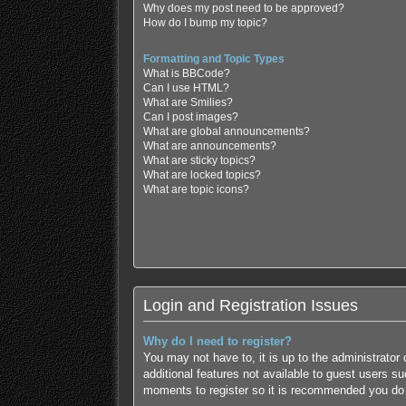
Why does my post need to be approved?
How do I bump my topic?
Formatting and Topic Types
What is BBCode?
Can I use HTML?
What are Smilies?
Can I post images?
What are global announcements?
What are announcements?
What are sticky topics?
What are locked topics?
What are topic icons?
Login and Registration Issues
Why do I need to register?
You may not have to, it is up to the administrator
additional features not available to guest users s
moments to register so it is recommended you do