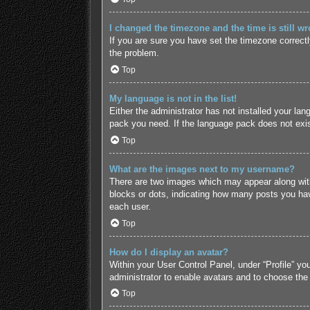
I changed the timezone and the time is still wr
If you are sure you have set the timezone correctly 
the problem.
Top
My language is not in the list!
Either the administrator has not installed your lan
pack you need. If the language pack does not exist
Top
What are the images next to my username?
There are two images which may appear along with
blocks or dots, indicating how many posts you hav
each user.
Top
How do I display an avatar?
Within your User Control Panel, under “Profile” yo
administrator to enable avatars and to choose the
Top