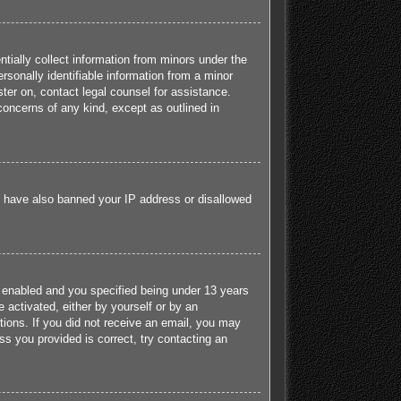
tially collect information from minors under the
sonally identifiable information from a minor
ister on, contact legal counsel for assistance.
concerns of any kind, except as outlined in
ld have also banned your IP address or disallowed
 enabled and you specified being under 13 years
e activated, either by yourself or by an
ctions. If you did not receive an email, you may
s you provided is correct, try contacting an