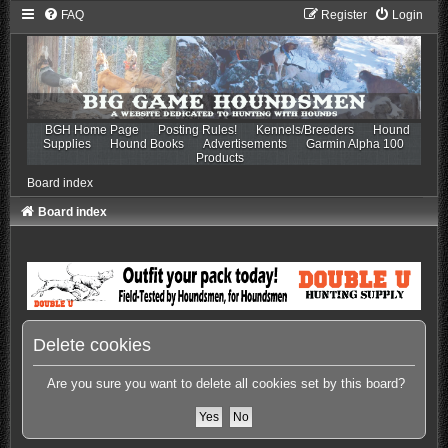
FAQ
Register
Login
BGH Home Page
Posting Rules!
Kennels/Breeders
Hound
Supplies
Hound Books
Advertisements
Garmin Alpha 100
Products
Board index
Board index
Delete cookies
Are you sure you want to delete all cookies set by this board?