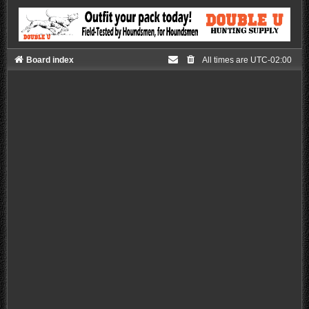
Board index
All times are
UTC-02:00