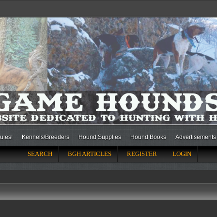
ules!
Kennels/Breeders
Hound Supplies
Hound Books
Advertisements
SEARCH
BGH ARTICLES
REGISTER
LOGIN