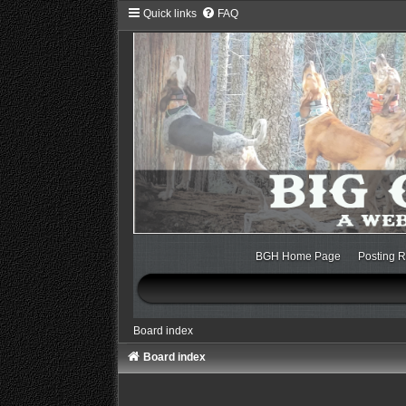
Quick links
FAQ
BGH Home Page
Posting R
Board index
Board index