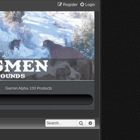
Register
Login
Garmin Alpha 100 Products
Search
Advanced search