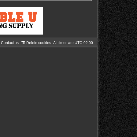
Contact us
Delete cookies
All times are
UTC-02:00