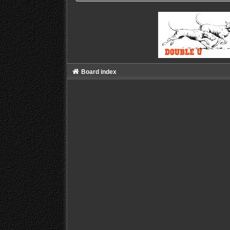
Board index