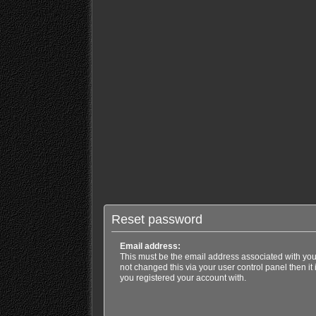
Reset password
Email address:
This must be the email address associated with you
not changed this via your user control panel then it
you registered your account with.