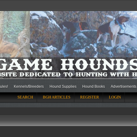
ules!
Kennels/Breeders
Hound Supplies
Hound Books
Advertisements
SEARCH
BGH ARTICLES
REGISTER
LOGIN