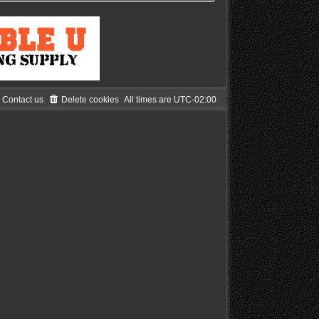
Contact us
Delete cookies
All times are
UTC-02:00