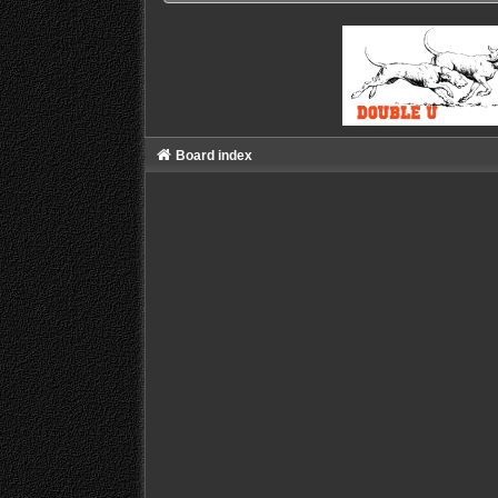
Board index