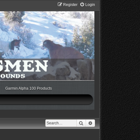
Register
Login
Garmin Alpha 100 Products
Search
Advanced search