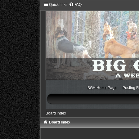
Quick links
FAQ
BGH Home Page
Posting R
Board index
Board index