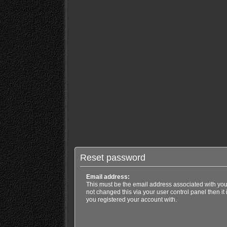
Reset password
Email address:
This must be the email address associated with you
not changed this via your user control panel then it
you registered your account with.