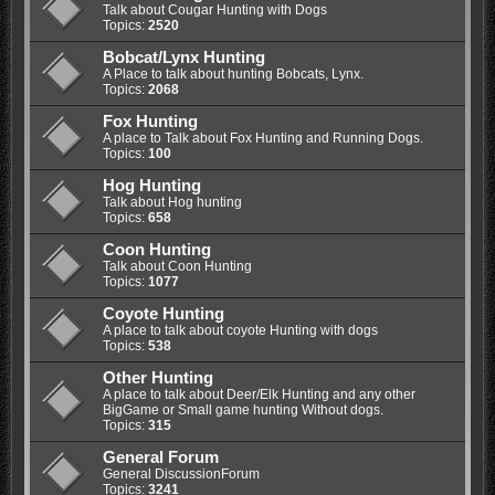
Talk about Cougar Hunting with Dogs
Topics:
2520
Bobcat/Lynx Hunting
A Place to talk about hunting Bobcats, Lynx.
Topics:
2068
Fox Hunting
A place to Talk about Fox Hunting and Running Dogs.
Topics:
100
Hog Hunting
Talk about Hog hunting
Topics:
658
Coon Hunting
Talk about Coon Hunting
Topics:
1077
Coyote Hunting
A place to talk about coyote Hunting with dogs
Topics:
538
Other Hunting
A place to talk about Deer/Elk Hunting and any other
BigGame or Small game hunting Without dogs.
Topics:
315
General Forum
General DiscussionForum
Topics:
3241