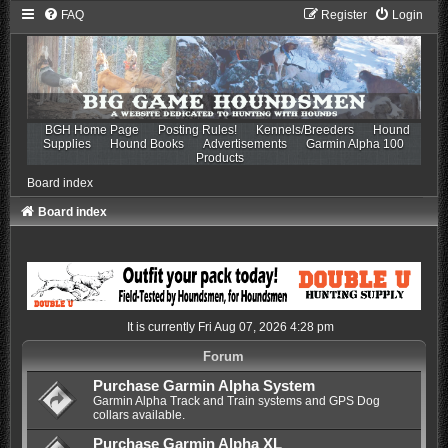
FAQ
Register
Login
BGH Home Page
Posting Rules!
Kennels/Breeders
Hound
Supplies
Hound Books
Advertisements
Garmin Alpha 100
Products
Board index
Board index
It is currently Fri Aug 07, 2026 4:28 pm
Forum
Purchase Garmin Alpha System
Garmin Alpha Track and Train systems and GPS Dog
collars available.
Purchase Garmin Alpha XL