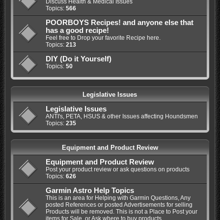
Discuss Health & Medical Issues
Topics:
566
POORBOYS Recipes! and anyone else that
has a good recipe!
Feel free to Drop your favorite Recipe here.
Topics:
213
DIY (Do it Yourself)
Topics:
50
Legislative Issues
Legislative Issues
ANTI's, PETA, HSUS & other Issues affecting Houndsmen
Topics:
235
Equipment and Product Review
Equipment and Product Review
Post your product review or ask questions on products
Topics:
626
Garmin Astro Help Topics
This is an area for Helping with Garmin Questions, Any
posted References or posted Advertisements for selling
Products will be removed. This is not a Place to Post your
items for Sale, or Ask where to buy products.