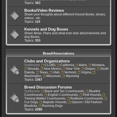
Topics:
363
Books/Video Reviews
Share your thoughts about different Hound Books, shows,
videos.. etc.
Topics:
115
Kennels and Dog Boxes
Share Ideas, Plans and what ever else about kennels and
dog Boxes.
Topics:
353
Breed/Associations
Clubs and Organizations
Subforums:
CLUBS
,
California
,
Idaho
,
Montana
,
Nevada
,
New Mexico
,
New York
,
Oregon
,
South
Dakota
,
Texas
,
Utah
,
Vermont
,
Virgina
,
Washington
,
Wisconsin
,
Wyoming
Topics:
1087
Breed Discussion Forums
Subforums:
Black and Tan Coonhounds
,
Bluetick
Coonhounds
,
English Coonhounds
,
Plott Hounds
,
Treeing Walker Coonhounds
,
Redbone Coonhounds
,
Cur Dogs
,
Majestic Hounds
,
Gascon / Old Fashion
Blueticks
,
Running Dogs
Topics:
2086