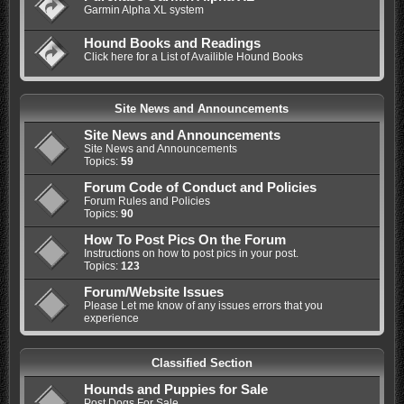
Garmin Alpha XL system
Hound Books and Readings
Click here for a List of Availible Hound Books
Site News and Announcements
Site News and Announcements
Site News and Announcements
Topics:
59
Forum Code of Conduct and Policies
Forum Rules and Policies
Topics:
90
How To Post Pics On the Forum
Instructions on how to post pics in your post.
Topics:
123
Forum/Website Issues
Please Let me know of any issues errors that you
experience
Classified Section
Hounds and Puppies for Sale
Post Dogs For Sale