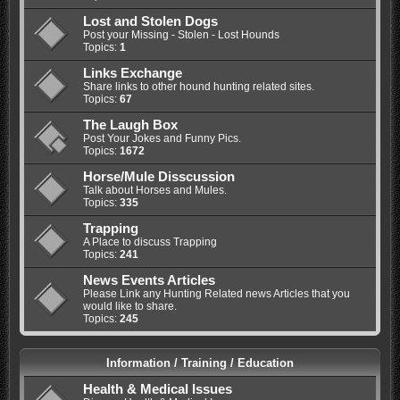
Lost and Stolen Dogs
Post your Missing - Stolen - Lost Hounds
Topics:
1
Links Exchange
Share links to other hound hunting related sites.
Topics:
67
The Laugh Box
Post Your Jokes and Funny Pics.
Topics:
1672
Horse/Mule Disscussion
Talk about Horses and Mules.
Topics:
335
Trapping
A Place to discuss Trapping
Topics:
241
News Events Articles
Please Link any Hunting Related news Articles that you
would like to share.
Topics:
245
Information / Training / Education
Health & Medical Issues