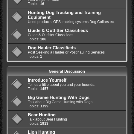
Topics:
16
Hunting Dog Tracking and Training
Equipment
Used products, GPS tracking systems Dog Collars ect.
Guide & Outfitter Classifieds
Guide & Outfitter Classifieds
Topics:
186
Dog Hauler Classifieds
Post Seeking a Hauler or Post hauling Services
Topics:
1
General Discussion
Introduce Yourself
Tell us a little about you and your hounds.
Topics:
1457
Big Game Hunting With Dogs
Talk about Big Game Hunting with Dogs
Topics:
3399
Bear Hunting
Talk about Bear Hunting
Topics:
1913
Lion Hunting