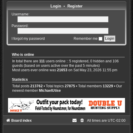
Login
•
Register
Username:
Password:
I forgot my password
Remember me
Who is online
In total there are
111
users online :: 5 registered, 0 hidden and 106
guests (based on users active over the past 5 minutes)
Most users ever online was
21653
on Sat May 23, 2026 11:55 pm
Statistics
Total posts
213762
• Total topics
27875
• Total members
13229
• Our
newest member
MichaelUtise
Board index
All times are
UTC-02:00