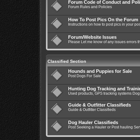
Forum Code of Conduct and Poli
Forum Rules and Policies
How To Post Pics On the Forum
Instructions on how to post pics in your pos
Forum/Website Issues
Please Let me know of any issues errors t
Classified Section
Hounds and Puppies for Sale
Post Dogs For Sale
Hunting Dog Tracking and Train
Used products, GPS tracking systems Dog 
Guide & Outfitter Classifieds
Guide & Outfitter Classifieds
Dog Hauler Classifieds
Post Seeking a Hauler or Post hauling Ser