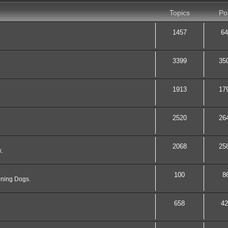
Topics
Po
1457
64
3399
35
1913
17
2520
26
2068
25
x.
100
8
nning Dogs.
658
42