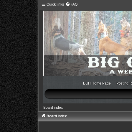
Quick links
FAQ
BGH Home Page
Posting R
Board index
Board index