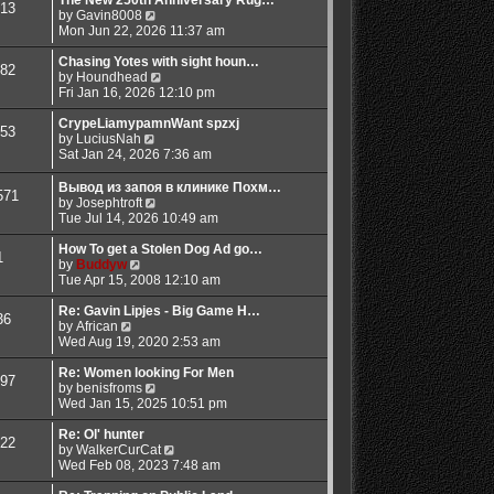
13
t
t
t
V
a
by
Gavin8008
p
h
i
t
Mon Jun 22, 2026 11:37 am
o
e
e
e
s
l
w
s
Chasing Yotes with sight houn…
82
t
a
t
V
t
by
Houndhead
t
h
i
p
Fri Jan 16, 2026 12:10 pm
e
e
e
o
s
l
w
s
CrypeLiamypamnWant spzxj
53
t
V
a
t
t
by
LuciusNah
p
i
t
h
Sat Jan 24, 2026 7:36 am
o
e
e
e
s
w
s
l
Вывод из запоя в клинике Похм…
571
t
t
t
a
V
by
Josephtroft
h
p
t
i
Tue Jul 14, 2026 10:49 am
e
o
e
e
l
s
s
w
How To get a Stolen Dog Ad go…
1
a
t
t
V
t
by
Buddyw
t
p
i
h
Tue Apr 15, 2008 12:10 am
e
o
e
e
s
s
w
l
Re: Gavin Lipjes - Big Game H…
36
t
t
V
t
a
by
African
p
i
h
t
Wed Aug 19, 2020 2:53 am
o
e
e
e
s
w
l
s
Re: Women looking For Men
97
t
t
a
t
V
by
benisfroms
h
t
p
i
Wed Jan 15, 2025 10:51 pm
e
e
o
e
l
s
s
w
Re: Ol' hunter
22
a
t
t
t
V
by
WalkerCurCat
t
p
h
i
Wed Feb 08, 2023 7:48 am
e
o
e
e