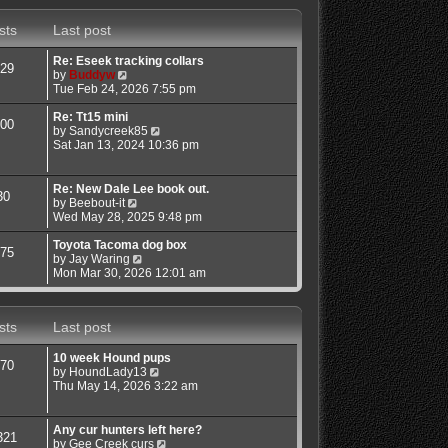
s
s
w
t
t
t
sts
Last post
p
h
o
e
s
l
Re: Eseek tracking collars
29
t
a
V
by
Buddyw
t
i
Tue Feb 24, 2026 7:55 pm
e
e
s
w
Re: Tt15 mini
00
t
t
V
by
Sandycreek85
p
h
i
Sat Jan 13, 2024 10:36 pm
o
e
e
s
l
w
t
a
t
Re: New Dale Lee book out.
30
t
h
V
by
Beebout-it
e
e
i
Wed May 28, 2025 9:48 pm
s
l
e
t
a
w
Toyota Tacoma dog box
75
p
t
t
V
by
Jay Waring
o
e
h
i
Mon Mar 30, 2026 12:01 am
s
s
e
e
t
t
l
w
p
a
t
sts
Last post
o
t
h
s
e
e
t
s
l
10 week Hound pups
70
t
a
V
by
HoundLady13
p
t
i
Thu May 14, 2026 3:22 am
o
e
e
s
s
w
t
t
t
Any cur hunters left here?
321
p
h
V
by
Gee Creek curs