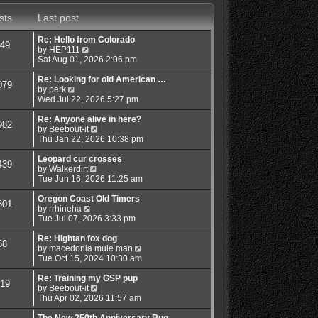
s
a
t
t
sts
Last post
t
h
e
e
s
l
Re: Hello from Colorado
49
t
a
V
by
HEP111
p
t
i
Sat Aug 01, 2026 2:06 pm
o
e
e
s
s
w
Re: Looking for old American …
079
t
t
V
t
by
perk
p
i
h
Wed Jul 22, 2026 5:27 pm
o
e
e
s
w
l
Re: Anyone alive in here?
982
t
t
a
V
by
Beebout-it
h
t
i
Thu Jan 22, 2026 10:38 pm
e
e
e
l
s
w
Leopard cur crosses
439
a
t
V
t
by
Walkerdirt
t
p
i
h
Tue Jun 16, 2026 11:25 am
e
o
e
e
s
s
w
l
Oregon Coast Old Timers
801
t
t
V
t
a
by
rrhineha
p
i
h
t
Tue Jul 07, 2026 3:33 pm
o
e
e
e
s
w
l
s
Re: Hightan fox dog
68
t
t
a
t
V
by
macedonia mule man
h
t
p
i
Tue Oct 15, 2024 10:30 am
e
e
o
e
l
s
s
w
Re: Training my GSP pup
19
a
t
t
V
t
by
Beebout-it
t
p
i
h
Thu Apr 02, 2026 11:57 am
e
o
e
e
s
s
w
l
The New 250th Anniversary Rug…