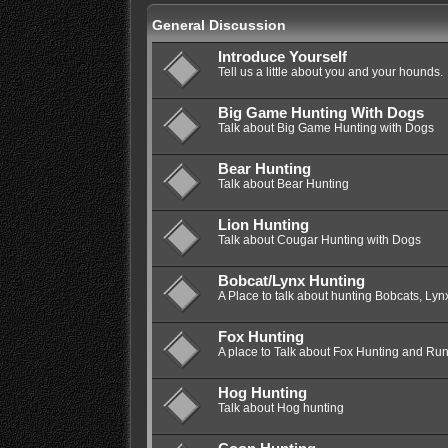
General Discussion
Introduce Yourself
Tell us a little about you and your hounds.
Big Game Hunting With Dogs
Talk about Big Game Hunting with Dogs
Bear Hunting
Talk about Bear Hunting
Lion Hunting
Talk about Cougar Hunting with Dogs
Bobcat/Lynx Hunting
A Place to talk about hunting Bobcats, Lyn
Fox Hunting
A place to Talk about Fox Hunting and Ru
Hog Hunting
Talk about Hog hunting