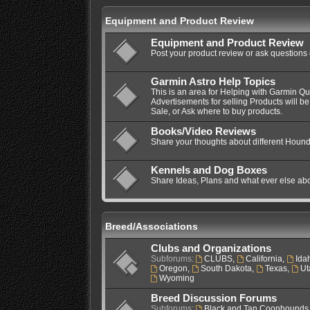
Equipment and Product Review
Equipment and Product Review
Post your product review or ask questions
Garmin Astro Help Topics
This is an area for Helping with Garmin Q
Advertisements for selling Products will be
Sale, or Ask where to buy products.
Books/Video Reviews
Share your thoughts about different Hound
Kennels and Dog Boxes
Share Ideas, Plans and what ever else ab
Breed/Associations
Clubs and Organizations
Subforums:
CLUBS
,
California
,
Ida
Oregon
,
South Dakota
,
Texas
,
Ut
Wyoming
Breed Discussion Forums
Subforums:
Black and Tan Coonhounds