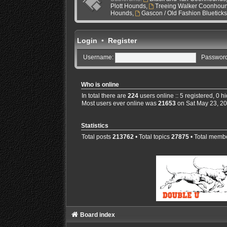
Plott Hounds
,
Treeing Walker Coonhou
Hounds
,
Gascon / Old Fashion Bluetick
Login
•
Register
Username:
Password
Who is online
In total there are
224
users online :: 5 registered, 0 
Most users ever online was
21653
on Sat May 23, 2
Statistics
Total posts
213762
• Total topics
27875
• Total memb
Board index