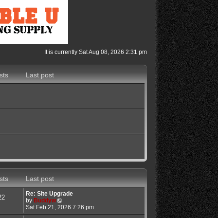
It is currently Sat Aug 08, 2026 2:31 pm
sts
Last post
sts
Last post
Re: Site Upgrade
22
V
by
Buddyw
i
Sat Feb 21, 2026 7:26 pm
e