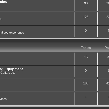
cies
90
2
123
2
t.
0
hat you experience
Topics
Po
16
3
ing Equipment
0
Collars ect.
186
4
1
vices