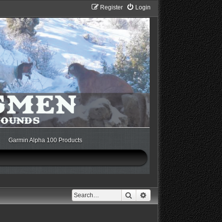
Register
Login
Garmin Alpha 100 Products
Search
Advanced search