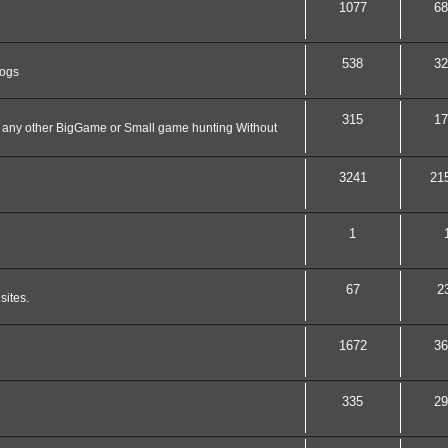
1077
68
538
32
dogs
315
17
nd any other BigGame or Small game hunting Without
3241
21
1
67
2
sites.
1672
36
335
29