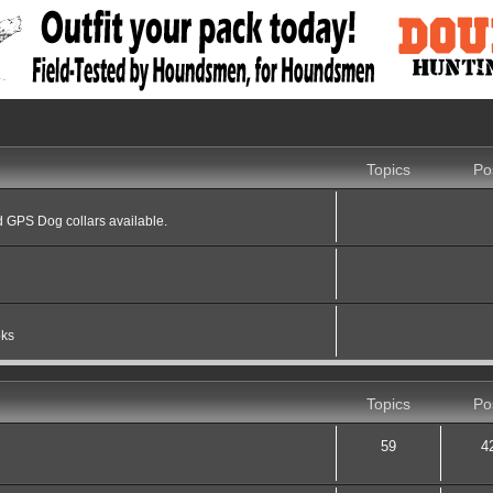
Topics
Po
 GPS Dog collars available.
oks
Topics
Po
59
4