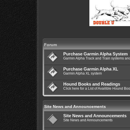
Forum
Purchase Garmin Alpha System
Garmin Alpha Track and Train systems and
Purchase Garmin Alpha XL
Garmin Alpha XL system
Hound Books and Readings
Click here for a List of Availible Hound Bo
Site News and Announcements
Site News and Announcements
Site News and Announcements