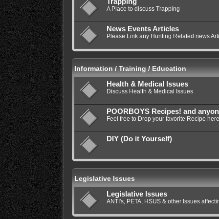
Trapping
A Place to discuss Trapping
News Events Articles
Please Link any Hunting Related news Artic
Information / Training / Education
Health & Medical Issues
Discuss Health & Medical Issues
POORBOYS Recipes! and anyone e
Feel free to Drop your favorite Recipe here
DIY (Do it Yourself)
Legislative Issues
Legislative Issues
ANTI's, PETA, HSUS & other Issues affec