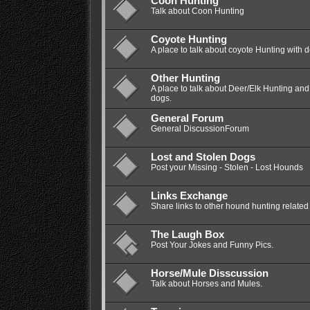
Coon Hunting
Talk about Coon Hunting
Coyote Hunting
A place to talk about coyote Hunting with 
Other Hunting
A place to talk about Deer/Elk Hunting a
dogs.
General Forum
General DiscussionForum
Lost and Stolen Dogs
Post your Missing - Stolen - Lost Hounds
Links Exchange
Share links to other hound hunting related 
The Laugh Box
Post Your Jokes and Funny Pics.
Horse/Mule Disscussion
Talk about Horses and Mules.