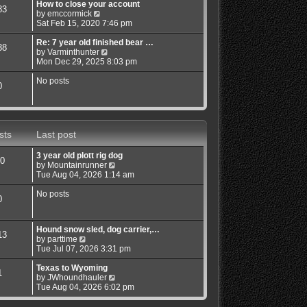
w
How to close your account
83
t
V
by
emccormick
h
i
Sat Feb 15, 2020 7:46 pm
e
e
l
w
Re: 7 year old finished bear …
38
a
t
V
by
Varminthunter
t
h
i
Mon Dec 29, 2025 8:03 pm
e
e
e
s
l
w
No posts
0
t
a
t
p
t
h
o
e
e
s
s
l
t
t
a
sts
Last post
p
t
o
e
3 year old plott rig dog
s
s
0
V
by
Mountainrunner
t
t
i
Tue Aug 04, 2026 1:14 am
p
e
o
w
No posts
s
0
t
t
h
e
Hound snow sled, dog carrier,…
l
13
V
by
parttime
a
i
Tue Jul 07, 2026 3:31 pm
t
e
e
w
Texas to Wyoming
s
1
t
V
by
JWhoundhauler
t
h
i
Tue Aug 04, 2026 6:02 pm
p
e
e
o
l
w