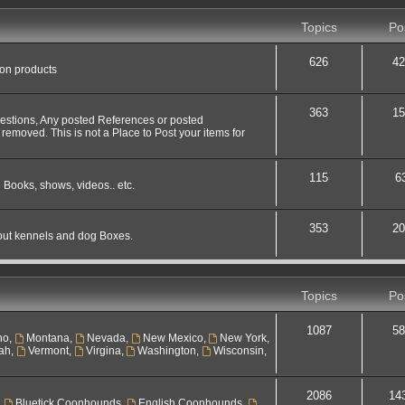
Topics
Po
626
42
 on products
363
15
uestions, Any posted References or posted
 removed. This is not a Place to Post your items for
115
6
 Books, shows, videos.. etc.
353
20
out kennels and dog Boxes.
Topics
Po
1087
58
ho
,
Montana
,
Nevada
,
New Mexico
,
New York
,
ah
,
Vermont
,
Virgina
,
Washington
,
Wisconsin
,
2086
14
,
Bluetick Coonhounds
,
English Coonhounds
,