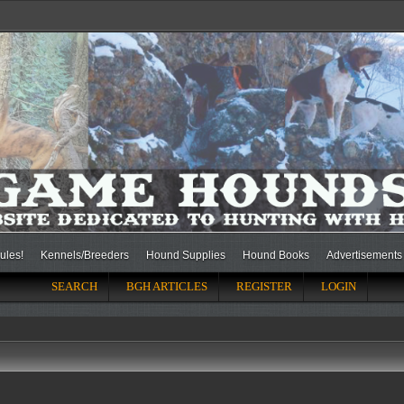
ules!
Kennels/Breeders
Hound Supplies
Hound Books
Advertisements
SEARCH
BGH ARTICLES
REGISTER
LOGIN