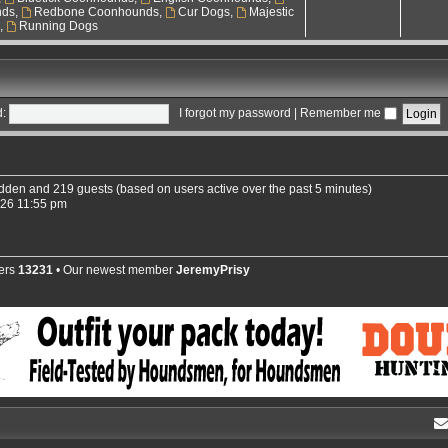
nds
,
Redbone Coonhounds
,
Cur Dogs
,
Majestic
s
,
Running Dogs
:
I forgot my password
|
Remember me
hidden and 219 guests (based on users active over the past 5 minutes)
026 11:55 pm
ers
13231
• Our newest member
JeremyPrisy