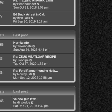
s
s
l
w
Re: Trapping on Public Land
62
t
t
a
V
t
by
Bear hounder
p
t
i
h
Sun Oct 21, 2018 1:03 pm
o
e
e
e
s
s
w
l
Ed Buck Arrest in Cal.
77
t
V
t
t
a
by
Irish Jack
i
p
h
t
Fri Sep 20, 2019 3:17 am
e
o
e
e
w
s
l
s
t
t
a
t
sts
Last post
h
t
p
e
e
o
l
s
s
Hernia info
65
a
t
t
V
by
Yukonpete
t
p
i
Sun Aug 24, 2025 4:43 pm
e
o
e
s
s
w
Re: ZEUS MEATLOAF RECIPE
23
t
t
V
t
by
Twopipe
p
i
h
Tue Oct 27, 2020 1:52 pm
o
e
e
s
w
l
Re: Ford Ranger hunting rig b…
26
t
t
a
V
by
Rowdy Fitz
h
t
i
Mon Sep 12, 2022 12:58 pm
e
e
e
l
s
w
a
t
t
sts
Last post
t
p
h
e
o
e
s
s
l
Va new gun laws
46
t
t
a
V
by
dirtdodge
p
t
i
Sat Dec 21, 2019 1:32 pm
o
e
e