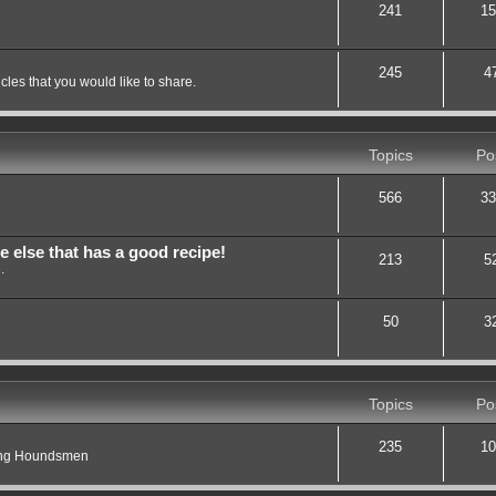
241
15
245
4
les that you would like to share.
Topics
Po
566
33
lse that has a good recipe!
213
5
.
50
3
Topics
Po
235
10
ting Houndsmen