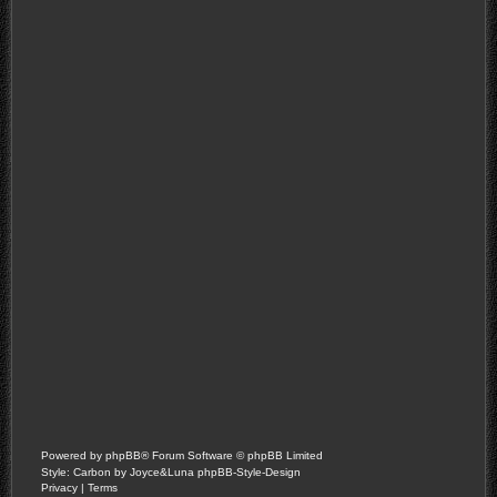
Powered by
phpBB
® Forum Software © phpBB Limited
Style: Carbon by Joyce&Luna
phpBB-Style-Design
Privacy
|
Terms