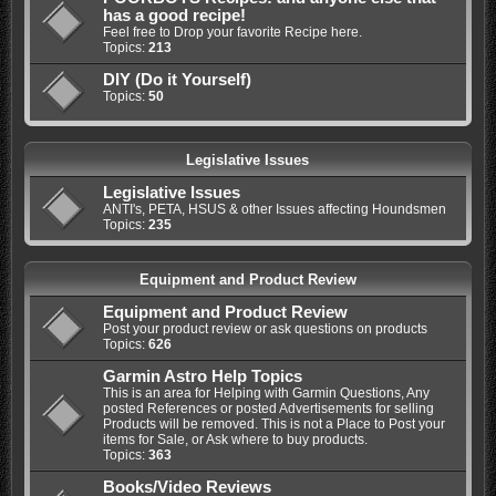
has a good recipe!
Feel free to Drop your favorite Recipe here.
Topics:
213
DIY (Do it Yourself)
Topics:
50
Legislative Issues
Legislative Issues
ANTI's, PETA, HSUS & other Issues affecting Houndsmen
Topics:
235
Equipment and Product Review
Equipment and Product Review
Post your product review or ask questions on products
Topics:
626
Garmin Astro Help Topics
This is an area for Helping with Garmin Questions, Any
posted References or posted Advertisements for selling
Products will be removed. This is not a Place to Post your
items for Sale, or Ask where to buy products.
Topics:
363
Books/Video Reviews