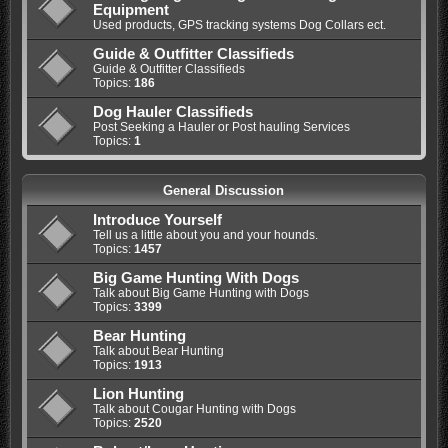
Equipment
Used products, GPS tracking systems Dog Collars ect.
Guide & Outfitter Classifieds
Guide & Outfitter Classifieds
Topics:
186
Dog Hauler Classifieds
Post Seeking a Hauler or Post hauling Services
Topics:
1
General Discussion
Introduce Yourself
Tell us a little about you and your hounds.
Topics:
1457
Big Game Hunting With Dogs
Talk about Big Game Hunting with Dogs
Topics:
3399
Bear Hunting
Talk about Bear Hunting
Topics:
1913
Lion Hunting
Talk about Cougar Hunting with Dogs
Topics:
2520