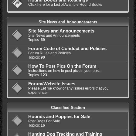
Click here for a List of Availible Hound Books
Site News and Announcements
Site News and Announcements
Site News and Announcements
Topics:
59
Forum Code of Conduct and Policies
Forum Rules and Policies
Topics:
90
How To Post Pics On the Forum
Instructions on how to post pics in your post.
Topics:
123
Forum/Website Issues
Please Let me know of any issues errors that you
experience
Classified Section
Hounds and Puppies for Sale
Post Dogs For Sale
Topics:
16
Hunting Dog Tracking and Training