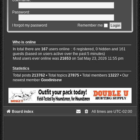
Password:
I forgot my password
Remember me
Who is online
In total there are
167
users online :: 6 registered, 0 hidden and 161
guests (based on users active over the past 5 minutes)
Most users ever online was
21653
on Sat May 23, 2026 11:55 pm
Statistics
Total posts
213762
• Total topics
27875
• Total members
13227
• Our
newest member
Goodinisew
Board index
All times are
UTC-02:00