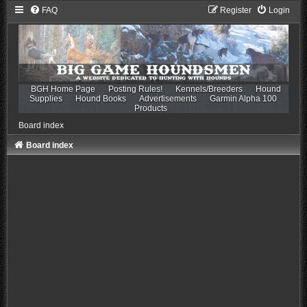
FAQ
Register
Login
BGH Home Page
Posting Rules!
Kennels/Breeders
Hound
Supplies
Hound Books
Advertisements
Garmin Alpha 100
Products
Board index
Board index