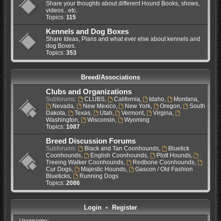
Share your thoughts about different Hound Books, shows,
videos.. etc.
Topics:
115
Kennels and Dog Boxes
Share Ideas, Plans and what ever else about kennels and
dog Boxes.
Topics:
353
Breed/Associations
Clubs and Organizations
Subforums:
CLUBS
,
California
,
Idaho
,
Montana
,
Nevada
,
New Mexico
,
New York
,
Oregon
,
South
Dakota
,
Texas
,
Utah
,
Vermont
,
Virgina
,
Washington
,
Wisconsin
,
Wyoming
Topics:
1087
Breed Discussion Forums
Subforums:
Black and Tan Coonhounds
,
Bluetick
Coonhounds
,
English Coonhounds
,
Plott Hounds
,
Treeing Walker Coonhounds
,
Redbone Coonhounds
,
Cur Dogs
,
Majestic Hounds
,
Gascon / Old Fashion
Blueticks
,
Running Dogs
Topics:
2086
Login
•
Register
Username: