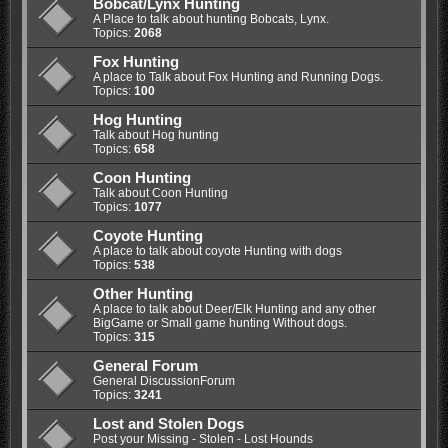
Bobcat/Lynx Hunting
A Place to talk about hunting Bobcats, Lynx.
Topics:
2068
Fox Hunting
A place to Talk about Fox Hunting and Running Dogs.
Topics:
100
Hog Hunting
Talk about Hog hunting
Topics:
658
Coon Hunting
Talk about Coon Hunting
Topics:
1077
Coyote Hunting
A place to talk about coyote Hunting with dogs
Topics:
538
Other Hunting
A place to talk about Deer/Elk Hunting and any other
BigGame or Small game hunting Without dogs.
Topics:
315
General Forum
General DiscussionForum
Topics:
3241
Lost and Stolen Dogs
Post your Missing - Stolen - Lost Hounds