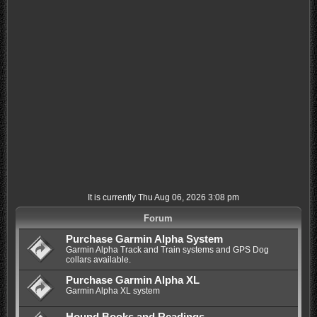
It is currently Thu Aug 06, 2026 3:08 pm
Forum
Purchase Garmin Alpha System
Garmin Alpha Track and Train systems and GPS Dog
collars available.
Purchase Garmin Alpha XL
Garmin Alpha XL system
Hound Books and Readings