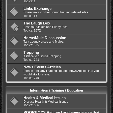
Topics:
1
Links Exchange
Share links to other hound hunting related sites.
Topics:
67
The Laugh Box
Post Your Jokes and Funny Pics.
Topics:
1672
Horse/Mule Disscussion
Talk about Horses and Mules.
Topics:
335
Trapping
A Place to discuss Trapping
Topics:
241
News Events Articles
Please Link any Hunting Related news Articles that you
would like to share.
Topics:
245
Information / Training / Education
Health & Medical Issues
Discuss Health & Medical Issues
Topics:
566
POORBOYS Recipes! and anyone else that