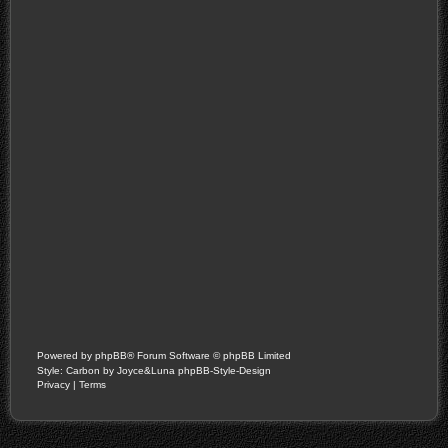
Powered by
phpBB
® Forum Software © phpBB Limited
Style: Carbon by Joyce&Luna
phpBB-Style-Design
Privacy
|
Terms