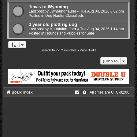
Texas to Wyoming
Last post by
JWhoundhauler
«
Tue Aug 04, 2026 6:02 pm
Posted in
Dog Hauler Classifieds
3 year old plott rig dog
Last post by
Mountainrunner
«
Tue Aug 04, 2026 1:14 am
Posted in
Hounds and Puppies for Sale
Search found 2 matches • Page
1
of
1
Jump to
Board index
All times are
UTC-02:00