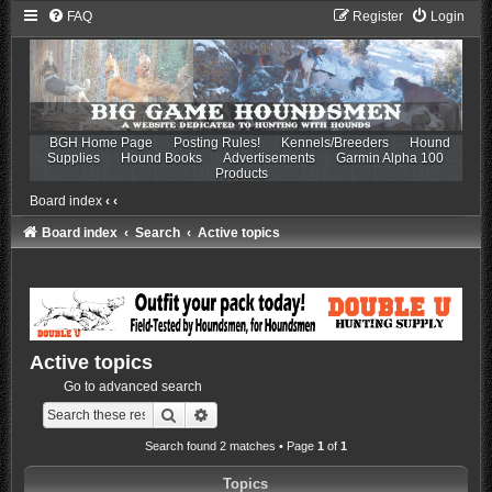
FAQ
Register
Login
BGH Home Page
Posting Rules!
Kennels/Breeders
Hound
Supplies
Hound Books
Advertisements
Garmin Alpha 100
Products
Board index
‹
‹
Board index
Search
Active topics
Active topics
Go to advanced search
Search
Advanced search
Search found 2 matches • Page
1
of
1
Topics