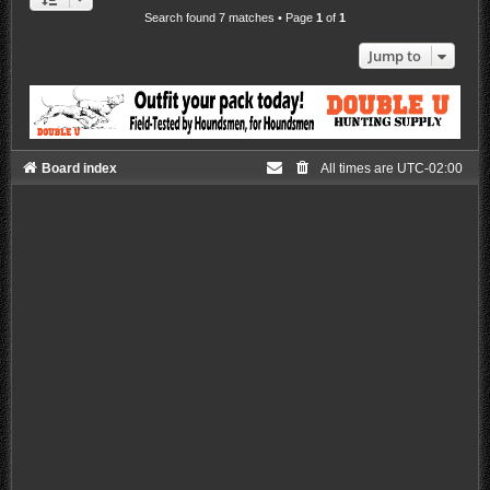
Search found 7 matches • Page
1
of
1
Jump to
Board index
All times are
UTC-02:00