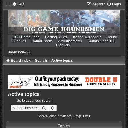
FAQ
Register
Login
BGH Home Page
Posting Rules!
Kennels/Breeders
Hound
Supplies
Hound Books
Advertisements
Garmin Alpha 100
Products
Board index
‹
‹
Board index
Search
Active topics
Active topics
Go to advanced search
Search
Advanced search
Search found 7 matches • Page
1
of
1
Topics