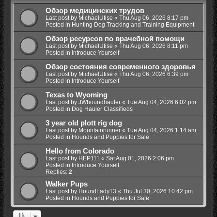
Обзор медицинских трудов
Last post by
MichaelUtise
«
Thu Aug 06, 2026 8:17 pm
Posted in
Hunting Dog Tracking and Training Equipment
Обзор ресурсов по врачебной помощи
Last post by
MichaelUtise
«
Thu Aug 06, 2026 8:11 pm
Posted in
Introduce Yourself
Обзор состояния современного здоровья
Last post by
MichaelUtise
«
Thu Aug 06, 2026 6:39 pm
Posted in
Introduce Yourself
Texas to Wyoming
Last post by
JWhoundhauler
«
Tue Aug 04, 2026 6:02 pm
Posted in
Dog Hauler Classifieds
3 year old plott rig dog
Last post by
Mountainrunner
«
Tue Aug 04, 2026 1:14 am
Posted in
Hounds and Puppies for Sale
Hello from Colorado
Last post by
HEP111
«
Sat Aug 01, 2026 2:06 pm
Posted in
Introduce Yourself
Replies:
2
Walker Pups
Last post by
HoundLady13
«
Thu Jul 30, 2026 10:42 pm
Posted in
Hounds and Puppies for Sale