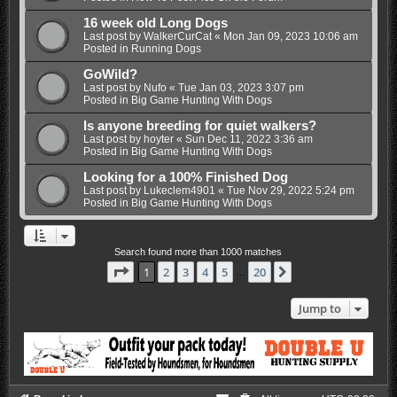
16 week old Long Dogs
Last post by
WalkerCurCat
«
Mon Jan 09, 2023 10:06 am
Posted in
Running Dogs
GoWild?
Last post by
Nufo
«
Tue Jan 03, 2023 3:07 pm
Posted in
Big Game Hunting With Dogs
Is anyone breeding for quiet walkers?
Last post by
hoyter
«
Sun Dec 11, 2022 3:36 am
Posted in
Big Game Hunting With Dogs
Looking for a 100% Finished Dog
Last post by
Lukeclem4901
«
Tue Nov 29, 2022 5:24 pm
Posted in
Big Game Hunting With Dogs
Search found more than 1000 matches
Page
1
of
20
1
2
3
4
5
20
Next
…
Jump to