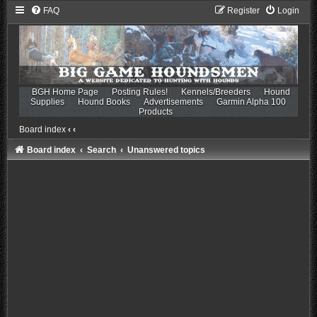
FAQ
Register
Login
BGH Home Page
Posting Rules!
Kennels/Breeders
Hound
Supplies
Hound Books
Advertisements
Garmin Alpha 100
Products
Board index
‹
‹
Board index
Search
Unanswered topics