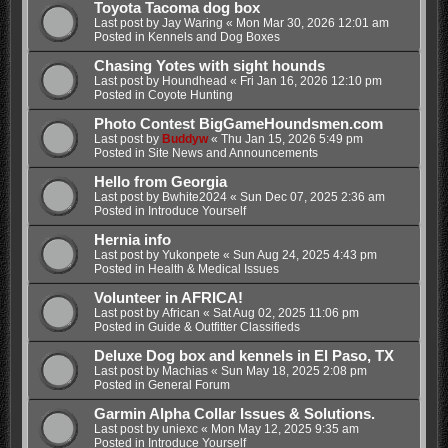
Toyota Tacoma dog box
Last post by
Jay Waring
«
Mon Mar 30, 2026 12:01 am
Posted in
Kennels and Dog Boxes
Chasing Yotes with sight hounds
Last post by
Houndhead
«
Fri Jan 16, 2026 12:10 pm
Posted in
Coyote Hunting
Photo Contest BigGameHoundsmen.com
Last post by
Buddyw
«
Thu Jan 15, 2026 5:49 pm
Posted in
Site News and Announcements
Hello from Georgia
Last post by
Bwhite2024
«
Sun Dec 07, 2025 2:36 am
Posted in
Introduce Yourself
Hernia info
Last post by
Yukonpete
«
Sun Aug 24, 2025 4:43 pm
Posted in
Health & Medical Issues
Volunteer in AFRICA!
Last post by
African
«
Sat Aug 02, 2025 11:06 pm
Posted in
Guide & Outfitter Classifieds
Deluxe Dog box and kennels in El Paso, TX
Last post by
Machias
«
Sun May 18, 2025 2:08 pm
Posted in
General Forum
Garmin Alpha Collar Issues & Solutions.
Last post by
uniexc
«
Mon May 12, 2025 9:35 am
Posted in
Introduce Yourself