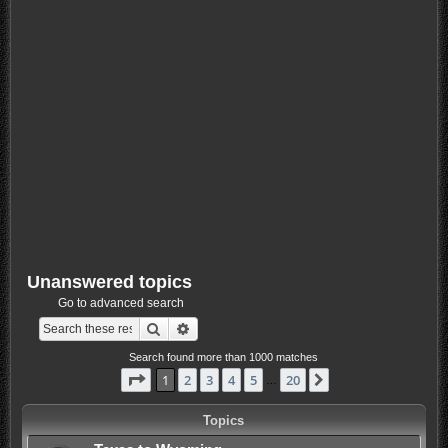
Unanswered topics
Go to advanced search
Search
Advanced search
Search found more than 1000 matches
Page
1
of
20
1
2
3
4
5
20
Next
…
Topics