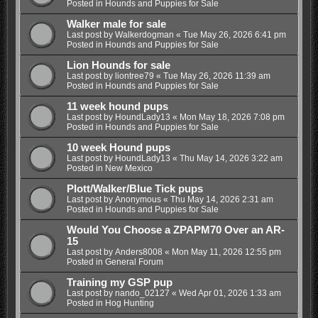
Posted in
Hounds and Puppies for Sale
Walker male for sale
Last post by
Walkerdogman
«
Tue May 26, 2026 6:41 pm
Posted in
Hounds and Puppies for Sale
Lion Hounds for sale
Last post by
liontree79
«
Tue May 26, 2026 11:39 am
Posted in
Hounds and Puppies for Sale
11 week hound pups
Last post by
HoundLady13
«
Mon May 18, 2026 7:08 pm
Posted in
Hounds and Puppies for Sale
10 week Hound pups
Last post by
HoundLady13
«
Thu May 14, 2026 3:22 am
Posted in
New Mexico
Plott/Walker/Blue Tick pups
Last post by
Anonymous
«
Thu May 14, 2026 2:31 am
Posted in
Hounds and Puppies for Sale
Would You Choose a ZPAPM70 Over an AR-
15
Last post by
Anders8008
«
Mon May 11, 2026 12:55 pm
Posted in
General Forum
Training my GSP pup
Last post by
nando_02127
«
Wed Apr 01, 2026 1:33 am
Posted in
Hog Hunting