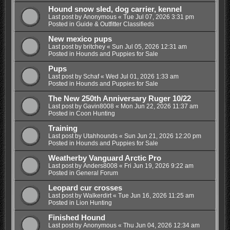
Hound snow sled, dog carrier, kennel
Last post by
Anonymous
«
Tue Jul 07, 2026 3:31 pm
Posted in
Guide & Outfitter Classifieds
New mexico pups
Last post by
britchey
«
Sun Jul 05, 2026 12:31 am
Posted in
Hounds and Puppies for Sale
Pups
Last post by
Schaf
«
Wed Jul 01, 2026 1:33 am
Posted in
Hounds and Puppies for Sale
The New 250th Anniversary Ruger 10/22
Last post by
Gavin8008
«
Mon Jun 22, 2026 11:37 am
Posted in
Coon Hunting
Training
Last post by
Utahhounds
«
Sun Jun 21, 2026 12:20 pm
Posted in
Hounds and Puppies for Sale
Weatherby Vanguard Arctic Pro
Last post by
Anders8008
«
Fri Jun 19, 2026 9:22 am
Posted in
General Forum
Leopard cur crosses
Last post by
Walkerdirt
«
Tue Jun 16, 2026 11:25 am
Posted in
Lion Hunting
Finished Hound
Last post by
Anonymous
«
Thu Jun 04, 2026 12:34 am