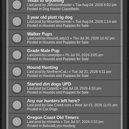
Texas to Wyoming
Last post by
JWhoundhauler
«
Tue Aug 04, 2026 6:02 pm
Posted in
Dog Hauler Classifieds
3 year old plott rig dog
Last post by
Mountainrunner
«
Tue Aug 04, 2026 1:14 am
Posted in
Hounds and Puppies for Sale
Walker Pups
Last post by
HoundLady13
«
Thu Jul 30, 2026 10:42 pm
Posted in
Hounds and Puppies for Sale
Grade Male Pup
Last post by
caseylipe
«
Fri Jul 24, 2026 3:05 am
Posted in
Hounds and Puppies for Sale
Hound Hunting
Last post by
NorthernCaLi
«
Tue Jul 21, 2026 4:11 pm
Posted in
Hounds and Puppies for Sale
Started dirt dogs UFD
Last post by
Culpritz
«
Sat Jul 18, 2026 4:50 pm
Posted in
Hounds and Puppies for Sale
Any cur hunters left here?
Last post by
Gee Creek curs
«
Wed Jul 15, 2026 11:01 pm
Posted in
Cur Dogs
Oregon Coast Old Timers
Last post by
rrhineha
«
Tue Jul 07, 2026 3:33 pm
Posted in
Bobcat/Lynx Hunting