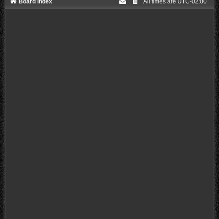
Board index
All times are
UTC-02:00