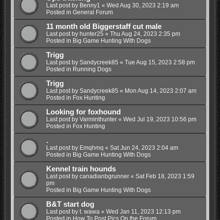
Last post by
Benny1
«
Wed Aug 30, 2023 2:19 am
Posted in
General Forum
11 month old Biggerstaff cut male
Last post by
hunter25
«
Thu Aug 24, 2023 2:35 pm
Posted in
Big Game Hunting With Dogs
Trigg
Last post by
Sandycreek85
«
Tue Aug 15, 2023 2:58 pm
Posted in
Running Dogs
Trigg
Last post by
Sandycreek85
«
Mon Aug 14, 2023 2:07 am
Posted in
Fox Hunting
Looking for foxhound
Last post by
Varminthunter
«
Wed Jul 19, 2023 10:56 pm
Posted in
Fox Hunting
.
Last post by
Emqhmq
«
Sat Jun 24, 2023 2:04 am
Posted in
Big Game Hunting With Dogs
Kennel train hounds
Last post by
canadianbgrunner
«
Sat Feb 18, 2023 1:59
pm
Posted in
Big Game Hunting With Dogs
B&T start dog
Last post by
t. wawa
«
Wed Jan 11, 2023 12:13 pm
Posted in
How To Post Pics On the Forum