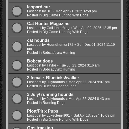
leopard cur
Last post by
B/T
«
Mon Apr 21, 2025 6:59 pm
Posted in
Big Game Hunting With Dogs
Cat Hunter Magazine
Last post by
CatHunterMag
«
Wed Apr 02, 2025 12:35 pm
Posted in
Big Game Hunting With Dogs
cat hounds
Last post by
Houndhunter172
«
Sun Dec 01, 2024 11:19
pm
Posted in
Bobcat/Lynx Hunting
Bobcat dogs
Last post by
Taylor
«
Tue Jul 23, 2024 3:16 am
Posted in
Bobcat/Lynx Hunting
2 female. Blueticks/walker
Last post by
Julyhounds
«
Mon Apr 22, 2024 9:07 pm
Posted in
Bluetick Coonhounds
3 July/ running hounds
Last post by
Julyhounds
«
Mon Apr 22, 2024 8:43 pm
Posted in
Running Dogs
Plott/Pit x Pups
Last post by
Lukeclem4901
«
Sat Apr 13, 2024 10:09 pm
Posted in
Big Game Hunting With Dogs
Gps tracking