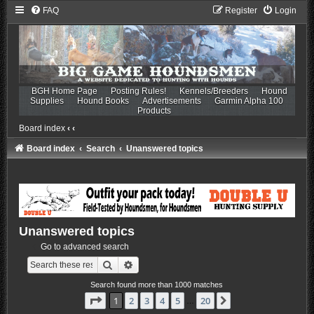
FAQ
Register
Login
BGH Home Page
Posting Rules!
Kennels/Breeders
Hound
Supplies
Hound Books
Advertisements
Garmin Alpha 100
Products
Board index
‹
‹
Board index
Search
Unanswered topics
Unanswered topics
Go to advanced search
Search
Advanced search
Search found more than 1000 matches
Page
1
of
20
1
2
3
4
5
20
Next
…