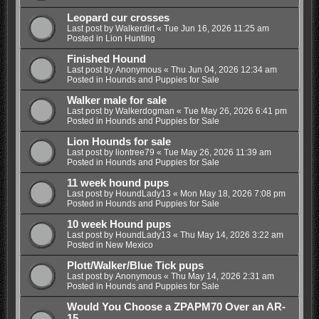
Leopard cur crosses
Last post by
Walkerdirt
«
Tue Jun 16, 2026 11:25 am
Posted in
Lion Hunting
Finished Hound
Last post by
Anonymous
«
Thu Jun 04, 2026 12:34 am
Posted in
Hounds and Puppies for Sale
Walker male for sale
Last post by
Walkerdogman
«
Tue May 26, 2026 6:41 pm
Posted in
Hounds and Puppies for Sale
Lion Hounds for sale
Last post by
liontree79
«
Tue May 26, 2026 11:39 am
Posted in
Hounds and Puppies for Sale
11 week hound pups
Last post by
HoundLady13
«
Mon May 18, 2026 7:08 pm
Posted in
Hounds and Puppies for Sale
10 week Hound pups
Last post by
HoundLady13
«
Thu May 14, 2026 3:22 am
Posted in
New Mexico
Plott/Walker/Blue Tick pups
Last post by
Anonymous
«
Thu May 14, 2026 2:31 am
Posted in
Hounds and Puppies for Sale
Would You Choose a ZPAPM70 Over an AR-
15