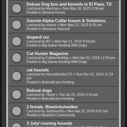
Deluxe Dog box and kennels in El Paso, TX
Last post by
Machias
«
Sun May 18, 2025 2:08 pm
Posted in
General Forum
Garmin Alpha Collar Issues & Solutions.
Last post by
uniexc
«
Mon May 12, 2025 9:35 am
Posted in
Introduce Yourself
leopard cur
Last post by
B/T
«
Mon Apr 21, 2025 6:59 pm
Posted in
Big Game Hunting With Dogs
Cat Hunter Magazine
Last post by
CatHunterMag
«
Wed Apr 02, 2025 12:35 pm
Posted in
Big Game Hunting With Dogs
cat hounds
Last post by
Houndhunter172
«
Sun Dec 01, 2024 11:19
pm
Posted in
Bobcat/Lynx Hunting
Bobcat dogs
Last post by
Taylor
«
Tue Jul 23, 2024 3:16 am
Posted in
Bobcat/Lynx Hunting
2 female. Blueticks/walker
Last post by
Julyhounds
«
Mon Apr 22, 2024 9:07 pm
Posted in
Bluetick Coonhounds
3 July/ running hounds