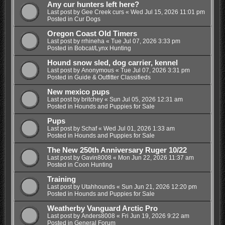
Any cur hunters left here?
Last post by
Gee Creek curs
«
Wed Jul 15, 2026 11:01 pm
Posted in
Cur Dogs
Oregon Coast Old Timers
Last post by
rrhineha
«
Tue Jul 07, 2026 3:33 pm
Posted in
Bobcat/Lynx Hunting
Hound snow sled, dog carrier, kennel
Last post by
Anonymous
«
Tue Jul 07, 2026 3:31 pm
Posted in
Guide & Outfitter Classifieds
New mexico pups
Last post by
britchey
«
Sun Jul 05, 2026 12:31 am
Posted in
Hounds and Puppies for Sale
Pups
Last post by
Schaf
«
Wed Jul 01, 2026 1:33 am
Posted in
Hounds and Puppies for Sale
The New 250th Anniversary Ruger 10/22
Last post by
Gavin8008
«
Mon Jun 22, 2026 11:37 am
Posted in
Coon Hunting
Training
Last post by
Utahhounds
«
Sun Jun 21, 2026 12:20 pm
Posted in
Hounds and Puppies for Sale
Weatherby Vanguard Arctic Pro
Last post by
Anders8008
«
Fri Jun 19, 2026 9:22 am
Posted in
General Forum