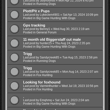
Last post by
Julyhounds
«
Mon Apr 22, 2024 8:43 pm
Posted in
Running Dogs
Plott/Pit x Pups
Last post by
Lukeclem4901
«
Sat Apr 13, 2024 10:09 pm
Posted in
Big Game Hunting With Dogs
Gps tracking
Last post by
Benny1
«
Wed Aug 30, 2023 2:19 am
Posted in
General Forum
11 month old Biggerstaff cut male
Last post by
hunter25
«
Thu Aug 24, 2023 2:35 pm
Posted in
Big Game Hunting With Dogs
Trigg
Last post by
Sandycreek85
«
Tue Aug 15, 2023 2:58 pm
Posted in
Running Dogs
Trigg
Last post by
Sandycreek85
«
Mon Aug 14, 2023 2:07 am
Posted in
Fox Hunting
Looking for foxhound
Last post by
Varminthunter
«
Wed Jul 19, 2023 10:56 pm
Posted in
Fox Hunting
.
Last post by
Emqhmq
«
Sat Jun 24, 2023 2:04 am
Posted in
Big Game Hunting With Dogs