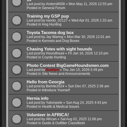
Last post by
Anders8008
«
Mon May 11, 2026 12:55 pm
Posted in
General Forum
Training my GSP pup
Last post by
nando_02127
«
Wed Apr 01, 2026 1:33 am
Posted in
Hog Hunting
Toyota Tacoma dog box
Last post by
Jay Waring
«
Mon Mar 30, 2026 12:01 am
Posted in
Kennels and Dog Boxes
Chasing Yotes with sight hounds
Last post by
Houndhead
«
Fri Jan 16, 2026 12:10 pm
Posted in
Coyote Hunting
Photo Contest BigGameHoundsmen.com
Last post by
Buddyw
«
Thu Jan 15, 2026 5:49 pm
Posted in
Site News and Announcements
Hello from Georgia
Last post by
Bwhite2024
«
Sun Dec 07, 2025 2:36 am
Posted in
Introduce Yourself
Hernia info
Last post by
Yukonpete
«
Sun Aug 24, 2025 4:43 pm
Posted in
Health & Medical Issues
Volunteer in AFRICA!
Last post by
African
«
Sat Aug 02, 2025 11:06 pm
Posted in
Guide & Outfitter Classifieds