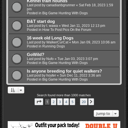
Kennel train hounds
Last post by
canadianbgrunner
«
Sat Feb 18, 2023 1:59
pm
Posted in
Big Game Hunting With Dogs
B&T start dog
Last post by
t. wawa
«
Wed Jan 11, 2023 12:13 pm
Posted in
How To Post Pics On the Forum
16 week old Long Dogs
Last post by
WalkerCurCat
«
Mon Jan 09, 2023 10:06 am
Posted in
Running Dogs
GoWild?
Last post by
Nufo
«
Tue Jan 03, 2023 3:07 pm
Posted in
Big Game Hunting With Dogs
Is anyone breeding for quiet walkers?
Last post by
hoyter
«
Sun Dec 11, 2022 3:36 am
Posted in
Big Game Hunting With Dogs
Search found more than 1000 matches
Page
1
of
20
1
2
3
4
5
20
Next
…
Jump to