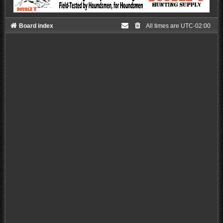
Board index
All times are
UTC-02:00