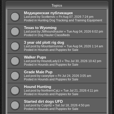
Topics
Медицинская публикация
Last post by
Scottenvic
«
Fri Aug 07, 2026 7:24 pm
Posted in
Hunting Dog Tracking and Training Equipment
Texas to Wyoming
Last post by
JWhoundhauler
«
Tue Aug 04, 2026 6:02 pm
Posted in
Dog Hauler Classifieds
3 year old plott rig dog
Last post by
Mountainrunner
«
Tue Aug 04, 2026 1:14 am
Posted in
Hounds and Puppies for Sale
Walker Pups
Last post by
HoundLady13
«
Thu Jul 30, 2026 10:42 pm
Posted in
Hounds and Puppies for Sale
Grade Male Pup
Last post by
caseylipe
«
Fri Jul 24, 2026 3:05 am
Posted in
Hounds and Puppies for Sale
Hound Hunting
Last post by
NorthernCaLi
«
Tue Jul 21, 2026 4:11 pm
Posted in
Hounds and Puppies for Sale
Started dirt dogs UFD
Last post by
Culpritz
«
Sat Jul 18, 2026 4:50 pm
Posted in
Hounds and Puppies for Sale