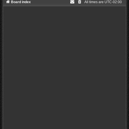
Board index
All times are
UTC-02:00