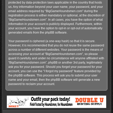
protected by data-protection laws applicable in the country that hosts
us. Any information beyond your user name, your password, and your
email address required by “BigGameHoundsmen.com” during the
registration process is either mandatory or optional, at the discretion of
“BigGameHoundsmen.com”. In all cases, you have the option of what
information in your account is publicly displayed. Furthermore, within
your account, you have the option to opt-in or opt-out of automatically
generated emails from the phpBB software.
Your password is ciphered (a one-way hash) so that it is secure.
However, it is recommended that you do not reuse the same password
across a number of different websites. Your password is the means of
accessing your account at “BigGameHoundsmen.com”, so please
guard it carefully and under no circumstance will anyone affiliated with
“BigGameHoundsmen.com”, phpBB or another 3rd party, legitimately
ask you for your password. Should you forget your password for your
account, you can use the “I forgot my password” feature provided by
the phpBB software. This process will ask you to submit your user
name and your email, then the phpBB software will generate a new
password to reclaim your account.