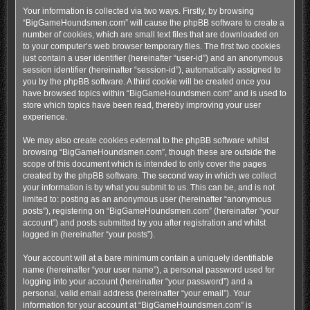
Your information is collected via two ways. Firstly, by browsing
“BigGameHoundsmen.com” will cause the phpBB software to create a
number of cookies, which are small text files that are downloaded on
to your computer’s web browser temporary files. The first two cookies
just contain a user identifier (hereinafter “user-id”) and an anonymous
session identifier (hereinafter “session-id”), automatically assigned to
you by the phpBB software. A third cookie will be created once you
have browsed topics within “BigGameHoundsmen.com” and is used to
store which topics have been read, thereby improving your user
experience.
We may also create cookies external to the phpBB software whilst
browsing “BigGameHoundsmen.com”, though these are outside the
scope of this document which is intended to only cover the pages
created by the phpBB software. The second way in which we collect
your information is by what you submit to us. This can be, and is not
limited to: posting as an anonymous user (hereinafter “anonymous
posts”), registering on “BigGameHoundsmen.com” (hereinafter “your
account”) and posts submitted by you after registration and whilst
logged in (hereinafter “your posts”).
Your account will at a bare minimum contain a uniquely identifiable
name (hereinafter “your user name”), a personal password used for
logging into your account (hereinafter “your password”) and a
personal, valid email address (hereinafter “your email”). Your
information for your account at “BigGameHoundsmen.com” is