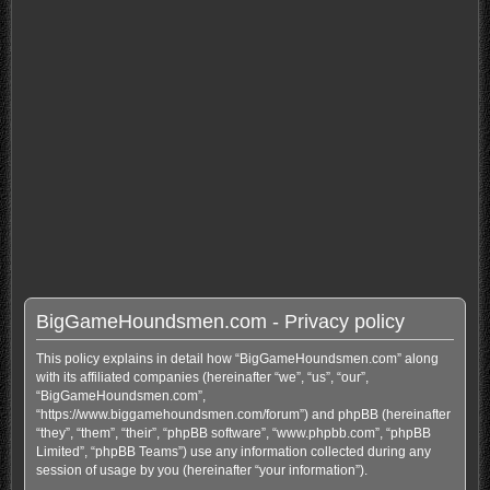
BigGameHoundsmen.com - Privacy policy
This policy explains in detail how “BigGameHoundsmen.com” along
with its affiliated companies (hereinafter “we”, “us”, “our”,
“BigGameHoundsmen.com”,
“https://www.biggamehoundsmen.com/forum”) and phpBB (hereinafter
“they”, “them”, “their”, “phpBB software”, “www.phpbb.com”, “phpBB
Limited”, “phpBB Teams”) use any information collected during any
session of usage by you (hereinafter “your information”).