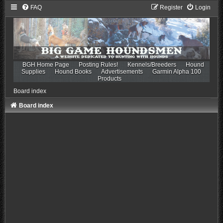
FAQ
Register
Login
BGH Home Page
Posting Rules!
Kennels/Breeders
Hound
Supplies
Hound Books
Advertisements
Garmin Alpha 100
Products
Board index
Board index