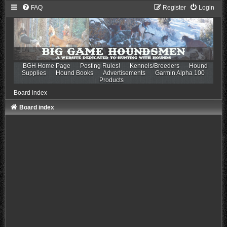
FAQ
Register
Login
BGH Home Page
Posting Rules!
Kennels/Breeders
Hound
Supplies
Hound Books
Advertisements
Garmin Alpha 100
Products
Board index
Board index