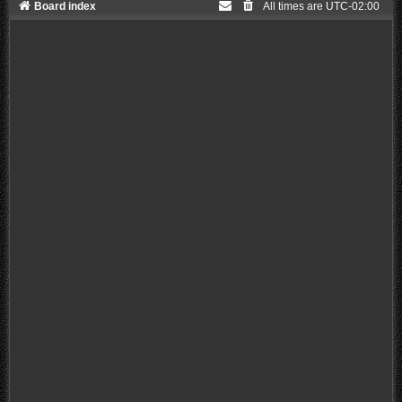
Board index
All times are
UTC-02:00