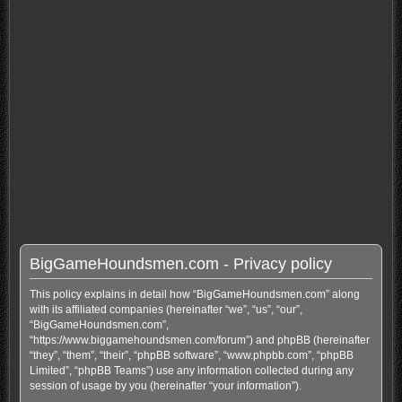
BigGameHoundsmen.com - Privacy policy
This policy explains in detail how “BigGameHoundsmen.com” along
with its affiliated companies (hereinafter “we”, “us”, “our”,
“BigGameHoundsmen.com”,
“https://www.biggamehoundsmen.com/forum”) and phpBB (hereinafter
“they”, “them”, “their”, “phpBB software”, “www.phpbb.com”, “phpBB
Limited”, “phpBB Teams”) use any information collected during any
session of usage by you (hereinafter “your information”).