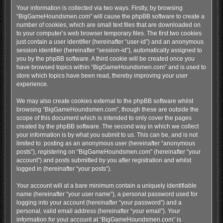
Your information is collected via two ways. Firstly, by browsing
“BigGameHoundsmen.com” will cause the phpBB software to create a
number of cookies, which are small text files that are downloaded on
to your computer’s web browser temporary files. The first two cookies
just contain a user identifier (hereinafter “user-id”) and an anonymous
session identifier (hereinafter “session-id”), automatically assigned to
you by the phpBB software. A third cookie will be created once you
have browsed topics within “BigGameHoundsmen.com” and is used to
store which topics have been read, thereby improving your user
experience.
We may also create cookies external to the phpBB software whilst
browsing “BigGameHoundsmen.com”, though these are outside the
scope of this document which is intended to only cover the pages
created by the phpBB software. The second way in which we collect
your information is by what you submit to us. This can be, and is not
limited to: posting as an anonymous user (hereinafter “anonymous
posts”), registering on “BigGameHoundsmen.com” (hereinafter “your
account”) and posts submitted by you after registration and whilst
logged in (hereinafter “your posts”).
Your account will at a bare minimum contain a uniquely identifiable
name (hereinafter “your user name”), a personal password used for
logging into your account (hereinafter “your password”) and a
personal, valid email address (hereinafter “your email”). Your
information for your account at “BigGameHoundsmen.com” is