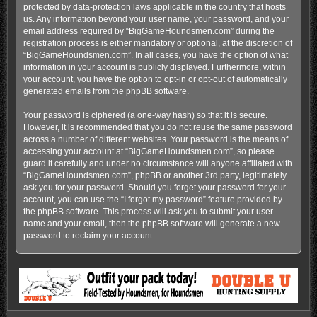
protected by data-protection laws applicable in the country that hosts
us. Any information beyond your user name, your password, and your
email address required by “BigGameHoundsmen.com” during the
registration process is either mandatory or optional, at the discretion of
“BigGameHoundsmen.com”. In all cases, you have the option of what
information in your account is publicly displayed. Furthermore, within
your account, you have the option to opt-in or opt-out of automatically
generated emails from the phpBB software.
Your password is ciphered (a one-way hash) so that it is secure.
However, it is recommended that you do not reuse the same password
across a number of different websites. Your password is the means of
accessing your account at “BigGameHoundsmen.com”, so please
guard it carefully and under no circumstance will anyone affiliated with
“BigGameHoundsmen.com”, phpBB or another 3rd party, legitimately
ask you for your password. Should you forget your password for your
account, you can use the “I forgot my password” feature provided by
the phpBB software. This process will ask you to submit your user
name and your email, then the phpBB software will generate a new
password to reclaim your account.