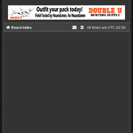
Board index
All times are
UTC-02:00