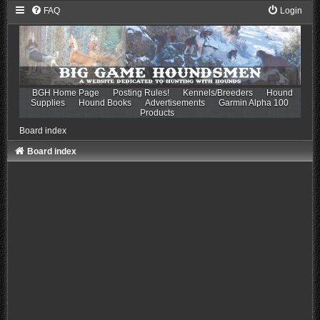
FAQ
Login
BGH Home Page
Posting Rules!
Kennels/Breeders
Hound
Supplies
Hound Books
Advertisements
Garmin Alpha 100
Products
Board index
Board index