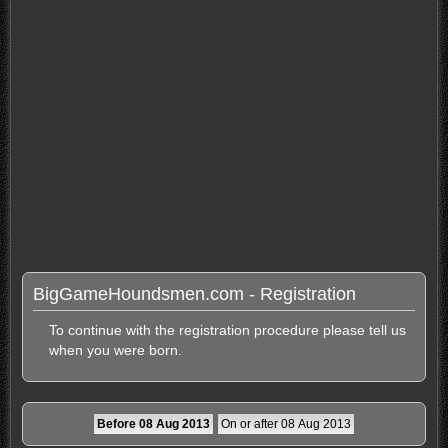
BigGameHoundsmen.com - Registration
To continue with the registration procedure please tell us
when you were born.