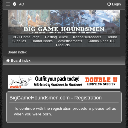
FAQ
Login
BGH Home Page
Posting Rules!
Kennels/Breeders
Hound
Supplies
Hound Books
Advertisements
Garmin Alpha 100
Products
Board index
Board index
BigGameHoundsmen.com - Registration
To continue with the registration procedure please tell us
when you were born.