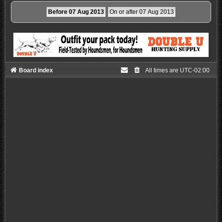
Board index
All times are
UTC-02:00