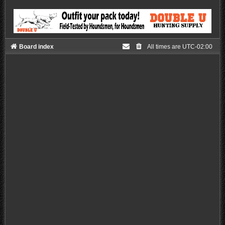
Board index
All times are
UTC-02:00