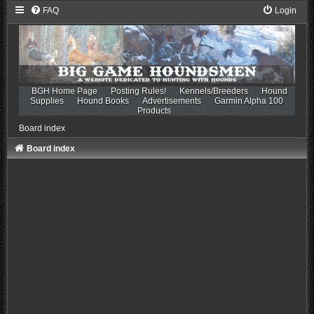
FAQ
Login
BGH Home Page
Posting Rules!
Kennels/Breeders
Hound
Supplies
Hound Books
Advertisements
Garmin Alpha 100
Products
Board index
Board index