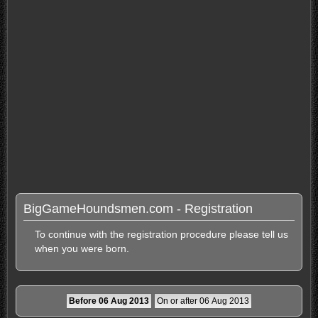
BigGameHoundsmen.com - Registration
To continue with the registration procedure please tell us
when you were born.