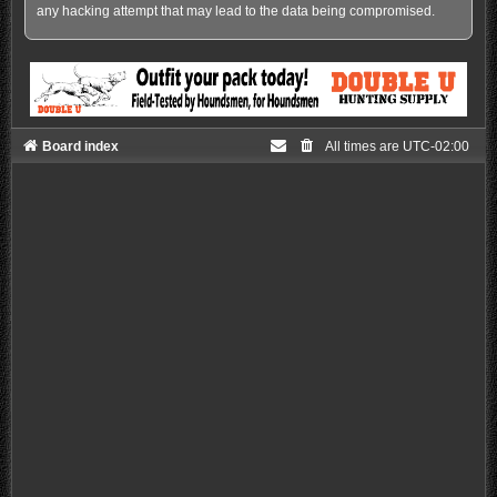
any hacking attempt that may lead to the data being compromised.
Board index
All times are
UTC-02:00