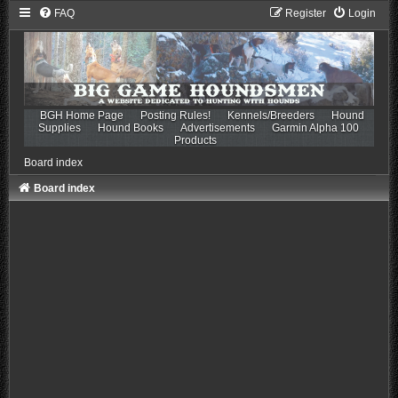
FAQ
Register
Login
BGH Home Page
Posting Rules!
Kennels/Breeders
Hound
Supplies
Hound Books
Advertisements
Garmin Alpha 100
Products
Board index
Board index