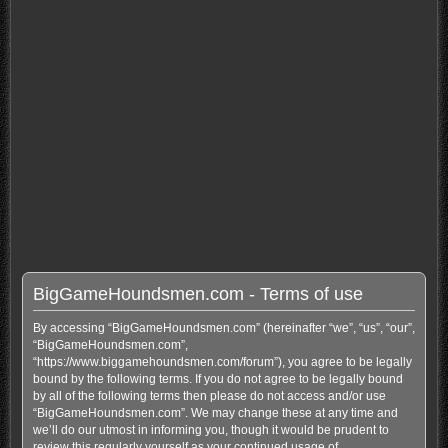
BigGameHoundsmen.com - Terms of use
By accessing “BigGameHoundsmen.com” (hereinafter “we”, “us”, “our”,
“BigGameHoundsmen.com”,
“https://www.biggamehoundsmen.com/forum”), you agree to be legally
bound by the following terms. If you do not agree to be legally bound
by all of the following terms then please do not access and/or use
“BigGameHoundsmen.com”. We may change these at any time and
we’ll do our utmost in informing you, though it would be prudent to
review this regularly yourself as your continued usage of