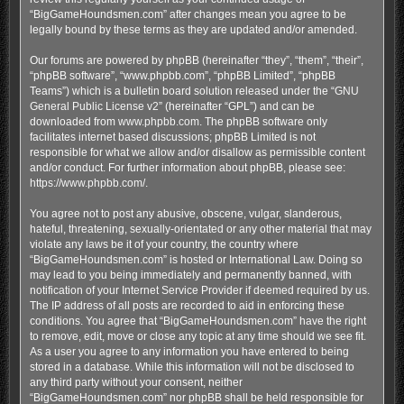
“BigGameHoundsmen.com” after changes mean you agree to be
legally bound by these terms as they are updated and/or amended.
Our forums are powered by phpBB (hereinafter “they”, “them”, “their”,
“phpBB software”, “www.phpbb.com”, “phpBB Limited”, “phpBB
Teams”) which is a bulletin board solution released under the “
GNU
General Public License v2
” (hereinafter “GPL”) and can be
downloaded from
www.phpbb.com
. The phpBB software only
facilitates internet based discussions; phpBB Limited is not
responsible for what we allow and/or disallow as permissible content
and/or conduct. For further information about phpBB, please see:
https://www.phpbb.com/
.
You agree not to post any abusive, obscene, vulgar, slanderous,
hateful, threatening, sexually-orientated or any other material that may
violate any laws be it of your country, the country where
“BigGameHoundsmen.com” is hosted or International Law. Doing so
may lead to you being immediately and permanently banned, with
notification of your Internet Service Provider if deemed required by us.
The IP address of all posts are recorded to aid in enforcing these
conditions. You agree that “BigGameHoundsmen.com” have the right
to remove, edit, move or close any topic at any time should we see fit.
As a user you agree to any information you have entered to being
stored in a database. While this information will not be disclosed to
any third party without your consent, neither
“BigGameHoundsmen.com” nor phpBB shall be held responsible for