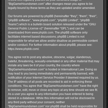
“BigGameHoundsmen.com” after changes mean you agree to be
legally bound by these terms as they are updated and/or amended.
Our forums are powered by phpBB (hereinafter “they”, “them”, “their”,
“phpBB software”, “www.phpbb.com”, “phpBB Limited”, “phpBB
Teams”) which is a bulletin board solution released under the “
GNU
General Public License v2
” (hereinafter “GPL”) and can be
downloaded from
www.phpbb.com
. The phpBB software only
facilitates internet based discussions; phpBB Limited is not
responsible for what we allow and/or disallow as permissible content
and/or conduct. For further information about phpBB, please see:
https://www.phpbb.com/
.
You agree not to post any abusive, obscene, vulgar, slanderous,
hateful, threatening, sexually-orientated or any other material that may
violate any laws be it of your country, the country where
“BigGameHoundsmen.com” is hosted or International Law. Doing so
may lead to you being immediately and permanently banned, with
notification of your Internet Service Provider if deemed required by us.
The IP address of all posts are recorded to aid in enforcing these
conditions. You agree that “BigGameHoundsmen.com” have the right
to remove, edit, move or close any topic at any time should we see fit.
As a user you agree to any information you have entered to being
stored in a database. While this information will not be disclosed to
any third party without your consent, neither
“BigGameHoundsmen.com” nor phpBB shall be held responsible for