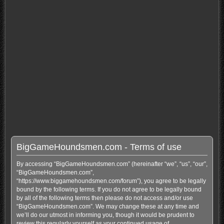
BigGameHoundsmen.com - Terms of use
By accessing “BigGameHoundsmen.com” (hereinafter “we”, “us”, “our”,
“BigGameHoundsmen.com”,
“https://www.biggamehoundsmen.com/forum”), you agree to be legally
bound by the following terms. If you do not agree to be legally bound
by all of the following terms then please do not access and/or use
“BigGameHoundsmen.com”. We may change these at any time and
we’ll do our utmost in informing you, though it would be prudent to
review this regularly yourself as your continued usage of