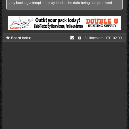
any hacking attempt that may lead to the data being compromised.
Board index
All times are
UTC-02:00