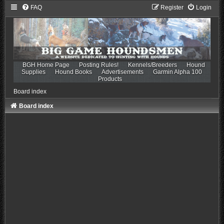
FAQ
Register
Login
BGH Home Page
Posting Rules!
Kennels/Breeders
Hound
Supplies
Hound Books
Advertisements
Garmin Alpha 100
Products
Board index
Board index