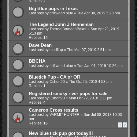
Replies:
2
Big Blue pups in Texas
Last post by
driftwood blue
«
Tue Apr 30, 2019 5:28 pm
The Legend John J Henneman
Last post by
TherealBrandonBaker
«
Sun Apr 21, 2019
5:13 pm
Replies:
14
Dave Dean
Last post by
mudflap
«
Thu Mar 07, 2019 2:51 pm
BBCHA
Last post by
driftwood blue
«
Tue Jan 01, 2019 10:26 pm
Bluetick Pup - CA or OR
Last post by
Cshort90
«
Thu Oct 25, 2018 4:53 pm
Replies:
1
Registered smoky river pups for sale
Last post by
Cshort90
«
Mon Oct 22, 2018 1:11 pm
Replies:
4
Cameron Cross results
Last post by
VARMIT HUNTER
«
Sun Jul 08, 2018 10:03
pm
Replies:
16
1
2
New blue tick pup got today!!!