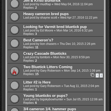
Jim & Kristi Bundrick
Last post by
mudflap
«
Wed May 04, 2016 11:04 pm
Replies:
2
Heavy cameron bred pups
Last post by
shayne scott
«
Wed Apr 27, 2016 11:22 pm
Looking for Varmit bred bluetick pup
Last post by
Ed Moore
«
Mon Mar 14, 2016 6:32 pm
Replies:
3
Best Cameron's?
Last post by
lion chasers
«
Thu Dec 10, 2015 2:26 pm
Replies:
11
Crazy Cascade Blueticks
Last post by
tomtom
«
Mon Nov 30, 2015 9:59 pm
Replies:
2
Two Bluetick Litters Coming
Last post by
Gary Roberson
«
Mon Sep 14, 2015 1:06 pm
Replies:
15
1
2
Litter #2 is Here
Last post by
Gary Roberson
«
Tue Aug 11, 2015 2:04 pm
Replies:
1
Young blueticks or pups?
Last post by
bigskybowhunter
«
Sun Jul 05, 2015 12:06 am
Replies:
6
3/4 cameron 1/4. hammer pups