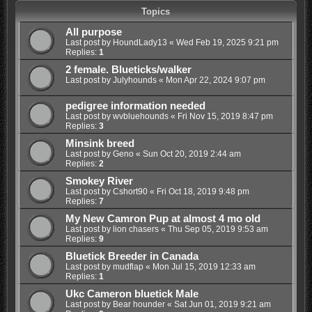
Topics
All purpose
Last post by
HoundLady13
«
Wed Feb 19, 2025 9:21 pm
Replies:
1
2 female. Blueticks/walker
Last post by
Julyhounds
«
Mon Apr 22, 2024 9:07 pm
pedigree information needed
Last post by
wvbluehounds
«
Fri Nov 15, 2019 8:47 pm
Replies:
3
Minsink breed
Last post by
Geno
«
Sun Oct 20, 2019 2:44 am
Replies:
2
Smokey River
Last post by
Cshort90
«
Fri Oct 18, 2019 9:48 pm
Replies:
7
My New Camron Pup at almost 4 mo old
Last post by
lion chasers
«
Thu Sep 05, 2019 9:53 am
Replies:
9
Bluetick Breeder in Canada
Last post by
mudflap
«
Mon Jul 15, 2019 12:33 am
Replies:
1
Ukc Cameron bluetick Male
Last post by
Bear hounder
«
Sat Jun 01, 2019 9:21 am