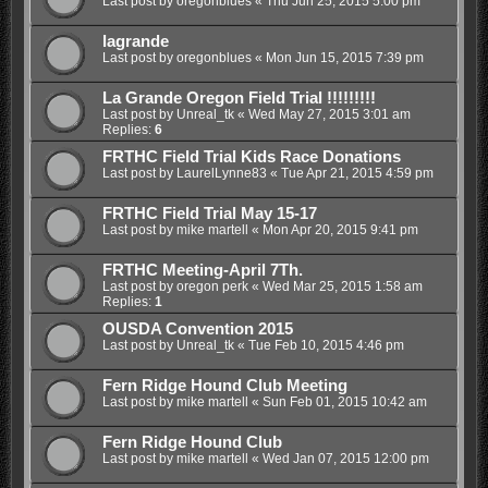
Last post by
oregonblues
«
Thu Jun 25, 2015 5:00 pm
lagrande
Last post by
oregonblues
«
Mon Jun 15, 2015 7:39 pm
La Grande Oregon Field Trial !!!!!!!!!
Last post by
Unreal_tk
«
Wed May 27, 2015 3:01 am
Replies:
6
FRTHC Field Trial Kids Race Donations
Last post by
LaurelLynne83
«
Tue Apr 21, 2015 4:59 pm
FRTHC Field Trial May 15-17
Last post by
mike martell
«
Mon Apr 20, 2015 9:41 pm
FRTHC Meeting-April 7Th.
Last post by
oregon perk
«
Wed Mar 25, 2015 1:58 am
Replies:
1
OUSDA Convention 2015
Last post by
Unreal_tk
«
Tue Feb 10, 2015 4:46 pm
Fern Ridge Hound Club Meeting
Last post by
mike martell
«
Sun Feb 01, 2015 10:42 am
Fern Ridge Hound Club
Last post by
mike martell
«
Wed Jan 07, 2015 12:00 pm