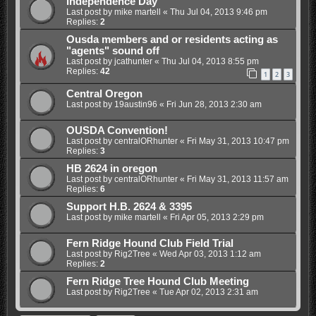
Independence Day
Last post by
mike martell
«
Thu Jul 04, 2013 9:46 pm
Replies:
2
Ousda members and or residents acting as
"agents" sound off
Last post by
jcathunter
«
Thu Jul 04, 2013 8:55 pm
Replies:
42
1
2
3
Central Oregon
Last post by
19austin96
«
Fri Jun 28, 2013 2:30 am
OUSDA Convention!
Last post by
centralORhunter
«
Fri May 31, 2013 10:47 pm
Replies:
3
HB 2624 in oregon
Last post by
centralORhunter
«
Fri May 31, 2013 11:57 am
Replies:
6
Support H.B. 2624 & 3395
Last post by
mike martell
«
Fri Apr 05, 2013 2:29 pm
Fern Ridge Hound Club Field Trial
Last post by
Rig2Tree
«
Wed Apr 03, 2013 1:12 am
Replies:
2
Fern Ridge Tree Hound Club Meeting
Last post by
Rig2Tree
«
Tue Apr 02, 2013 2:31 am