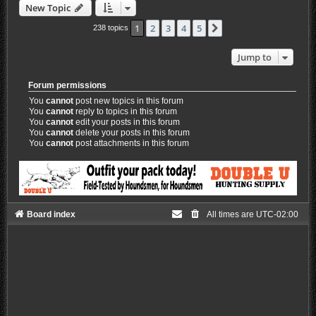
New Topic
1
2
3
4
5
Next
238 topics
Jump to
Forum permissions
You
cannot
post new topics in this forum
You
cannot
reply to topics in this forum
You
cannot
edit your posts in this forum
You
cannot
delete your posts in this forum
You
cannot
post attachments in this forum
Board index
All times are
UTC-02:00