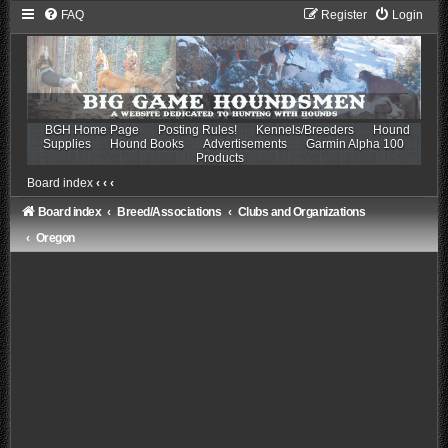
FAQ
Register
Login
BGH Home Page
Posting Rules!
Kennels/Breeders
Hound
Supplies
Hound Books
Advertisements
Garmin Alpha 100
Products
Board index
‹
‹
‹
Board index
Breed/Associations
Clubs and Organizations
Oregon