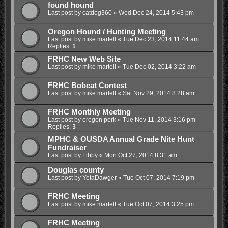
found hound
Last post by
catdog360
«
Wed Dec 24, 2014 5:43 pm
Oregon Hound / Hunting Meeting
Last post by
mike martell
«
Tue Dec 23, 2014 11:44 am
Replies:
1
FRHC New Web Site
Last post by
mike martell
«
Tue Dec 02, 2014 3:22 am
FRHC Bobcat Contest
Last post by
mike martell
«
Sat Nov 29, 2014 8:28 am
FRHC Monthly Meeting
Last post by
oregon perk
«
Tue Nov 11, 2014 3:16 pm
Replies:
3
MPHC & OUSDA Annual Grade Nite Hunt
Fundraiser
Last post by
Libby
«
Mon Oct 27, 2014 8:31 am
Douglas county
Last post by
YotaDawger
«
Tue Oct 07, 2014 7:19 pm
FRHC Meeting
Last post by
mike martell
«
Tue Oct 07, 2014 3:25 pm
FRHC Meeting