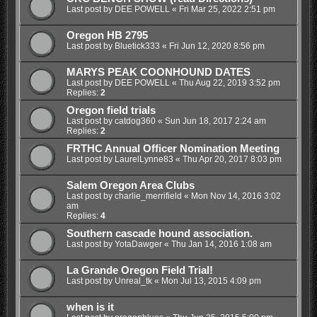
Last post by
DEE POWELL
«
Fri Mar 25, 2022 2:51 pm
Oregon HB 2795
Last post by
Bluetick333
«
Fri Jun 12, 2020 8:56 pm
MARYS PEAK COONHOUND DATES
Last post by
DEE POWELL
«
Thu Aug 22, 2019 3:52 pm
Replies:
2
Oregon field trials
Last post by
catdog360
«
Sun Jun 18, 2017 2:24 am
Replies:
2
FRTHC Annual Officer Nomination Meeting
Last post by
LaurelLynne83
«
Thu Apr 20, 2017 8:03 pm
Salem Oregon Area Clubs
Last post by
charlie_merrifield
«
Mon Nov 14, 2016 3:02
am
Replies:
4
Southern cascade hound association.
Last post by
YotaDawger
«
Thu Jan 14, 2016 1:08 am
La Grande Oregon Field Trial!
Last post by
Unreal_tk
«
Mon Jul 13, 2015 4:09 pm
when is it