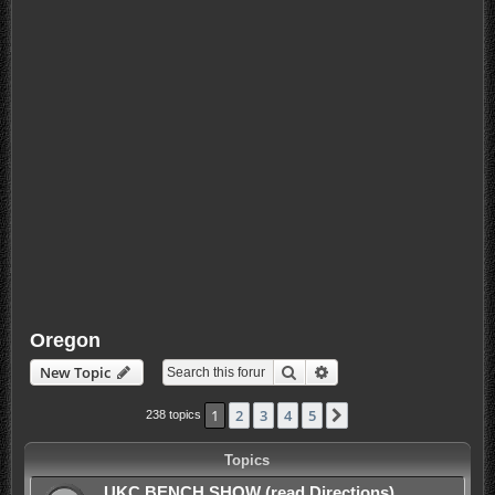
Oregon
Search
Advanced search
New Topic
1
2
3
4
5
Next
238 topics
Topics
UKC BENCH SHOW (read Directions)