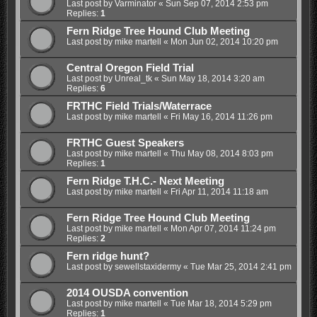
Last post by
Varminator
«
Sun Sep 07, 2014 2:53 pm
Replies:
1
Fern Ridge Tree Hound Club Meeting
Last post by
mike martell
«
Mon Jun 02, 2014 10:20 pm
Central Oregon Field Trial
Last post by
Unreal_tk
«
Sun May 18, 2014 3:20 am
Replies:
6
FRTHC Field Trials/Waterrace
Last post by
mike martell
«
Fri May 16, 2014 11:26 pm
FRTHC Guest Speakers
Last post by
mike martell
«
Thu May 08, 2014 8:03 pm
Replies:
1
Fern Ridge T.H.C.- Next Meeting
Last post by
mike martell
«
Fri Apr 11, 2014 11:18 am
Fern Ridge Tree Hound Club Meeting
Last post by
mike martell
«
Mon Apr 07, 2014 11:24 pm
Replies:
2
Fern ridge hunt?
Last post by
sewellstaxidermy
«
Tue Mar 25, 2014 2:41 pm
2014 OUSDA convention
Last post by
mike martell
«
Tue Mar 18, 2014 5:29 pm
Replies:
1