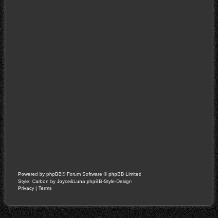
Powered by
phpBB
® Forum Software © phpBB Limited
Style: Carbon by Joyce&Luna
phpBB-Style-Design
Privacy
|
Terms