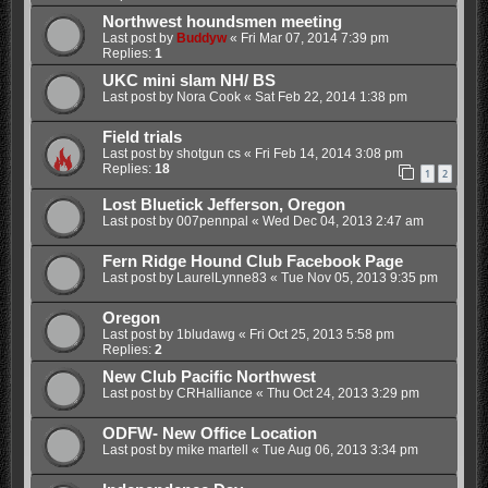
Northwest houndsmen meeting
Last post by
Buddyw
«
Fri Mar 07, 2014 7:39 pm
Replies:
1
UKC mini slam NH/ BS
Last post by
Nora Cook
«
Sat Feb 22, 2014 1:38 pm
Field trials
Last post by
shotgun cs
«
Fri Feb 14, 2014 3:08 pm
Replies:
18
1
2
Lost Bluetick Jefferson, Oregon
Last post by
007pennpal
«
Wed Dec 04, 2013 2:47 am
Fern Ridge Hound Club Facebook Page
Last post by
LaurelLynne83
«
Tue Nov 05, 2013 9:35 pm
Oregon
Last post by
1bludawg
«
Fri Oct 25, 2013 5:58 pm
Replies:
2
New Club Pacific Northwest
Last post by
CRHalliance
«
Thu Oct 24, 2013 3:29 pm
ODFW- New Office Location
Last post by
mike martell
«
Tue Aug 06, 2013 3:34 pm