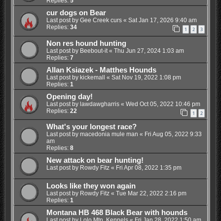
Replies:
5
cur dogs on Bear
Last post by
Gee Creek curs
«
Sat Jan 17, 2026 9:40 am
Replies:
34
1
2
3
Non res hound hunting
Last post by
Beebout-it
«
Thu Jun 27, 2024 1:03 am
Replies:
7
Allan Ksiazek - Matthes Hounds
Last post by
kickemall
«
Sat Nov 19, 2022 1:08 pm
Replies:
1
Opening day!
Last post by
lawdawgharris
«
Wed Oct 05, 2022 10:46 pm
Replies:
22
1
2
What's your longest race?
Last post by
macedonia mule man
«
Fri Aug 05, 2022 9:33
am
Replies:
8
New attack on bear hunting!
Last post by
Rowdy Fitz
«
Fri Apr 08, 2022 1:35 pm
Looks like they won again
Last post by
Rowdy Fitz
«
Tue Mar 22, 2022 2:16 pm
Replies:
1
Montana HB 468 Black Bear with hounds
Last post by
Lolo Mtn. Kennels
«
Fri Jan 28, 2022 1:50 am