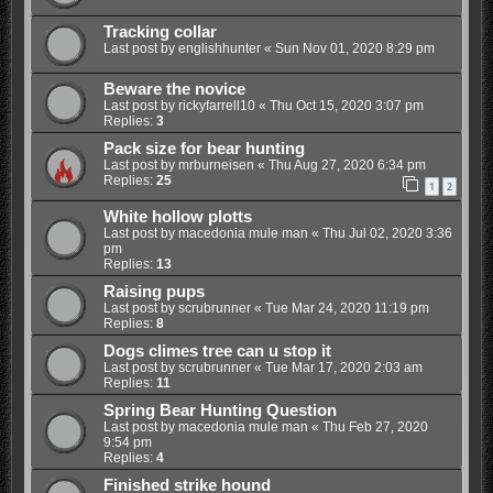
Tracking collar
Last post by
englishhunter
«
Sun Nov 01, 2020 8:29 pm
Beware the novice
Last post by
rickyfarrell10
«
Thu Oct 15, 2020 3:07 pm
Replies:
3
Pack size for bear hunting
Last post by
mrburneisen
«
Thu Aug 27, 2020 6:34 pm
Replies:
25
1
2
White hollow plotts
Last post by
macedonia mule man
«
Thu Jul 02, 2020 3:36
pm
Replies:
13
Raising pups
Last post by
scrubrunner
«
Tue Mar 24, 2020 11:19 pm
Replies:
8
Dogs climes tree can u stop it
Last post by
scrubrunner
«
Tue Mar 17, 2020 2:03 am
Replies:
11
Spring Bear Hunting Question
Last post by
macedonia mule man
«
Thu Feb 27, 2020
9:54 pm
Replies:
4
Finished strike hound