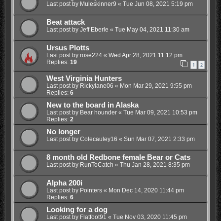
Last post by
Muleskinner9
«
Tue Jun 08, 2021 5:19 pm
Beat attack
Last post by
Jeff Eberle
«
Tue May 04, 2021 11:30 am
Ursus Plotts
Last post by
rose224
«
Wed Apr 28, 2021 11:12 pm
Replies:
19
1
2
West Virginia Hunters
Last post by
Rickylane06
«
Mon Mar 29, 2021 9:55 pm
Replies:
6
New to the board in Alaska
Last post by
Bear hounder
«
Tue Mar 09, 2021 10:53 pm
Replies:
2
No longer
Last post by
Colecauley16
«
Sun Mar 07, 2021 2:33 pm
8 month old Redbone female Bear or Cats
Last post by
RunToCatch
«
Thu Jan 28, 2021 8:35 pm
Alpha 200i
Last post by
Pointers
«
Mon Dec 14, 2020 11:44 pm
Replies:
6
Looking for a dog
Last post by
Flatfoot91
«
Tue Nov 03, 2020 11:45 pm