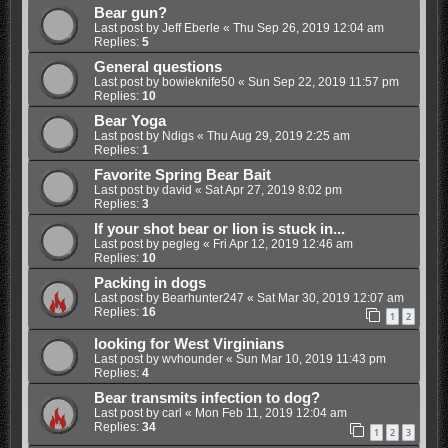
Bear gun?
Last post by
Jeff Eberle
«
Thu Sep 26, 2019 12:04 am
Replies:
5
General questions
Last post by
bowieknife50
«
Sun Sep 22, 2019 11:57 pm
Replies:
10
Bear Yoga
Last post by
Ndigs
«
Thu Aug 29, 2019 2:25 am
Replies:
1
Favorite Spring Bear Bait
Last post by
david
«
Sat Apr 27, 2019 8:02 pm
Replies:
3
If your shot bear or lion is stuck in...
Last post by
pegleg
«
Fri Apr 12, 2019 12:46 am
Replies:
10
Packing in dogs
Last post by
Bearhunter247
«
Sat Mar 30, 2019 12:07 am
Replies:
16
1
2
looking for West Virginians
Last post by
wvhounder
«
Sun Mar 10, 2019 11:43 pm
Replies:
4
Bear transmits infection to dog?
Last post by
carl
«
Mon Feb 11, 2019 12:04 am
Replies:
34
1
2
3