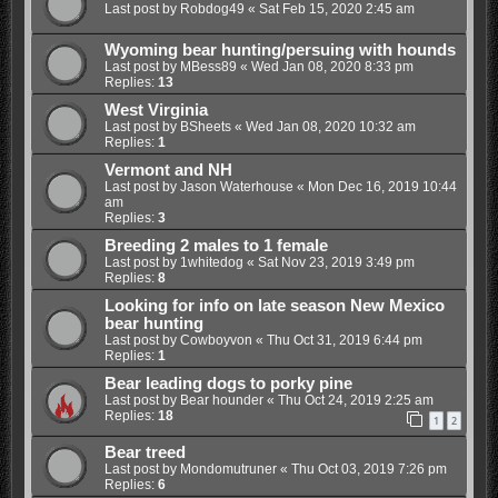
Last post by
Robdog49
«
Sat Feb 15, 2020 2:45 am
Wyoming bear hunting/persuing with hounds
Last post by
MBess89
«
Wed Jan 08, 2020 8:33 pm
Replies:
13
West Virginia
Last post by
BSheets
«
Wed Jan 08, 2020 10:32 am
Replies:
1
Vermont and NH
Last post by
Jason Waterhouse
«
Mon Dec 16, 2019 10:44
am
Replies:
3
Breeding 2 males to 1 female
Last post by
1whitedog
«
Sat Nov 23, 2019 3:49 pm
Replies:
8
Looking for info on late season New Mexico
bear hunting
Last post by
Cowboyvon
«
Thu Oct 31, 2019 6:44 pm
Replies:
1
Bear leading dogs to porky pine
Last post by
Bear hounder
«
Thu Oct 24, 2019 2:25 am
Replies:
18
1
2
Bear treed
Last post by
Mondomutruner
«
Thu Oct 03, 2019 7:26 pm
Replies:
6