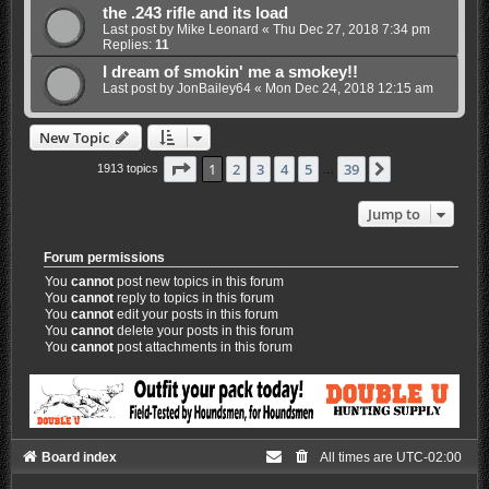
the .243 rifle and its load
Last post by
Mike Leonard
«
Thu Dec 27, 2018 7:34 pm
Replies:
11
I dream of smokin' me a smokey!!
Last post by
JonBailey64
«
Mon Dec 24, 2018 12:15 am
New Topic
Page
1
of
39
1
2
3
4
5
39
Next
1913 topics
…
Jump to
Forum permissions
You
cannot
post new topics in this forum
You
cannot
reply to topics in this forum
You
cannot
edit your posts in this forum
You
cannot
delete your posts in this forum
You
cannot
post attachments in this forum
Board index
All times are
UTC-02:00