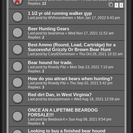
Replies:
22
1
2
1 1/2 yr old running walker gyp
Last post by
WVhoundsmen
«
Mon Jan 17, 2022 6:43 pm
Beer Hunting Gears
Last post by
bearsinva
«
Wed Nov 17, 2021 11:52 am
Replies:
2
Best Ammo (Round, Load, Cartridge) for a
Successful Grizzly Or Brown Bear Hunt
Last post by
CarylDDennison
«
Thu Oct 28, 2021 10:32 am
Bear hound for trade.
Last post by
Rowdy Fitz
«
Mon Sep 13, 2021 7:10 pm
Replies:
2
How do you attract bears when hunting?
Last post by
Rowdy Fitz
«
Thu Sep 02, 2021 5:42 pm
Replies:
3
Red dirt Dan, in West Virginia?
Last post by
brycejohnson
«
Wed Aug 18, 2021 12:59 am
ONCE AN A LIFETIME BEARDOG
FORSALE!!!
Last post by
Beebout-it
«
Sun Aug 08, 2021 9:54 pm
Replies:
6
Looking to buy a finished bear hound