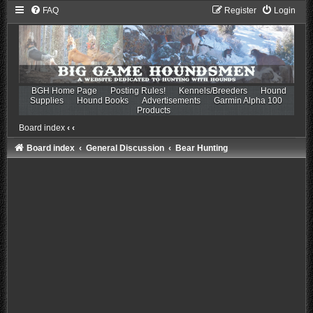
FAQ
Register
Login
BGH Home Page
Posting Rules!
Kennels/Breeders
Hound
Supplies
Hound Books
Advertisements
Garmin Alpha 100
Products
Board index
‹
‹
Board index
General Discussion
Bear Hunting