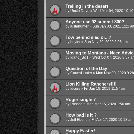
Trailing in the desert
by
Uncle Dave
»
Wed Mar 04, 2020 10:10
Anyone use 02 summit 800?
by
justahunter
»
Sun Jan 03, 2021 1:22 a
Tow behind sled or...?
by
hoyter
»
Sun Nov 29, 2020 3:06 am
Moving to Montana - Need Advic
by
Idaho_B&T
»
Wed Oct 07, 2020 8:57 a
Question of the Day
by
CouesHunter
»
Mon Nov 09, 2020 9:2
Lion Killing Ranchers!!!!
by
Idcurs
»
Fri Jan 18, 2019 11:57 am
Ruger single 7
by
Rossco
»
Mon Mar 16, 2020 1:56 am
How bad is it ?
by
Jeff Eberle
»
Fri Apr 17, 2020 10:18 am
Happy Easter!