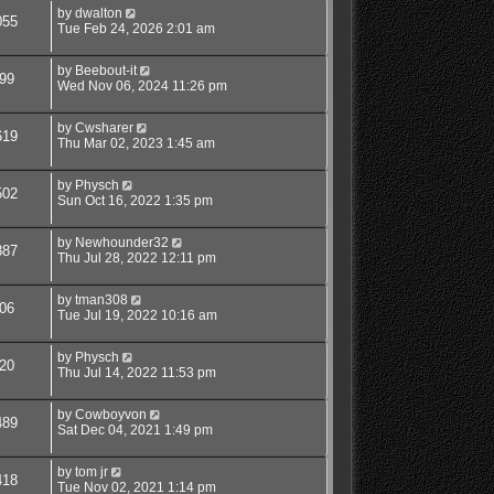
by
dwalton
055
Tue Feb 24, 2026 2:01 am
by
Beebout-it
99
Wed Nov 06, 2024 11:26 pm
by
Cwsharer
619
Thu Mar 02, 2023 1:45 am
by
Physch
502
Sun Oct 16, 2022 1:35 pm
by
Newhounder32
887
Thu Jul 28, 2022 12:11 pm
by
tman308
06
Tue Jul 19, 2022 10:16 am
by
Physch
20
Thu Jul 14, 2022 11:53 pm
by
Cowboyvon
489
Sat Dec 04, 2021 1:49 pm
by
tom jr
418
Tue Nov 02, 2021 1:14 pm