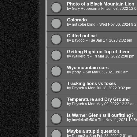
Photo of a Black Mountain Lion
by
Gary Roberson
»
Fri Jun 03, 2022 12:
Colorado
by
not color blind
»
Wed Nov 06, 2024 9:2
Cliffed out cat
by
Baydog
»
Tue Jan 17, 2023 2:32 pm
Getting Right on Top of them
by
Walkerdirt
»
Fri Mar 18, 2022 2:08 pm
Wyo mountain curs
by
jcodyj
»
Sat Mar 06, 2021 3:03 am
Tracking lions vs foxes
by
Physch
»
Mon Jul 18, 2022 9:32 pm
Temperature and Dry Ground
by
Physch
»
Mon May 09, 2022 12:22 am
Is Warner Glenn still outfitting?
by
bowieknife50
»
Thu Nov 11, 2021 10:5
Maybe a stupid question.
by
Deano3
»
Sun Feb 28, 2021 2:01 am