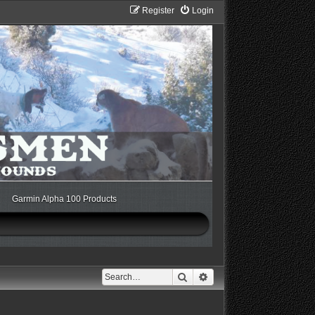
Register
Login
Garmin Alpha 100 Products
Search
Advanced search