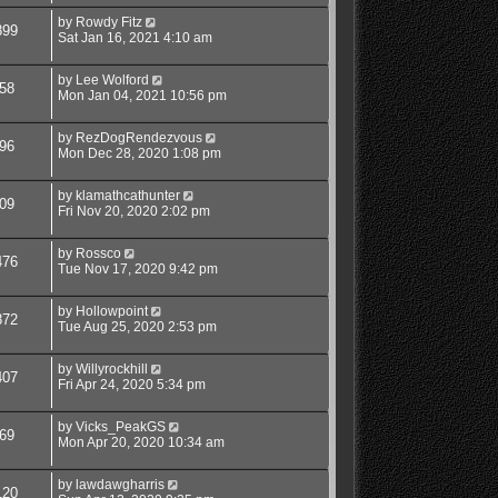
by
Rowdy Fitz
899
Sat Jan 16, 2021 4:10 am
by
Lee Wolford
58
Mon Jan 04, 2021 10:56 pm
by
RezDogRendezvous
96
Mon Dec 28, 2020 1:08 pm
by
klamathcathunter
09
Fri Nov 20, 2020 2:02 pm
by
Rossco
476
Tue Nov 17, 2020 9:42 pm
by
Hollowpoint
872
Tue Aug 25, 2020 2:53 pm
by
Willyrockhill
407
Fri Apr 24, 2020 5:34 pm
by
Vicks_PeakGS
69
Mon Apr 20, 2020 10:34 am
by
lawdawgharris
120