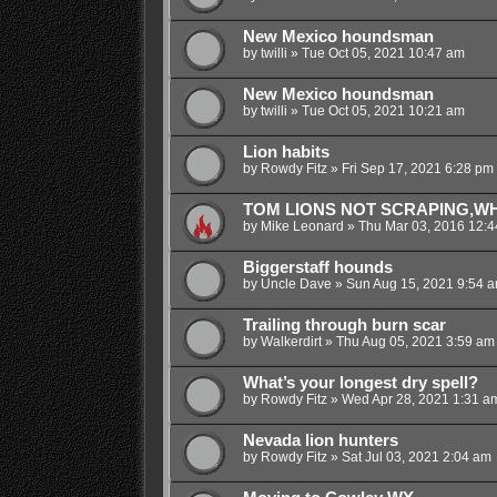
New Mexico houndsman
by
twilli
»
Tue Oct 05, 2021 10:47 am
New Mexico houndsman
by
twilli
»
Tue Oct 05, 2021 10:21 am
Lion habits
by
Rowdy Fitz
»
Fri Sep 17, 2021 6:28 pm
TOM LIONS NOT SCRAPING,WH
by
Mike Leonard
»
Thu Mar 03, 2016 12:
Biggerstaff hounds
by
Uncle Dave
»
Sun Aug 15, 2021 9:54 
Trailing through burn scar
by
Walkerdirt
»
Thu Aug 05, 2021 3:59 am
What’s your longest dry spell?
by
Rowdy Fitz
»
Wed Apr 28, 2021 1:31 a
Nevada lion hunters
by
Rowdy Fitz
»
Sat Jul 03, 2021 2:04 am