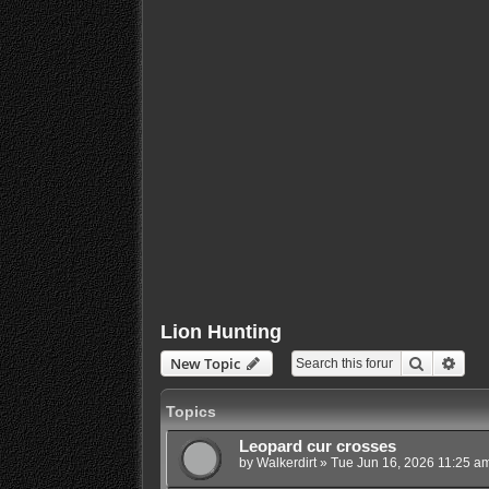
Lion Hunting
Search
Adva
New Topic
Topics
Leopard cur crosses
by
Walkerdirt
»
Tue Jun 16, 2026 11:25 a