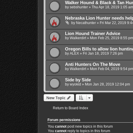
Walker Hound & Black & Tan Hu
by
sebshunter
»
Thu Apr 18, 2019 1:05 a
Nebraska Lion Hunter needs hel
by
Necathunter
»
Fri Mar 22, 2019 9:
Lion Hound Trainer Advice
by
Walkerdirt
»
Mon Feb 25, 2019 8:55 p
Oregon Bills to allow lion hunti
by
ALEX
»
Fri Jan 18, 2019 7:26 pm
Anti Hunters On The Move
by
Walkerdirt
»
Mon Feb 04, 2019 9:54 p
Side by Side
by
wyokid
»
Mon Jan 28, 2019 12:04 pm
New Topic
Return to Board Index
Forum permissions
You
cannot
post new topics in this forum
You
cannot
reply to topics in this forum