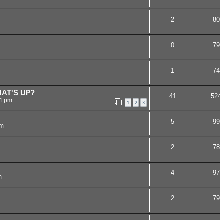
2
80
0
79
1
74
AT'S UP?
41
52
44 pm
1
2
3
5
99
am
2
78
4
97
m
2
79