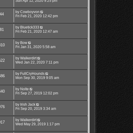
Sun Apr 12, 2020 9:25 pm
by
Cowboyvon
44
Fri Feb 21, 2020 12:42 pm
by
Bluetick333
81
Fri Feb 21, 2020 12:47 am
by
Bow
810
Fri Jan 31, 2020 5:58 am
by
Walkerdirt
622
Wed Jan 22, 2020 7:11 pm
by
FullCryHounds
486
Mon Sep 30, 2019 9:05 am
by
Nolte
440
Fri Sep 27, 2019 12:02 pm
by
Irish Jack
976
Fri Sep 20, 2019 3:34 am
by
Walkerdirt
917
Wed May 29, 2019 1:17 pm