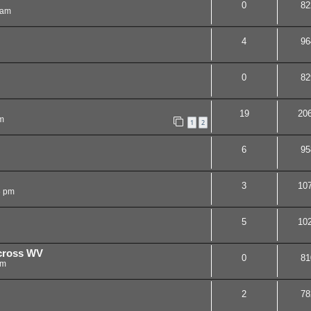
0
82
 am
4
96
0
82
19
20
m
1
2
6
95
3
10
6 pm
5
10
 cross WV
0
81
pm
2
78