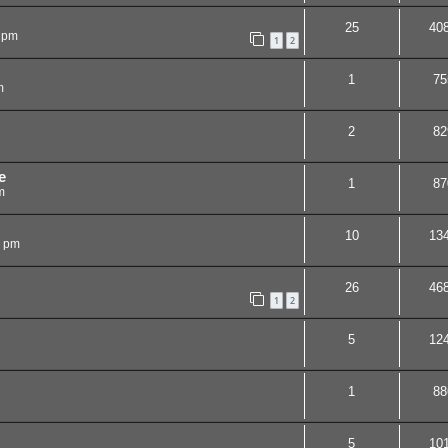
25
40
 pm
1
2
1
75
m
2
82
e
1
87
m
10
13
8 pm
26
46
1
2
5
12
1
88
5
10