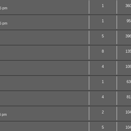
1
36
05 pm
1
95
5 pm
5
39
8
13
4
10
1
63
4
81
2
10
4 pm
5
10