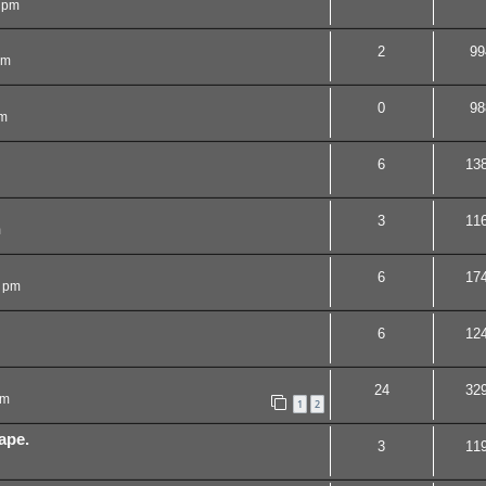
 pm
2
99
pm
0
98
am
6
13
3
11
m
6
17
1 pm
6
12
24
32
pm
1
2
ape.
3
11