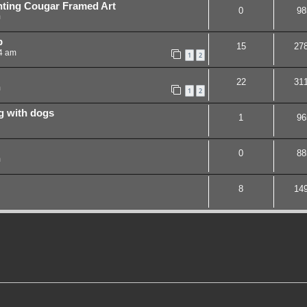
nting Cougar Framed Art
0
98
m
p
15
27
44 am
1
2
22
31
m
1
2
ng with dogs
1
96
0
88
m
8
14