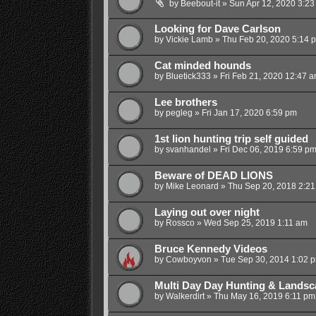
by
Beebout-it
»
Sun Apr 12, 2020 3:23
Looking for Dave Carlson
by
Vickie Lamb
»
Thu Feb 20, 2020 5:14 
Cat minded hounds
by
Bluetick333
»
Fri Feb 21, 2020 12:47 
Lee brothers
by
pegleg
»
Fri Jan 17, 2020 6:59 pm
1st lion hunting trip self guided
by
svanhandel
»
Fri Dec 06, 2019 6:59 p
Beware of DEAD LIONS
by
Mike Leonard
»
Thu Sep 20, 2018 2:2
Laying out over night
by
Rossco
»
Wed Sep 25, 2019 1:11 am
Bruce Kennedy Videos
by
Cowboyvon
»
Tue Sep 30, 2014 1:02 
Multi Day Day Hunting & Landsc
by
Walkerdirt
»
Thu May 16, 2019 6:11 pm