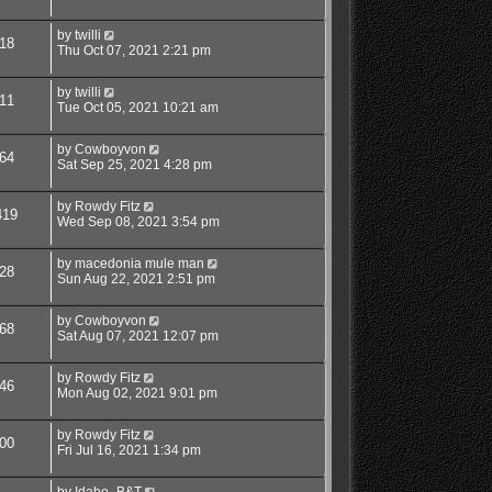
by
twilli
18
Thu Oct 07, 2021 2:21 pm
by
twilli
11
Tue Oct 05, 2021 10:21 am
by
Cowboyvon
64
Sat Sep 25, 2021 4:28 pm
by
Rowdy Fitz
419
Wed Sep 08, 2021 3:54 pm
by
macedonia mule man
28
Sun Aug 22, 2021 2:51 pm
by
Cowboyvon
68
Sat Aug 07, 2021 12:07 pm
by
Rowdy Fitz
46
Mon Aug 02, 2021 9:01 pm
by
Rowdy Fitz
00
Fri Jul 16, 2021 1:34 pm
by
Idaho_B&T