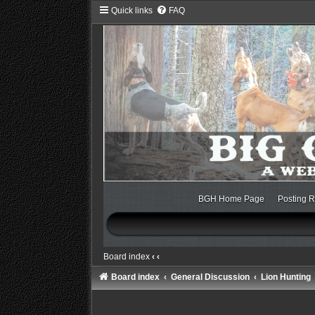
Quick links
FAQ
BGH Home Page
Posting R
Board index
‹
‹
Board index
General Discussion
Lion Hunting