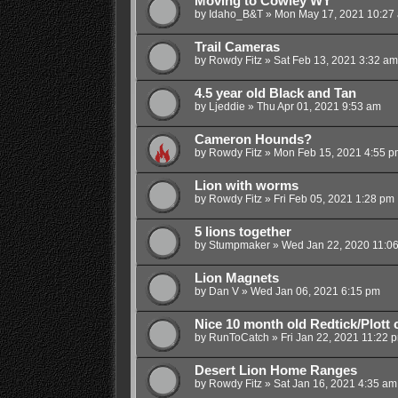
Moving to Cowley WY
by
Idaho_B&T
»
Mon May 17, 2021 10:27
Trail Cameras
by
Rowdy Fitz
»
Sat Feb 13, 2021 3:32 am
4.5 year old Black and Tan
by
Ljeddie
»
Thu Apr 01, 2021 9:53 am
Cameron Hounds?
by
Rowdy Fitz
»
Mon Feb 15, 2021 4:55 p
Lion with worms
by
Rowdy Fitz
»
Fri Feb 05, 2021 1:28 pm
5 lions together
by
Stumpmaker
»
Wed Jan 22, 2020 11:0
Lion Magnets
by
Dan V
»
Wed Jan 06, 2021 6:15 pm
Nice 10 month old Redtick/Plott
by
RunToCatch
»
Fri Jan 22, 2021 11:22 
Desert Lion Home Ranges
by
Rowdy Fitz
»
Sat Jan 16, 2021 4:35 am