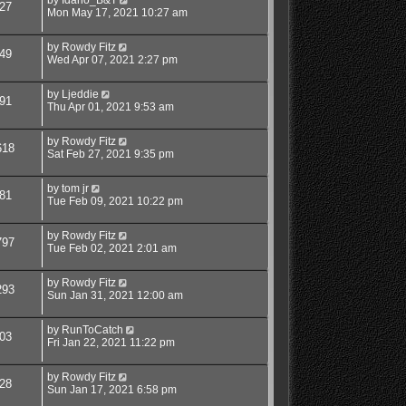
27
Mon May 17, 2021 10:27 am
by
Rowdy Fitz
49
Wed Apr 07, 2021 2:27 pm
by
Ljeddie
91
Thu Apr 01, 2021 9:53 am
by
Rowdy Fitz
618
Sat Feb 27, 2021 9:35 pm
by
tom jr
81
Tue Feb 09, 2021 10:22 pm
by
Rowdy Fitz
797
Tue Feb 02, 2021 2:01 am
by
Rowdy Fitz
293
Sun Jan 31, 2021 12:00 am
by
RunToCatch
03
Fri Jan 22, 2021 11:22 pm
by
Rowdy Fitz
28
Sun Jan 17, 2021 6:58 pm