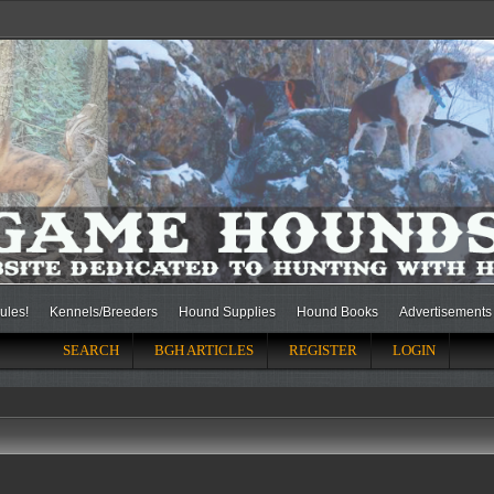
ules!
Kennels/Breeders
Hound Supplies
Hound Books
Advertisements
SEARCH
BGH ARTICLES
REGISTER
LOGIN