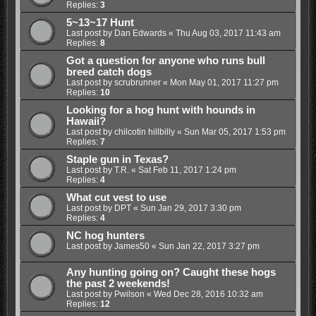
Replies:
3
5~13~17 Hunt
Last post by
Dan Edwards
«
Thu Aug 03, 2017 11:43 am
Replies:
8
Got a question for anyone who runs bull
breed catch dogs
Last post by
scrubrunner
«
Mon May 01, 2017 11:27 pm
Replies:
10
Looking for a hog hunt with hounds in
Hawaii?
Last post by
chilcotin hillbilly
«
Sun Mar 05, 2017 1:53 pm
Replies:
7
Staple gun in Texas?
Last post by
T.R.
«
Sat Feb 11, 2017 1:24 pm
Replies:
4
What cut vest to use
Last post by
DPT
«
Sun Jan 29, 2017 3:30 pm
Replies:
4
NC hog hunters
Last post by
James50
«
Sun Jan 22, 2017 3:27 pm
Any hunting going on? Caught these hogs
the past 2 weekends!
Last post by
Pwilson
«
Wed Dec 28, 2016 10:32 am
Replies:
12