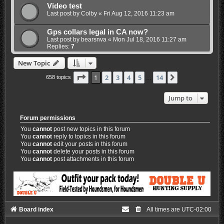
Video test
Last post by
Colby
«
Fri Aug 12, 2016 11:23 am
Gps collars legal in CA now?
Last post by
bearsnva
«
Mon Jul 18, 2016 11:27 am
Replies:
7
New Topic
Page
1
of
14
1
2
3
4
5
14
Next
658 topics
…
Jump to
Forum permissions
You
cannot
post new topics in this forum
You
cannot
reply to topics in this forum
You
cannot
edit your posts in this forum
You
cannot
delete your posts in this forum
You
cannot
post attachments in this forum
Board index
All times are
UTC-02:00