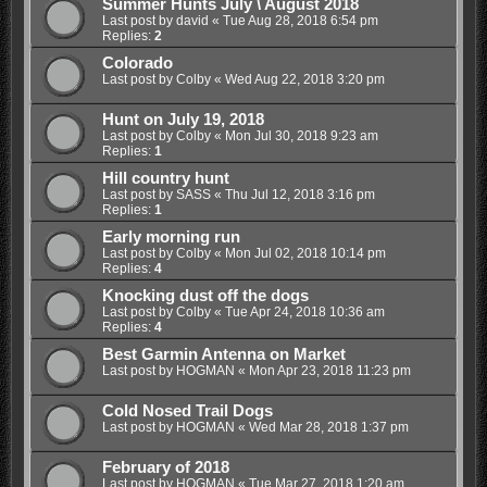
Summer Hunts July \ August 2018
Last post by
david
«
Tue Aug 28, 2018 6:54 pm
Replies:
2
Colorado
Last post by
Colby
«
Wed Aug 22, 2018 3:20 pm
Hunt on July 19, 2018
Last post by
Colby
«
Mon Jul 30, 2018 9:23 am
Replies:
1
Hill country hunt
Last post by
SASS
«
Thu Jul 12, 2018 3:16 pm
Replies:
1
Early morning run
Last post by
Colby
«
Mon Jul 02, 2018 10:14 pm
Replies:
4
Knocking dust off the dogs
Last post by
Colby
«
Tue Apr 24, 2018 10:36 am
Replies:
4
Best Garmin Antenna on Market
Last post by
HOGMAN
«
Mon Apr 23, 2018 11:23 pm
Cold Nosed Trail Dogs
Last post by
HOGMAN
«
Wed Mar 28, 2018 1:37 pm
February of 2018
Last post by
HOGMAN
«
Tue Mar 27, 2018 1:20 am