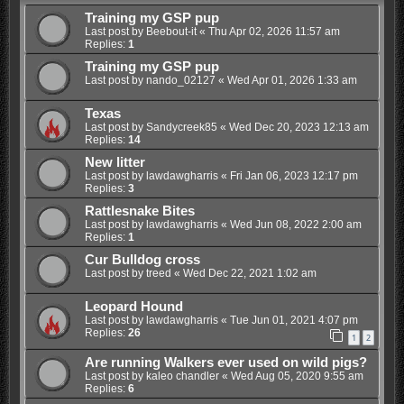
Training my GSP pup
Last post by
Beebout-it
«
Thu Apr 02, 2026 11:57 am
Replies:
1
Training my GSP pup
Last post by
nando_02127
«
Wed Apr 01, 2026 1:33 am
Texas
Last post by
Sandycreek85
«
Wed Dec 20, 2023 12:13 am
Replies:
14
New litter
Last post by
lawdawgharris
«
Fri Jan 06, 2023 12:17 pm
Replies:
3
Rattlesnake Bites
Last post by
lawdawgharris
«
Wed Jun 08, 2022 2:00 am
Replies:
1
Cur Bulldog cross
Last post by
treed
«
Wed Dec 22, 2021 1:02 am
Leopard Hound
Last post by
lawdawgharris
«
Tue Jun 01, 2021 4:07 pm
Replies:
26
1
2
Are running Walkers ever used on wild pigs?
Last post by
kaleo chandler
«
Wed Aug 05, 2020 9:55 am
Replies:
6