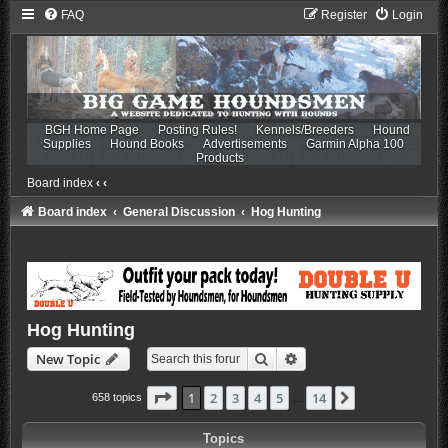
FAQ
Register
Login
BGH Home Page
Posting Rules!
Kennels/Breeders
Hound
Supplies
Hound Books
Advertisements
Garmin Alpha 100
Products
Board index
‹
‹
Board index
General Discussion
Hog Hunting
Hog Hunting
Search
Advanced search
New Topic
Page
1
of
14
1
2
3
4
5
14
Next
658 topics
…
Topics