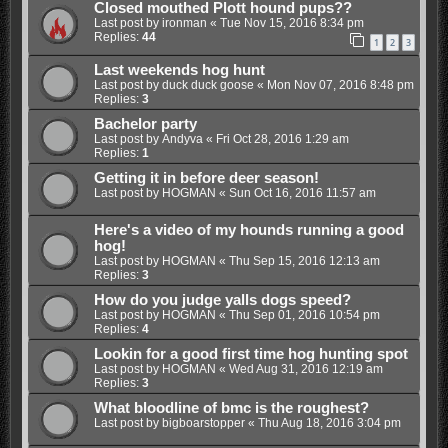
Closed mouthed Plott hound pups??
Last post by
ironman
«
Tue Nov 15, 2016 8:34 pm
Replies:
44
1
2
3
Last weekends hog hunt
Last post by
duck duck goose
«
Mon Nov 07, 2016 8:48 pm
Replies:
3
Bachelor party
Last post by
Andyva
«
Fri Oct 28, 2016 1:29 am
Replies:
1
Getting it in before deer season!
Last post by
HOGMAN
«
Sun Oct 16, 2016 11:57 am
Here's a video of my hounds running a good
hog!
Last post by
HOGMAN
«
Thu Sep 15, 2016 12:13 am
Replies:
3
How do you judge yalls dogs speed?
Last post by
HOGMAN
«
Thu Sep 01, 2016 10:54 pm
Replies:
4
Lookin for a good first time hog hunting spot
Last post by
HOGMAN
«
Wed Aug 31, 2016 12:19 am
Replies:
3
What bloodline of bmc is the roughest?
Last post by
bigboarstopper
«
Thu Aug 18, 2016 3:04 pm