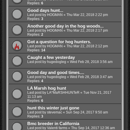
Replies:
6
Good days hunt...
Last post by
HOGMAN
«
Thu Mar 22, 2018 2:22 pm
Replies:
3
Another good day in the hog woods...
Last post by
HOGMAN
«
Thu Mar 22, 2018 2:17 pm
Replies:
2
Got a question for hog hunters.
Last post by
HOGMAN
«
Thu Mar 22, 2018 2:12 pm
Replies:
14
Caught a few yesterday
Last post by
hugedogleg
«
Wed Feb 28, 2018 3:56 am
Good day and good times....
Last post by
hugedogleg
«
Wed Feb 28, 2018 3:47 am
Replies:
4
LA Marsh hog hunt
Last post by
LA*MaRSHHUNTeR
«
Tue Nov 21, 2017
11:13 am
Replies:
6
hunt this winter just gone
Last post by
stevemac
«
Sun Sep 24, 2017 9:50 am
Replies:
3
Bmc breeder in California
Last post by
Valenti farms
«
Thu Sep 14, 2017 12:36 am