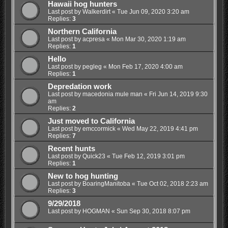
Hawaii hog hunters
Last post by
Walkerdirt
«
Tue Jun 09, 2020 3:20 am
Replies:
3
Northern California
Last post by
acpresa
«
Mon Mar 30, 2020 1:19 am
Replies:
1
Hello
Last post by
pegleg
«
Mon Feb 17, 2020 4:00 am
Replies:
1
Depredation work
Last post by
macedonia mule man
«
Fri Jun 14, 2019 9:30
am
Replies:
2
Just moved to California
Last post by
emccormick
«
Wed May 22, 2019 4:41 pm
Replies:
7
Recent hunts
Last post by
Quick23
«
Tue Feb 12, 2019 3:01 pm
Replies:
1
New to hog hunting
Last post by
BoaringManitoba
«
Tue Oct 02, 2018 2:23 am
Replies:
3
9/29/2018
Last post by
HOGMAN
«
Sun Sep 30, 2018 8:07 pm