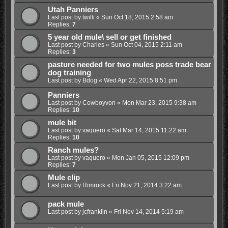
Utah Panniers
Last post by
twilli
«
Sun Oct 18, 2015 2:58 am
Replies:
7
5 year old mule\ sell or get finished
Last post by
Charles
«
Sun Oct 04, 2015 2:11 am
Replies:
3
pasture needed for two mules poss trade bear
dog training
Last post by
Bdog
«
Wed Apr 22, 2015 8:51 pm
Panniers
Last post by
Cowboyvon
«
Mon Mar 23, 2015 9:38 am
Replies:
10
mule bit
Last post by
vaquero
«
Sat Mar 14, 2015 11:22 am
Replies:
10
Ranch mules?
Last post by
vaquero
«
Mon Jan 05, 2015 12:09 pm
Replies:
7
Mule clip
Last post by
Rimrock
«
Fri Nov 21, 2014 3:22 am
pack mule
Last post by
jcfranklin
«
Fri Nov 14, 2014 5:19 am