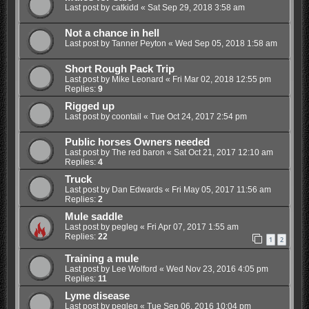
Last post by
catkidd
«
Sat Sep 29, 2018 3:58 am
Not a chance in hell
Last post by
Tanner Peyton
«
Wed Sep 05, 2018 1:58 am
Short Rough Pack Trip
Last post by
Mike Leonard
«
Fri Mar 02, 2018 12:55 pm
Replies:
9
Rigged up
Last post by
coontail
«
Tue Oct 24, 2017 2:54 pm
Public horses Owners needed
Last post by
The red baron
«
Sat Oct 21, 2017 12:10 am
Replies:
4
Truck
Last post by
Dan Edwards
«
Fri May 05, 2017 11:56 am
Replies:
2
Mule saddle
Last post by
pegleg
«
Fri Apr 07, 2017 1:55 am
Replies:
22
1
2
Training a mule
Last post by
Lee Wolford
«
Wed Nov 23, 2016 4:05 pm
Replies:
11
Lyme disease
Last post by
pegleg
«
Tue Sep 06, 2016 10:04 pm