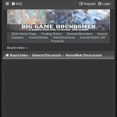
FAQ
Register
Login
BGH Home Page
Posting Rules!
Kennels/Breeders
Hound
Supplies
Hound Books
Advertisements
Garmin Alpha 100
Products
Board index
‹
‹
Board index
General Discussion
Horse/Mule Disscussion