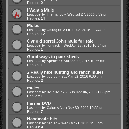
Replies:
2
I Want a Mule
Last post by
Fireman03
«
Wed Jul 27, 2016 8:59 pm
Replies:
14
Mules
Last post by
wntrdgfrm
«
Fri Jul 08, 2016 11:44 am
Replies:
12
6 yr old sorrel John mule for sale
Last post by
liontrack
«
Wed Apr 27, 2016 10:17 pm
Replies:
1
Good ways to pack sheds
Last post by
Spencer
«
Sat Apr 09, 2016 10:25 am
Replies:
1
2 Really nice hunting and ranch mules
Last post by
pegleg
«
Sat Mar 12, 2016 6:09 pm
Replies:
2
mules
Last post by
BAR BAR 2
«
Sun Dec 06, 2015 1:35 pm
Replies:
1
Farrier DVD
Last post by
Cajun
«
Mon Nov 30, 2015 10:55 pm
Replies:
7
Handmade bits
Last post by
pegleg
«
Wed Oct 21, 2015 3:11 pm
Replies:
9