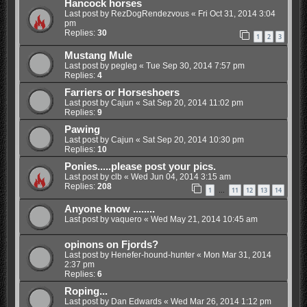
Hancock horses
Last post by
RezDogRendezvous
«
Fri Oct 31, 2014 3:04
pm
Replies:
30
1
2
3
Mustang Mule
Last post by
pegleg
«
Tue Sep 30, 2014 7:57 pm
Replies:
4
Farriers or Horseshoers
Last post by
Cajun
«
Sat Sep 20, 2014 11:02 pm
Replies:
9
Pawing
Last post by
Cajun
«
Sat Sep 20, 2014 10:30 pm
Replies:
10
Ponies.....please post your pics.
Last post by
clb
«
Wed Jun 04, 2014 3:15 am
Replies:
208
1
11
12
13
14
…
Anyone know ........
Last post by
vaquero
«
Wed May 21, 2014 10:45 am
opinons on Fjords?
Last post by
Henefer-hound-hunter
«
Mon Mar 31, 2014
2:37 pm
Replies:
6
Roping...
Last post by
Dan Edwards
«
Wed Mar 26, 2014 1:12 pm