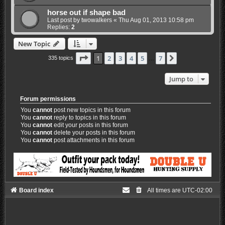
horse out if shape bad
Last post by
twowalkers
«
Thu Aug 01, 2013 10:58 pm
Replies:
2
New Topic
Page
1
of
7
1
2
3
4
5
7
Next
335 topics
…
Jump to
Forum permissions
You
cannot
post new topics in this forum
You
cannot
reply to topics in this forum
You
cannot
edit your posts in this forum
You
cannot
delete your posts in this forum
You
cannot
post attachments in this forum
Board index
All times are
UTC-02:00