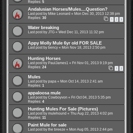
Replies:
5
Andalusian Horses/Mules....Question?
Last post by
Mike Leonard
«
Mon Dec 30, 2013 12:38 pm
Replies:
30
1
2
3
Water breaking
Last post by
JTG
«
Wed Dec 11, 2013 11:32 pm
Appy Molly Mule 6yr old FOR SALE
Last post by
bency
«
Mon Nov 18, 2013 2:50 pm
Hunting Horses
Last post by
PaulJames1
«
Fri Nov 01, 2013 9:19 pm
Replies:
24
1
2
Mules
Last post by
papa
«
Mon Oct 14, 2013 2:41 am
Replies:
1
appaloosa mule
Last post by
Cowboyvon
«
Fri Oct 04, 2013 5:35 pm
Replies:
4
Hunting Mules For Sale (Pictures)
Last post by
mulehound
«
Thu Aug 22, 2013 4:02 pm
Replies:
11
Paint Mule for sale
Last post by
the breeze
«
Mon Aug 05, 2013 2:44 pm