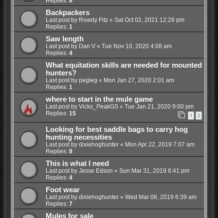
Replies:
8
Backpackers
Last post by
Rowdy Fitz
«
Sat Oct 02, 2021 12:26 pm
Replies:
1
Saw length
Last post by
Dan V
«
Tue Nov 10, 2020 4:08 am
Replies:
4
What equitation skills are needed for mounted
hunters?
Last post by
pegleg
«
Mon Jan 27, 2020 2:01 am
Replies:
1
where to start in the mule game
Last post by
Vicks_PeakGS
«
Tue Jan 21, 2020 9:00 pm
Replies:
15
1
2
Looking for best saddle bags to carry hog
hunting necessities
Last post by
dixiehoghunter
«
Mon Apr 22, 2019 7:07 am
Replies:
8
This is what I need
Last post by
Jesse Edson
«
Sun Mar 31, 2019 8:41 pm
Replies:
4
Foot wear
Last post by
dixiehoghunter
«
Wed Mar 06, 2019 6:39 am
Replies:
7
Mules for sale