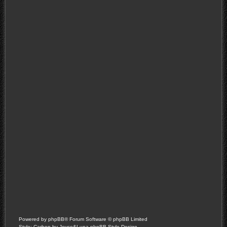
Powered by
phpBB
® Forum Software © phpBB Limited
Style: Carbon by Joyce&Luna
phpBB-Style-Design