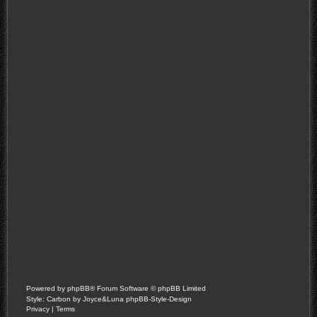
Powered by
phpBB
® Forum Software © phpBB Limited
Style: Carbon by Joyce&Luna
phpBB-Style-Design
Privacy
|
Terms