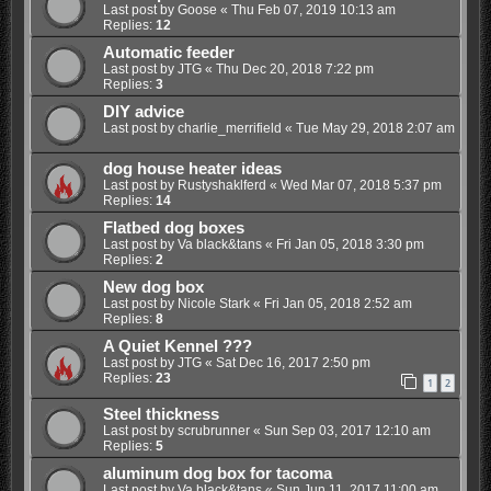
Last post by
Goose
«
Thu Feb 07, 2019 10:13 am
Replies:
12
Automatic feeder
Last post by
JTG
«
Thu Dec 20, 2018 7:22 pm
Replies:
3
DIY advice
Last post by
charlie_merrifield
«
Tue May 29, 2018 2:07 am
dog house heater ideas
Last post by
Rustyshaklferd
«
Wed Mar 07, 2018 5:37 pm
Replies:
14
Flatbed dog boxes
Last post by
Va black&tans
«
Fri Jan 05, 2018 3:30 pm
Replies:
2
New dog box
Last post by
Nicole Stark
«
Fri Jan 05, 2018 2:52 am
Replies:
8
A Quiet Kennel ???
Last post by
JTG
«
Sat Dec 16, 2017 2:50 pm
Replies:
23
1
2
Steel thickness
Last post by
scrubrunner
«
Sun Sep 03, 2017 12:10 am
Replies:
5
aluminum dog box for tacoma
Last post by
Va black&tans
«
Sun Jun 11, 2017 11:00 am