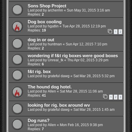
Sons Shop Project
Last post by
archermn
«
Sun May 31, 2015 3:16 am
Replies:
2
Dog box cooling
Last post by
hgatlin
«
Tue Apr 28, 2015 12:19 pm
Replies:
19
1
2
dog in or out
Last post by
huntman
«
Sun Apr 12, 2015 7:10 pm
Replies:
2
wondering if f&t rig boxes were good boxes
Last post by
Unreal_tk
«
Thu Apr 02, 2015 3:29 pm
Replies:
6
f&t rig. box
Last post by
grateful dawg
«
Sat Mar 28, 2015 5:32 pm
The hound dog hotel.
Last post by
Allen
«
Sat Mar 28, 2015 11:06 am
Replies:
41
1
2
3
looking for rig. box around wv
Last post by
grateful dawg
«
Sat Mar 28, 2015 1:45 am
Dog runs?
Last post by
Allen
«
Mon Feb 16, 2015 9:38 pm
Replies:
7