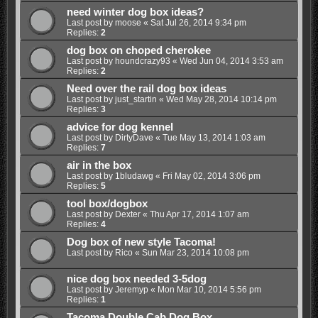
need winter dog box ideas?
Last post by
moose
«
Sat Jul 26, 2014 9:34 pm
Replies:
2
dog box on choped cherokee
Last post by
houndcrazy93
«
Wed Jun 04, 2014 3:53 am
Replies:
2
Need over the rail dog box ideas
Last post by
just_startin
«
Wed May 28, 2014 10:14 pm
Replies:
3
advice for dog kennel
Last post by
DirtyDave
«
Tue May 13, 2014 1:03 am
Replies:
7
air in the box
Last post by
1bludawg
«
Fri May 02, 2014 3:06 pm
Replies:
5
tool box/dogbox
Last post by
Dexter
«
Thu Apr 17, 2014 1:07 am
Replies:
4
Dog box of new style Tacoma!
Last post by
Rico
«
Sun Mar 23, 2014 10:08 pm
nice dog box needed 3-5dog
Last post by
Jeremyp
«
Mon Mar 10, 2014 5:56 pm
Replies:
1
Tacoma Double Cab Dog Box