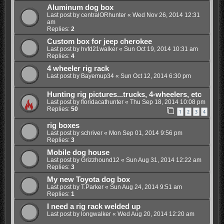
Aluminum dog box
Last post by
centralORhunter
«
Wed Nov 26, 2014 12:31
am
Replies:
2
Custom box for jeep cherokee
Last post by
hvfd21walker
«
Sun Oct 19, 2014 10:31 am
Replies:
4
4 wheeler rig rack
Last post by
Bayemup34
«
Sun Oct 12, 2014 6:30 pm
Hunting rig pictures...trucks, 4-wheelers, etc
Last post by
floridacathunter
«
Thu Sep 18, 2014 10:08 pm
Replies:
50
1
2
3
4
rig boxes
Last post by
schriver
«
Mon Sep 01, 2014 9:56 pm
Replies:
3
Mobile dog house
Last post by
Grizzhound12
«
Sun Aug 31, 2014 12:22 am
Replies:
3
My new Toyota dog box
Last post by
T.Parker
«
Sun Aug 24, 2014 9:51 am
Replies:
1
I need a rig rack welded up
Last post by
longwalker
«
Wed Aug 20, 2014 12:20 am