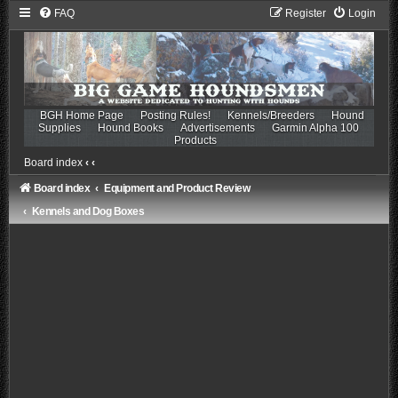
FAQ
Register
Login
BGH Home Page
Posting Rules!
Kennels/Breeders
Hound
Supplies
Hound Books
Advertisements
Garmin Alpha 100
Products
Board index
‹
‹
Board index
Equipment and Product Review
Kennels and Dog Boxes