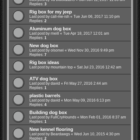
Replies:
3
Rig box for my jeep
Last post by
call-me-ish
«
Tue Jun 06, 2017 11:10 pm
Replies:
2
Aluminum dog box
Last post by
rneill
«
Tue Apr 18, 2017 12:01 am
Replies:
1
New dog box
Last post by
olsonwi
«
Wed Nov 30, 2016 9:49 pm
Replies:
7
Rig box ideas
Last post by
mountain top
«
Sat Jul 23, 2016 12:42 am
ATV dog box
Last post by
david
«
Fri May 27, 2016 2:44 am
Replies:
1
plastic barrels
Last post by
david
«
Mon May 09, 2016 6:13 pm
Replies:
4
Building dog box
Last post by
FullCryHounds
«
Mon Feb 01, 2016 8:37 am
Replies:
1
New kennel flooring
Last post by
Beardawgs
«
Wed Jun 10, 2015 4:30 pm
Replies:
2