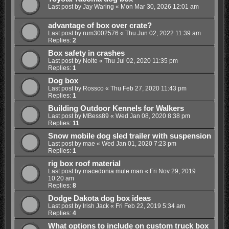
Last post by
Jay Waring
«
Mon Mar 30, 2026 12:01 am
advantage of box over crate?
Last post by
rum3002576
«
Thu Jun 02, 2022 11:39 am
Replies:
2
Box safety in crashes
Last post by
Nolte
«
Thu Jul 02, 2020 11:35 pm
Replies:
1
Dog box
Last post by
Rossco
«
Thu Feb 27, 2020 11:43 pm
Replies:
1
Building Outdoor Kennels for Walkers
Last post by
MBess89
«
Wed Jan 08, 2020 8:38 pm
Replies:
11
Snow mobile dog sled trailer with suspension
Last post by
mae
«
Wed Jan 01, 2020 7:23 pm
Replies:
1
rig box roof material
Last post by
macedonia mule man
«
Fri Nov 29, 2019
10:20 am
Replies:
8
Dodge Dakota dog box ideas
Last post by
Irish Jack
«
Fri Feb 22, 2019 5:34 am
Replies:
4
What options to include on custom truck box