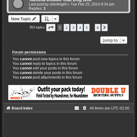
Last post by
silentnight
«
Tue Feb 25, 2014 9:34 pm
Replies:
3
New Topic
Page
1
of
8
1
2
3
4
5
8
Next
353 topics
…
Jump to
Forum permissions
You
cannot
post new topics in this forum
You
cannot
reply to topics in this forum
You
cannot
edit your posts in this forum
You
cannot
delete your posts in this forum
You
cannot
post attachments in this forum
Board index
All times are
UTC-02:00