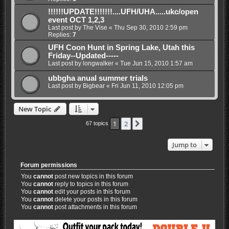
!!!!!!UPDATE!!!!!!!....UFH/UHA.....ukc/open
event OCT 1,2,3
Last post by
The Vise
«
Thu Sep 30, 2010 2:59 pm
Replies:
7
UFH Coon Hunt in Spring Lake, Utah this
Friday--Updated-----
Last post by
longwalker
«
Tue Jun 15, 2010 1:57 am
ubbgha anual summer trials
Last post by
Bigbear
«
Fri Jun 11, 2010 12:05 pm
New Topic
1
2
Next
67 topics
Jump to
Forum permissions
You
cannot
post new topics in this forum
You
cannot
reply to topics in this forum
You
cannot
edit your posts in this forum
You
cannot
delete your posts in this forum
You
cannot
post attachments in this forum