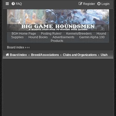
FAQ
Register
Login
BGH Home Page
Posting Rules!
Kennels/Breeders
Hound
Supplies
Hound Books
Advertisements
Garmin Alpha 100
Products
Board index
‹
‹
‹
Board index
Breed/Associations
Clubs and Organizations
Utah