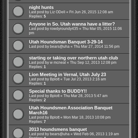
night hunts
Last post by
Liz ODell
«
Fri Jun 26, 2015 12:08 am
Replies:
5
Anyone in So. Utah wanna have a litter?
Last post by
rowdyroundy435
«
Thu Mar 05, 2015 11:06
pm
Utah Houndsman Banquet 3-29-14
Last post by
bears@uha
«
Thu Mar 27, 2014 11:56 pm
starting or taking over northern utah club
Last post by
w mcneal
«
Thu Sep 12, 2013 12:08 pm
Replies:
1
Lion Meeting in Vernal, Utah July 23
Last post by
Bplott
«
Tue Jul 23, 2013 2:16 am
Replies:
1
Special thanks to BUDDY!!
Last post by
Bplott
«
Thu Mar 28, 2013 5:47 am
Replies:
2
Utah Houndsmen Association Banquet
March16
Last post by
Bplott
«
Mon Mar 18, 2013 10:08 pm
Replies:
7
2013 houndsmens banquet
Last post by
bears@uha
«
Wed Feb 06, 2013 1:19 am