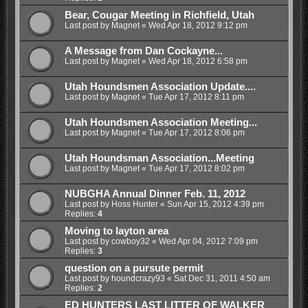
Bear, Cougar Meeting in Richfield, Utah
Last post by
Magnet
«
Wed Apr 18, 2012 9:12 pm
A Message from Dan Cockayne...
Last post by
Magnet
«
Wed Apr 18, 2012 6:58 pm
Utah Houndsmen Association Update....
Last post by
Magnet
«
Tue Apr 17, 2012 8:11 pm
Utah Houndsmen Association Meeting...
Last post by
Magnet
«
Tue Apr 17, 2012 8:06 pm
Utah Houndsman Association...Meeting
Last post by
Magnet
«
Tue Apr 17, 2012 8:02 pm
NUBGHA Annual Dinner Feb. 11, 2012
Last post by
Hoss Hunter
«
Sun Apr 15, 2012 4:39 pm
Replies:
4
Moving to layton area
Last post by
cowboy32
«
Wed Apr 04, 2012 7:09 pm
Replies:
3
question on a pursute permit
Last post by
houndcrazy93
«
Sat Dec 31, 2011 4:50 am
Replies:
2
ED HUNTERS LAST LITTER OF WALKER