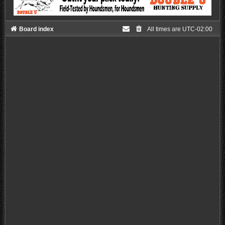
Board index
All times are
UTC-02:00