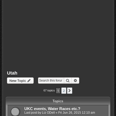
Utah
Search
Advanced search
New Topic
1
2
Next
67 topics
Topics
UKC events, Water Races etc.?
Last post by
Liz ODell
«
Fri Jun 26, 2015 12:10 am