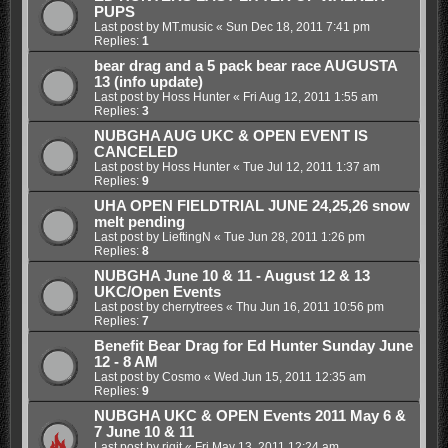
PUPS
Last post by
MT.music
«
Sun Dec 18, 2011 7:41 pm
Replies:
1
bear drag and a 5 pack bear race AUGUSTA
13 (info update)
Last post by
Hoss Hunter
«
Fri Aug 12, 2011 1:55 am
Replies:
3
NUBGHA AUG UKC & OPEN EVENT IS
CANCELED
Last post by
Hoss Hunter
«
Tue Jul 12, 2011 1:37 am
Replies:
9
UHA OPEN FIELDTRIAL JUNE 24,25,26 snow
melt pending
Last post by
LieftingN
«
Tue Jun 28, 2011 1:26 pm
Replies:
8
NUBGHA June 10 & 11 - August 12 & 13
UKC/Open Events
Last post by
cherrytrees
«
Thu Jun 16, 2011 10:56 pm
Replies:
7
Benefit Bear Drag for Ed Hunter Sunday June
12 - 8 AM
Last post by
Cosmo
«
Wed Jun 15, 2011 12:35 am
Replies:
9
NUBGHA UKC & OPEN Events 2011 May 6 &
7 June 10 & 11
Last post by
rigit
«
Fri May 13, 2011 12:24 am