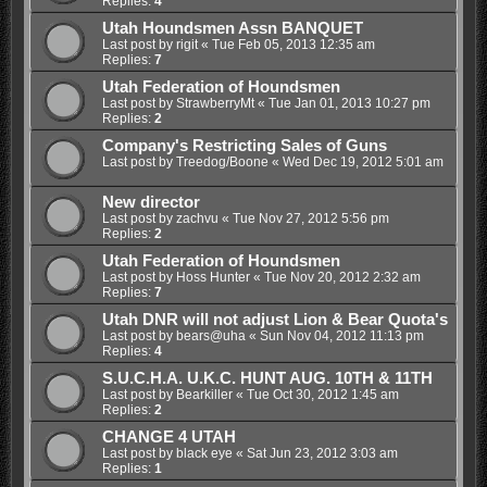
Replies:
4
Utah Houndsmen Assn BANQUET
Last post by
rigit
«
Tue Feb 05, 2013 12:35 am
Replies:
7
Utah Federation of Houndsmen
Last post by
StrawberryMt
«
Tue Jan 01, 2013 10:27 pm
Replies:
2
Company's Restricting Sales of Guns
Last post by
Treedog/Boone
«
Wed Dec 19, 2012 5:01 am
New director
Last post by
zachvu
«
Tue Nov 27, 2012 5:56 pm
Replies:
2
Utah Federation of Houndsmen
Last post by
Hoss Hunter
«
Tue Nov 20, 2012 2:32 am
Replies:
7
Utah DNR will not adjust Lion & Bear Quota's
Last post by
bears@uha
«
Sun Nov 04, 2012 11:13 pm
Replies:
4
S.U.C.H.A. U.K.C. HUNT AUG. 10TH & 11TH
Last post by
Bearkiller
«
Tue Oct 30, 2012 1:45 am
Replies:
2
CHANGE 4 UTAH
Last post by
black eye
«
Sat Jun 23, 2012 3:03 am
Replies:
1