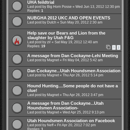
UHA feildtrial
Last post by
Big Horn Posse
«
Wed Jun 13, 2012 12:30 pm
Replies:
1
NUBGHA 2012 UKC AND OPEN EVENTS
Last post by
Dutch
«
Sun May 20, 2012 2:30 am
Help save our Bears and Lion from the
slaughter by Utah F&G
Last post by
zlr
«
Sat May 19, 2012 12:40 am
Replies:
19
1
2
A message from Dan Cockayne-Lehi Meeting
Last post by
Magnet
«
Fri May 04, 2012 5:42 am
Dan Cockayne...Utah Houndsmen Association
Last post by
Magnet
«
Thu Apr 26, 2012 5:14 pm
Hound Hunting....Some people do not have a
clue!
Last post by
Magnet
«
Thu Apr 26, 2012 3:47 pm
A message from Dan Cockayne...Utah
Houndsmen Association-
Last post by
Magnet
«
Wed Apr 25, 2012 9:13 pm
Utah Houndsmen Association on Facebook
Last post by
Neff
«
Fri Apr 20, 2012 7:02 pm
Replies:
1