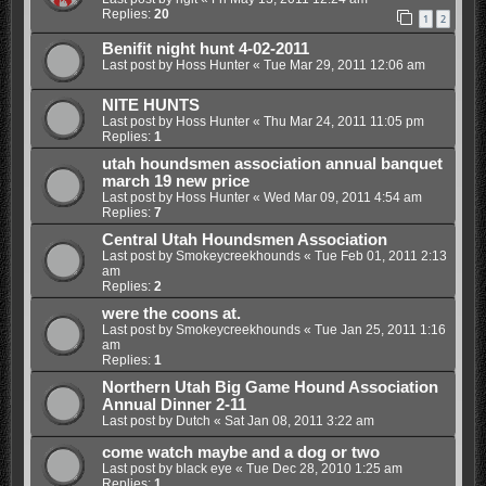
Replies:
20
1
2
Benifit night hunt 4-02-2011
Last post by
Hoss Hunter
«
Tue Mar 29, 2011 12:06 am
NITE HUNTS
Last post by
Hoss Hunter
«
Thu Mar 24, 2011 11:05 pm
Replies:
1
utah houndsmen association annual banquet
march 19 new price
Last post by
Hoss Hunter
«
Wed Mar 09, 2011 4:54 am
Replies:
7
Central Utah Houndsmen Association
Last post by
Smokeycreekhounds
«
Tue Feb 01, 2011 2:13
am
Replies:
2
were the coons at.
Last post by
Smokeycreekhounds
«
Tue Jan 25, 2011 1:16
am
Replies:
1
Northern Utah Big Game Hound Association
Annual Dinner 2-11
Last post by
Dutch
«
Sat Jan 08, 2011 3:22 am
come watch maybe and a dog or two
Last post by
black eye
«
Tue Dec 28, 2010 1:25 am
Replies:
1