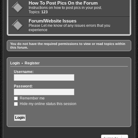
How To Post Pics On the Forum
Instructions on how to post pics in your post.
Topics:
123
Forum/Website Issues
Please Let me know of any issues errors that you
experience
You do not have the required permissions to view or read topics within
this forum.
Login
•
Register
Username:
Password:
Remember me
Hide my online status this session