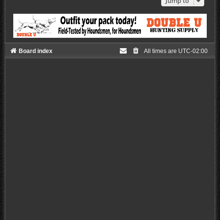
Jump to
Board index
All times are
UTC-02:00