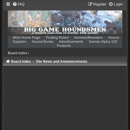
FAQ
Register
Login
BGH Home Page
Posting Rules!
Kennels/Breeders
Hound
Supplies
Hound Books
Advertisements
Garmin Alpha 100
Products
Board index
‹
Board index
Site News and Announcements