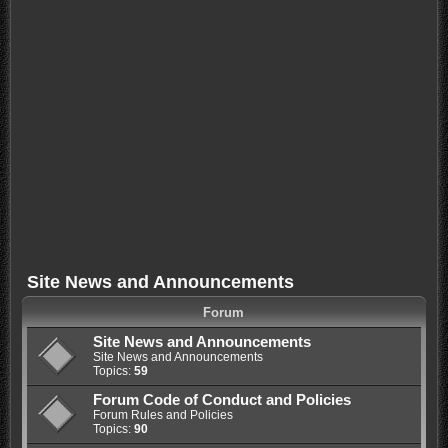
Site News and Announcements
Forum
Site News and Announcements
Site News and Announcements
Topics:
59
Forum Code of Conduct and Policies
Forum Rules and Policies
Topics:
90