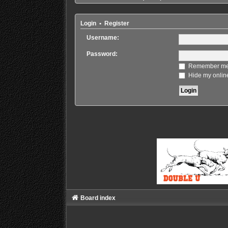
Login
•
Register
Username:
Password:
Remember m
Hide my online
Board index