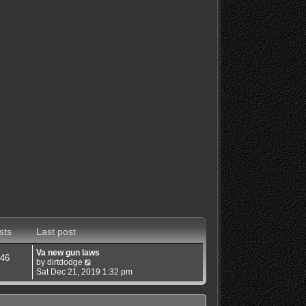
sts
Last post
Va new gun laws
46
V
by
dirtdodge
i
Sat Dec 21, 2019 1:32 pm
e
w
t