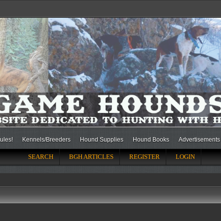
ules!
Kennels/Breeders
Hound Supplies
Hound Books
Advertisements
SEARCH
BGH ARTICLES
REGISTER
LOGIN