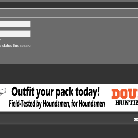
e
 status this session