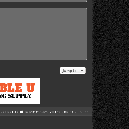
h
e
l
a
t
e
s
t
p
o
s
t
Jump to
Contact us
Delete cookies
All times are
UTC-02:00