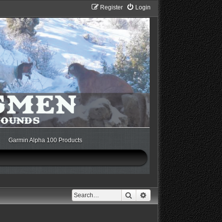
Register
Login
Garmin Alpha 100 Products
Search
Advanced search