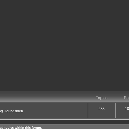
Topics
Po
235
10
ting Houndsmen
ad topics within this forum.