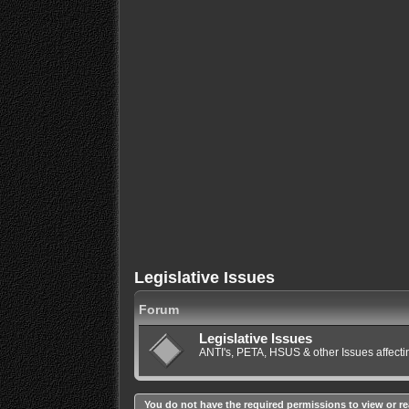
Legislative Issues
Forum
Legislative Issues
ANTI's, PETA, HSUS & other Issues affec
You do not have the required permissions to view or re