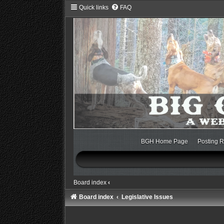
Quick links
FAQ
BGH Home Page
Posting R
Board index
‹
Board index
Legislative Issues