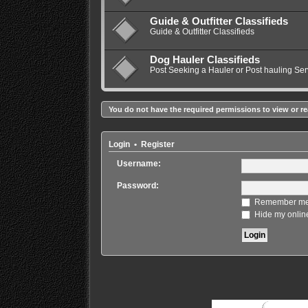
Guide & Outfitter Classifieds
Guide & Outfitter Classifieds
Dog Hauler Classifieds
Post Seeking a Hauler or Post hauling Ser
You do not have the required permissions to view or re
Login
•
Register
Username:
Password:
Remember m
Hide my online