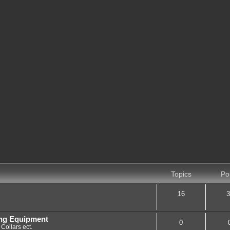
Topics
Po
16
3
ing Equipment
0
Collars ect.