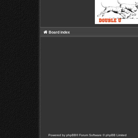
Board index
Powered by
phpBB
® Forum Software © phpBB Limited