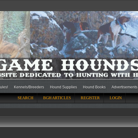
ules!
Kennels/Breeders
Hound Supplies
Hound Books
Advertisements
SEARCH
BGH ARTICLES
REGISTER
LOGIN