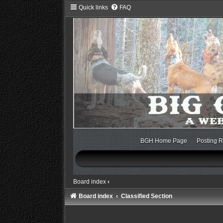
Quick links
FAQ
BGH Home Page
Posting R
Board index
‹
Board index
Classified Section