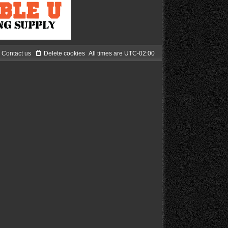
Contact us
Delete cookies
All times are
UTC-02:00