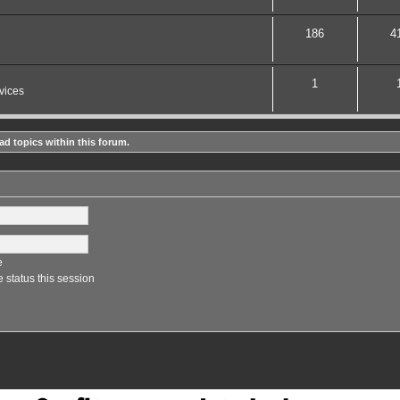
186
4
1
vices
ad topics within this forum.
e
 status this session