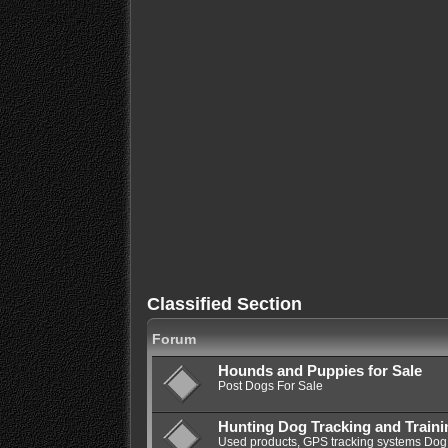
Classified Section
Forum
Hounds and Puppies for Sale
Post Dogs For Sale
Hunting Dog Tracking and Train
Used products, GPS tracking systems Dog 