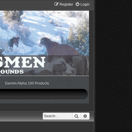
Register
Login
Garmin Alpha 100 Products
Search
Advanced search