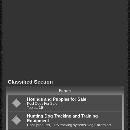
Classified Section
Forum
Hounds and Puppies for Sale
Post Dogs For Sale
Topics:
16
Hunting Dog Tracking and Training
Equipment
Used products, GPS tracking systems Dog Collars ect.