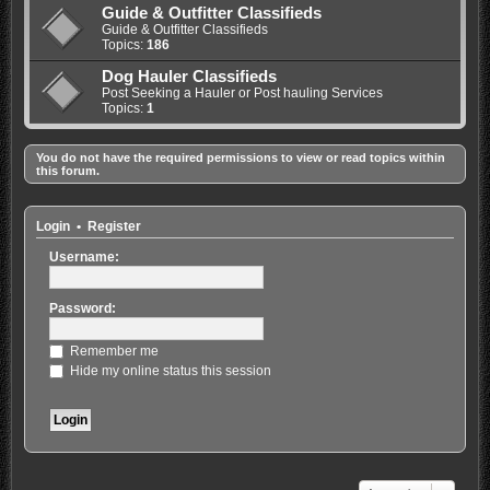
Guide & Outfitter Classifieds
Guide & Outfitter Classifieds
Topics:
186
Dog Hauler Classifieds
Post Seeking a Hauler or Post hauling Services
Topics:
1
You do not have the required permissions to view or read topics within
this forum.
Login
•
Register
Username:
Password:
Remember me
Hide my online status this session