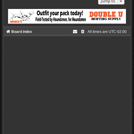
Jump to
Board index
All times are
UTC-02:00