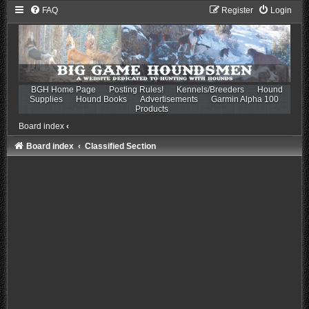
FAQ
Register
Login
BGH Home Page
Posting Rules!
Kennels/Breeders
Hound
Supplies
Hound Books
Advertisements
Garmin Alpha 100
Products
Board index
‹
Board index
Classified Section