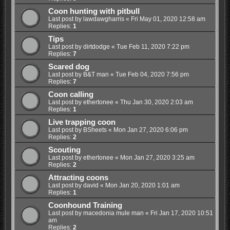
Coon hunting with pitbull
Last post by
lawdawgharris
«
Fri May 01, 2020 12:58 am
Replies:
1
Tips
Last post by
dirtdodge
«
Tue Feb 11, 2020 7:22 pm
Replies:
7
Scared dog
Last post by
B&T man
«
Tue Feb 04, 2020 7:56 pm
Replies:
7
Coon calling
Last post by
ethertonee
«
Thu Jan 30, 2020 2:03 am
Replies:
1
Live trapping coon
Last post by
BSheets
«
Mon Jan 27, 2020 6:06 pm
Replies:
2
Scouting
Last post by
ethertonee
«
Mon Jan 27, 2020 3:25 am
Replies:
2
Attracting coons
Last post by
david
«
Mon Jan 20, 2020 1:01 am
Replies:
1
Coonhound Training
Last post by
macedonia mule man
«
Fri Jan 17, 2020 10:51
am
Replies:
2