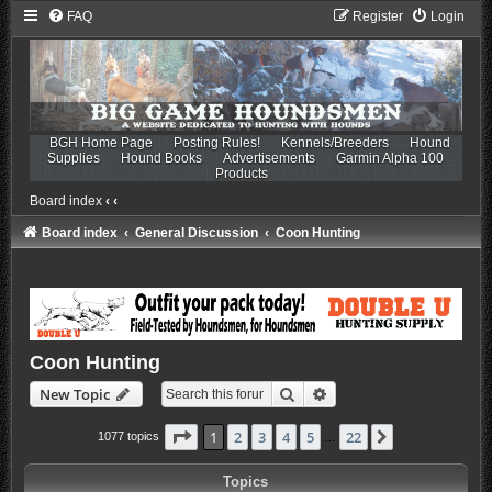
FAQ
Register
Login
BGH Home Page
Posting Rules!
Kennels/Breeders
Hound
Supplies
Hound Books
Advertisements
Garmin Alpha 100
Products
Board index
‹
‹
Board index
General Discussion
Coon Hunting
Coon Hunting
Search
Advanced search
New Topic
Page
1
of
22
1
2
3
4
5
22
Next
1077 topics
…
Topics