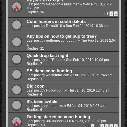
Anyone in Oregon
Last post by
macedonia mule man
«
Wed Nov 13, 2019
4:26 pm
Replies:
16
1
2
Coon hunters in south dakota
Last post by
Duke0918
«
Sun Feb 24, 2019 10:38 pm
Any tips on how to get pup to tree?
Last post by
redbonecoondoggin
«
Tue Feb 12, 2019 2:04
am
Replies:
11
Quick drop last night
Last post by
Jeff Eberle
«
Sun Feb 10, 2019 10:09 pm
Replies:
7
SE Idaho coon hunting
Last post by
walkerblacktan
«
Sat Feb 02, 2019 7:46 pm
Replies:
3
Big coon
Last post by
Hollowpoint
«
Thu Jan 10, 2019 12:43 am
Replies:
4
It's been awhile
Last post by
youngduke
«
Fri Jan 04, 2019 2:03 am
Replies:
6
Getting started on coon hunting
Last post by
307hounds
«
Fri Nov 23, 2018 9:38 pm
Replies:
111
1
5
6
7
8
…