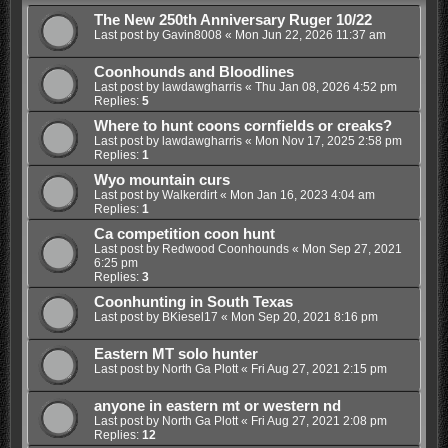
The New 250th Anniversary Ruger 10/22
Last post by
Gavin8008
«
Mon Jun 22, 2026 11:37 am
Coonhounds and Bloodlines
Last post by
lawdawgharris
«
Thu Jan 08, 2026 4:52 pm
Replies:
5
Where to hunt coons cornfields or creaks?
Last post by
lawdawgharris
«
Mon Nov 17, 2025 2:58 pm
Replies:
1
Wyo mountain curs
Last post by
Walkerdirt
«
Mon Jan 16, 2023 4:04 am
Replies:
1
Ca competition coon hunt
Last post by
Redwood Coonhounds
«
Mon Sep 27, 2021
6:25 pm
Replies:
3
Coonhunting in South Texas
Last post by
BKiesel17
«
Mon Sep 20, 2021 8:16 pm
Eastern MT solo hunter
Last post by
North Ga Plott
«
Fri Aug 27, 2021 2:15 pm
anyone in eastern mt or western nd
Last post by
North Ga Plott
«
Fri Aug 27, 2021 2:08 pm
Replies:
12