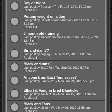
Day or night
Last post by
Rossco
«
Thu Feb 18, 2021 10:17 pm
Replies:
6
Putting weight on a dog
Last post by
Henefer-hound-hunter
«
Mon Feb 08, 2021
3:13 am
Replies:
4
6 month old training
Last post by
macedonia mule man
«
Sun Dec 27, 2020
12:48 pm
Replies:
2
Sir and dam??
Last post by
pegleg
«
Thu Nov 12, 2020 11:01 pm
Replies:
1
Black and tans?
Last post by
tjcc1978
«
Tue Sep 08, 2020 5:07 pm
Replies:
6
Anyone from East Tennessee?
Last post by
Bluetick21
«
Mon Jun 29, 2020 5:23 pm
Elbert & Vaughn bred Blueticks
Last post by
amiller118
«
Mon Jun 15, 2020 11:36 pm
Replies:
9
Black and Tans
Last post by
pistol
«
Wed May 06, 2020 11:56 am
Replies:
3