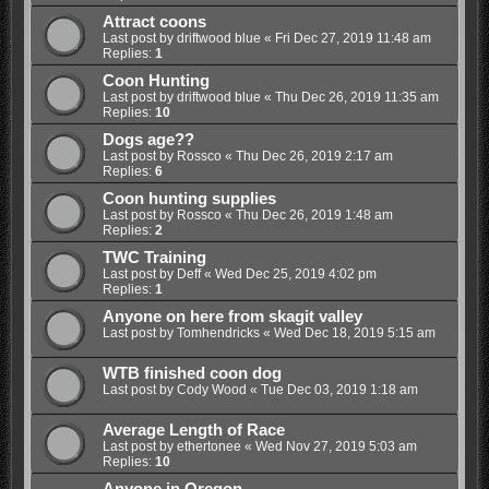
Attract coons
Last post by
driftwood blue
«
Fri Dec 27, 2019 11:48 am
Replies:
1
Coon Hunting
Last post by
driftwood blue
«
Thu Dec 26, 2019 11:35 am
Replies:
10
Dogs age??
Last post by
Rossco
«
Thu Dec 26, 2019 2:17 am
Replies:
6
Coon hunting supplies
Last post by
Rossco
«
Thu Dec 26, 2019 1:48 am
Replies:
2
TWC Training
Last post by
Deff
«
Wed Dec 25, 2019 4:02 pm
Replies:
1
Anyone on here from skagit valley
Last post by
Tomhendricks
«
Wed Dec 18, 2019 5:15 am
WTB finished coon dog
Last post by
Cody Wood
«
Tue Dec 03, 2019 1:18 am
Average Length of Race
Last post by
ethertonee
«
Wed Nov 27, 2019 5:03 am
Replies:
10