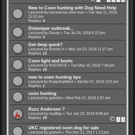
New to Coon hunting with Dog Need Help
Last post by
macedonia mule man
«
Tue Sep 11, 2018
11:02 pm
Replies:
4
Distemper outbreak...
Last post by
Goose
«
Tue Jul 24, 2018 6:22 pm
Replies:
5
Get deep quick?
Last post by
Ronnie H
«
Mon Jul 23, 2018 11:27 pm
Replies:
12
Coon light and boots
Last post by
PUG FACE
«
Tue May 15, 2018 7:39 pm
Replies:
10
new to coon hunting tips
Last post by
Rustyshaklferd
«
Sat Apr 07, 2018 3:03 pm
Replies:
1
coon hunting
Last post by
gabriels
«
Wed Feb 21, 2018 2:07 am
Buzz Anderson ?
Last post by
mudflap
«
Tue Jan 23, 2018 8:06 pm
Replies:
29
1
2
UKC registered coon dog for sale
Last post by
graham
«
Thu Dec 21, 2017 1:13 pm