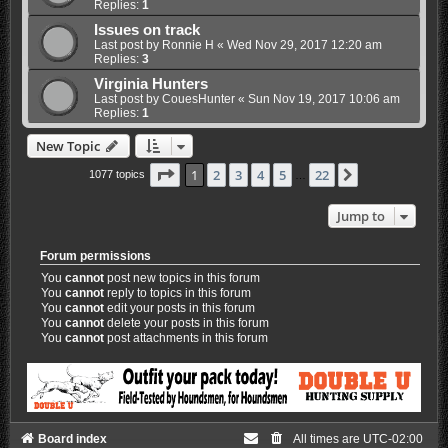
Replies:
1
Issues on track
Last post by
Ronnie H
«
Wed Nov 29, 2017 12:20 am
Replies:
3
Virginia Hunters
Last post by
CouesHunter
«
Sun Nov 19, 2017 10:06 am
Replies:
1
New Topic
Page
1
of
22
1
2
3
4
5
22
Next
1077 topics
…
Jump to
Forum permissions
You
cannot
post new topics in this forum
You
cannot
reply to topics in this forum
You
cannot
edit your posts in this forum
You
cannot
delete your posts in this forum
You
cannot
post attachments in this forum
Board index
All times are
UTC-02:00