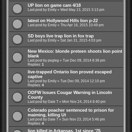
UP lion on game cam 4/18
Last post by
Emily
«
Wed May 13, 2015 3:13 pm
latest on Hollywood Hills lion p-22
Last post by
Emily
«
Thu Apr 16, 2015 10:49 pm
SD boys live trap lion in fox trap
Last post by
Emily
«
Sat Jan 31, 2015 4:03 pm
New Mexico: blonde preteen shoots lion point
blank
Last post by
pegleg
«
Tue Dec 09, 2014 8:38 pm
Replies:
1
live-trapped Ontario lion proved escaped
captive
Last post by
Emily
«
Tue Dec 09, 2014 12:10 pm
Replies:
4
ODFW Issues Cougar Warning in Lincoln
County
Last post by
Dale T
«
Mon Nov 24, 2014 8:40 pm
Colorado poacher sentenced to prison for
maiming, killing Ut
Last post by
Dale T
«
Sun Nov 23, 2014 5:46 pm
Replies:
4
lion killed in Arkansas, 1st since '75