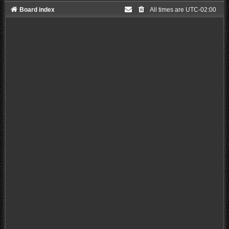
Board index
All times are
UTC-02:00