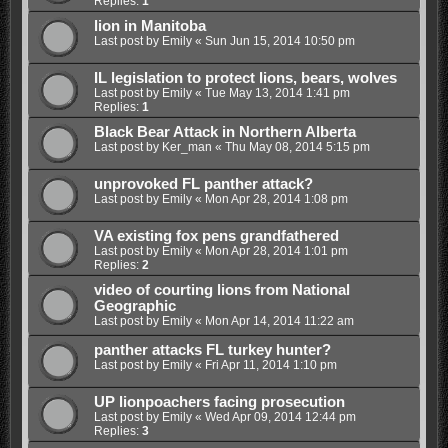
Replies:
1
lion in Manitoba
Last post by
Emily
«
Sun Jun 15, 2014 10:50 pm
IL legislation to protect lions, bears, wolves
Last post by
Emily
«
Tue May 13, 2014 1:41 pm
Replies:
1
Black Bear Attack in Northern Alberta
Last post by
Ker_man
«
Thu May 08, 2014 5:15 pm
unprovoked FL panther attack?
Last post by
Emily
«
Mon Apr 28, 2014 1:08 pm
VA existing fox pens grandfathered
Last post by
Emily
«
Mon Apr 28, 2014 1:01 pm
Replies:
2
video of courting lions from National
Geographic
Last post by
Emily
«
Mon Apr 14, 2014 11:22 am
panther attacks FL turkey hunter?
Last post by
Emily
«
Fri Apr 11, 2014 1:10 pm
UP lionpoachers facing prosecution
Last post by
Emily
«
Wed Apr 09, 2014 12:44 pm
Replies:
3