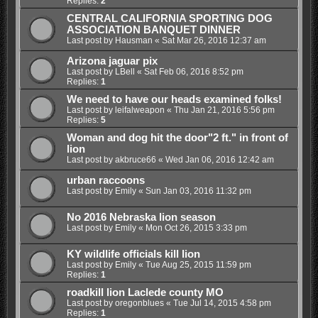
Replies:
2
CENTRAL CALIFORNIA SPORTING DOG
ASSOCIATION BANQUET DINNER
Last post by
Hausman
«
Sat Mar 26, 2016 12:37 am
Arizona jaguar pix
Last post by
LBell
«
Sat Feb 06, 2016 8:52 pm
Replies:
1
We need to have our heads examined folks!
Last post by
leifalweapon
«
Thu Jan 21, 2016 5:56 pm
Replies:
5
Woman and dog hit the door"2 ft." in front of
lion
Last post by
akbruce66
«
Wed Jan 06, 2016 12:42 am
urban raccoons
Last post by
Emily
«
Sun Jan 03, 2016 11:32 pm
No 2016 Nebraska lion season
Last post by
Emily
«
Mon Oct 26, 2015 3:33 pm
KY wildlife officials kill lion
Last post by
Emily
«
Tue Aug 25, 2015 11:59 pm
Replies:
1
roadkill lion Laclede county MO
Last post by
oregonblues
«
Tue Jul 14, 2015 4:58 pm
Replies:
1