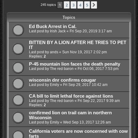
1
2
3
4
5
Next
245 topics
Topics
Ed Buck Arrest in Cal.
Last post by
Irish Jack
«
Fri Sep 20, 2019 3:17 am
BITTEN BY A LION AFTER HE TRIES TO PET
IT
Last post by
ands
«
Sun Nov 19, 2017 2:02 pm
Replies:
2
P-45 mountain lion faces the death penalty
Last post by
The red baron
«
Fri Oct 06, 2017 7:53 pm
wisconsin dnr confirms cougar
Last post by
Emily
«
Fri Sep 29, 2017 10:42 am
CA bill to limit lethal force against lions
Last post by
The red baron
«
Fri Sep 22, 2017 9:39 am
Replies:
2
confirmed lion on trail cam in northern
Wisconsin
Last post by
Emily
«
Wed Sep 13, 2017 12:26 am
California voters are now concerned with cow
farts