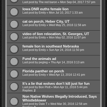
Last post by
The red baron
«
Mon Sep 04, 2017 7:57 pm
Iowa DNR euths female lion
Last post by
Emily
«
Mon Jul 10, 2017 1:33 am
cat on porch, Heber City, UT
Last post by
Emily
«
Wed May 25, 2016 11:58 am
video of lion relocation, St. Georges, UT
Last post by
Emily
«
Mon May 02, 2016 11:07 pm
female lion in southeast Nebraska
Last post by
Emily
«
Sun Apr 24, 2016 11:50 pm
Fund the animals ad
Last post by
pegleg
«
Thu Apr 14, 2016 3:13 am
Florida panther on porch
Last post by
Emily
«
Wed Apr 13, 2016 12:41 pm
It’s a lie that wolves don’t kill just for fun
Last post by
Bon Plott
«
Mon Apr 11, 2016 5:44 pm
Replies:
2
Non Native Wolves Illegally Introduced, Says
Whistleblower
Last post by
Dale T
«
Wed Mar 30, 2016 12:58 am