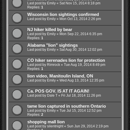
Last post by
Emily
«
Sat Nov 15, 2014 8:18 pm
Replies:
1
Wisconsin lion sightings confirmed
Last post by
Emily
«
Mon Oct 13, 2014 2:26 pm
NJ hiker killed by bear
Last post by
Emily
«
Mon Sep 22, 2014 6:35 pm
Replies:
1
Alabama "lion" sightings
Last post by
Emily
«
Sat Aug 30, 2014 12:02 pm
CO hiker serenades lion for protection
Last post by
Rimrock
«
Tue Aug 19, 2014 8:49 pm
Replies:
1
lion video, Manitoulin Island, ON
Last post by
Emily
«
Wed Aug 13, 2014 12:35 pm
Ca. POS GOV. IS AT IT AGAIN!
Last post by
Dale T
«
Fri Jul 18, 2014 11:26 pm
tame lion captured in southern Ontario
Last post by
Emily
«
Tue Jul 15, 2014 12:52 pm
Replies:
2
shopping mall lion
Last post by
silentnight
«
Sun Jun 29, 2014 2:19 pm