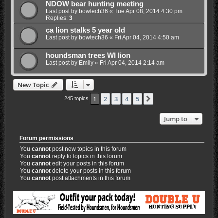
NDOW bear hunting meeting
Last post by
bowtech36
«
Tue Apr 08, 2014 4:30 pm
Replies:
3
ca lion stalks 5 year old
Last post by
bowtech36
«
Fri Apr 04, 2014 4:50 am
houndsman trees WI lion
Last post by
Emily
«
Fri Apr 04, 2014 2:14 am
New Topic
1
2
3
4
5
Next
245 topics
Jump to
Forum permissions
You
cannot
post new topics in this forum
You
cannot
reply to topics in this forum
You
cannot
edit your posts in this forum
You
cannot
delete your posts in this forum
You
cannot
post attachments in this forum