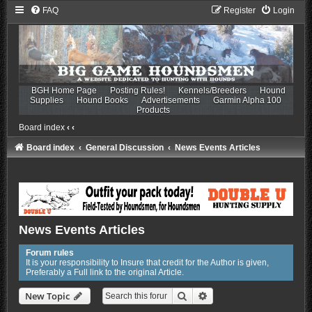
FAQ
Register
Login
BGH Home Page
Posting Rules!
Kennels/Breeders
Hound
Supplies
Hound Books
Advertisements
Garmin Alpha 100
Products
Board index
‹
‹
Board index
General Discussion
News Events Articles
News Events Articles
Forum rules
It is your responsibility to Insure that credit for the Author is given,
Preferably a Full link to the original Article.
Search
Advanced search
New Topic