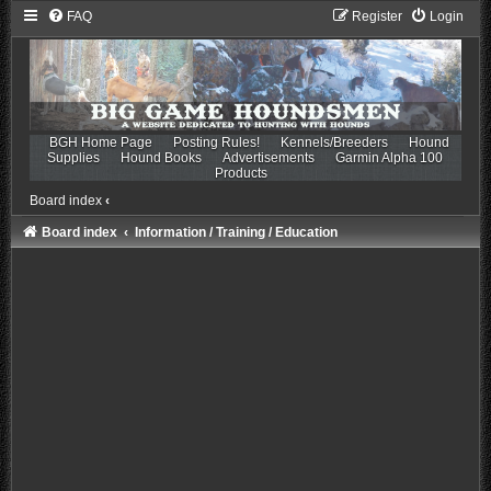
FAQ
Register
Login
BGH Home Page
Posting Rules!
Kennels/Breeders
Hound
Supplies
Hound Books
Advertisements
Garmin Alpha 100
Products
Board index
‹
Board index
Information / Training / Education