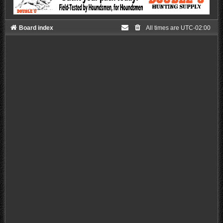
Board index
All times are
UTC-02:00