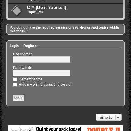
DIY (Do it Yourself)
Topics:
50
You do not have the required permissions to view or read topics within
this forum.
Login
•
Register
Username:
Password:
Remember me
Hide my online status this session
Jump to