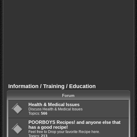
Information / Training / Education
Forum
Health & Medical Issues
Discuss Health & Medical Issues
Topics:
566
POORBOYS Recipes! and anyone else that
has a good recipe!
Feel free to Drop your favorite Recipe here.
Topics:
213