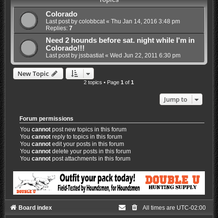
Colorado
Last post by
colobbcat
«
Thu Jan 14, 2016 3:48 pm
Replies:
7
Need 2 hounds before sat. night while I'm in
Colorado!!!
Last post by
jssbastiat
«
Wed Jun 22, 2011 6:30 pm
New Topic
2 topics • Page
1
of
1
Jump to
Forum permissions
You
cannot
post new topics in this forum
You
cannot
reply to topics in this forum
You
cannot
edit your posts in this forum
You
cannot
delete your posts in this forum
You
cannot
post attachments in this forum
Board index
All times are
UTC-02:00