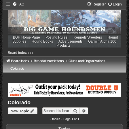
FAQ
Register
Login
BGH Home Page
Posting Rules!
Kennels/Breeders
Hound
Supplies
Hound Books
Advertisements
Garmin Alpha 100
Products
Board index
‹
‹
‹
Board index
Breed/Associations
Clubs and Organizations
Colorado
Colorado
Search
Advanced search
New Topic
2 topics • Page
1
of
1
Topics