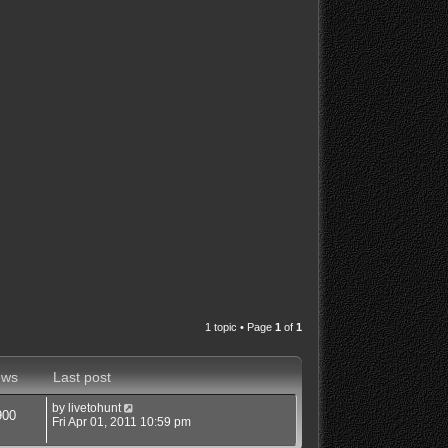
1 topic • Page
1
of
1
ews
Last post
by
livetohunt
900
Fri Apr 01, 2011 10:59 pm