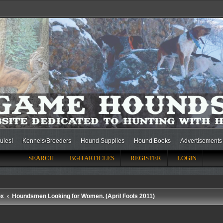
ules!
Kennels/Breeders
Hound Supplies
Hound Books
Advertisements
SEARCH
BGH ARTICLES
REGISTER
LOGIN
ox
Houndsmen Looking for Women. (April Fools 2011)