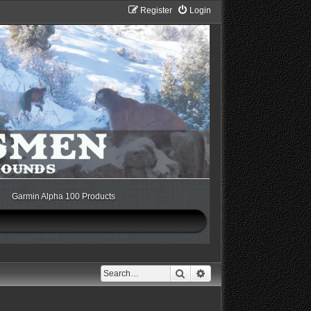
Register
Login
Garmin Alpha 100 Products
Search
Advanced search