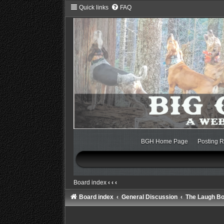
Quick links
FAQ
BGH Home Page
Posting R
Board index
‹
‹
‹
Board index
General Discussion
The Laugh B