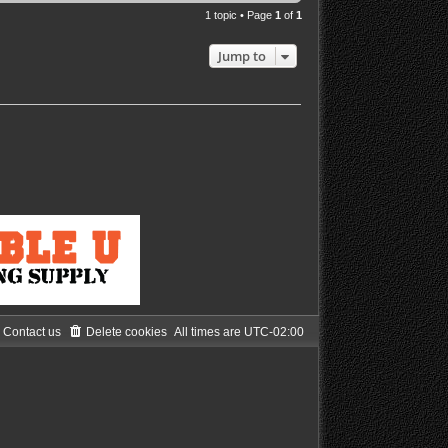
1 topic • Page
1
of
1
Jump to
Contact us
Delete cookies
All times are
UTC-02:00