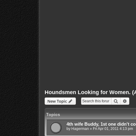
Houndsmen Looking for Women. (Ap
Search
Adva
New Topic
Topics
4th wife Buddy, 1st one didn't cou
by
Hagerman
»
Fri Apr 01, 2011 4:13 pm