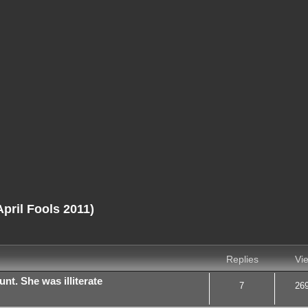
ril Fools 2011)
nced search
Replies
Vi
nt. She was illiterate
7
26