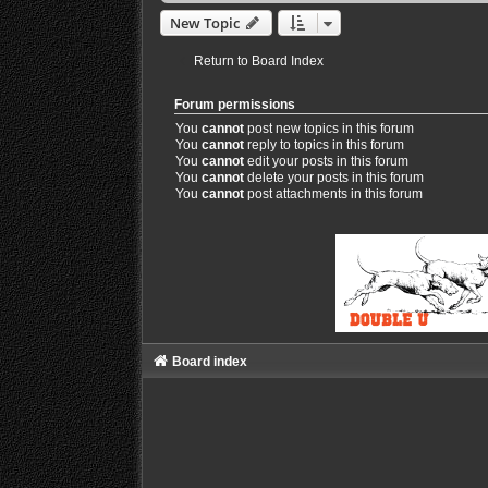
New Topic
Return to Board Index
Forum permissions
You
cannot
post new topics in this forum
You
cannot
reply to topics in this forum
You
cannot
edit your posts in this forum
You
cannot
delete your posts in this forum
You
cannot
post attachments in this forum
Board index