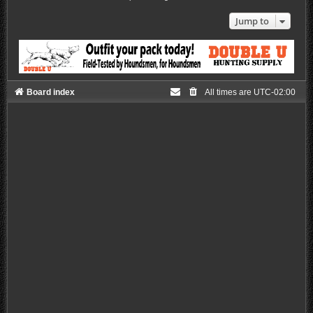
Jump to
Board index
All times are
UTC-02:00