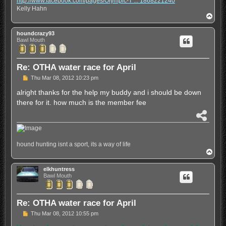
http://www.facebook.com/pages/Olympic-T ... 1868221240
e
Kelly Hahn
T
o
p
houndcrazy93
Bawl Mouth
Re: OTHA water race for April
P
Thu Mar 08, 2012 10:23 pm
o
s
alright thanks for the help my buddy and i should be down
t
there for it. how much is the member fee
S
h
a
r
hound hunting isnt a sport, its a way of life
e
T
o
p
elkhuntress
Bawl Mouth
Re: OTHA water race for April
P
Thu Mar 08, 2012 10:55 pm
o
s