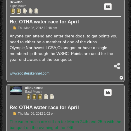
Dewatto
Tight Mouth
Re: OTHA water race for April
P
Thu Mar 08, 2012 12:48 pm
o
s
Anyone can attend and enter there dogs, to get points you
t
need to either be a member of one of the clubs
Olympic,Northwest,LCSA,Okanogan or have a single
membership through the WSHC. Points are used for the
year end awards at the banquete.
S
h
www.roosterskennel.com
a
T
r
o
e
p
elkhuntress
Bawl Mouth
Re: OTHA water race for April
P
Thu Mar 08, 2012 1:02 pm
o
s
The water races are still on for March 24th and 25th with the
t
banquet on the evening of the 24th