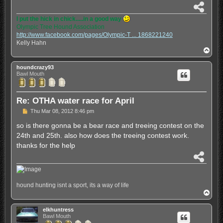
S
h
I put the hick in chick.....in a good way
a
Olympic Tree Hound Association
r
http://www.facebook.com/pages/Olympic-T ... 1868221240
e
Kelly Hahn
T
o
p
houndcrazy93
Bawl Mouth
Re: OTHA water race for April
P
Thu Mar 08, 2012 8:46 pm
o
s
so is there gonna be a bear race and treeing contest on the
t
24th and 25th. also how does the treeing contest work.
thanks for the help
S
h
a
r
hound hunting isnt a sport, its a way of life
e
T
o
p
elkhuntress
Bawl Mouth