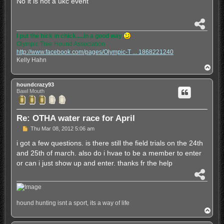
No it is not a ukc event
t
S
h
I put the hick in chick.....in a good way
a
Olympic Tree Hound Association
r
http://www.facebook.com/pages/Olympic-T ... 1868221240
e
Kelly Hahn
T
o
p
houndcrazy93
Bawl Mouth
Re: OTHA water race for April
P
Thu Mar 08, 2012 5:06 am
o
s
i got a few questions. is there still the field trials on the 24th
t
and 25th of march. also do i hvae to be a member to enter
or can i just show up and enter. thanks fr the help
S
h
a
r
hound hunting isnt a sport, its a way of life
e
T
o
p