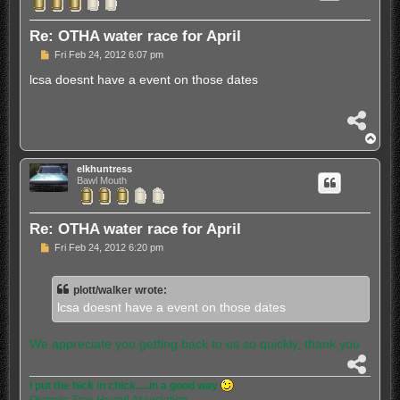
Re: OTHA water race for April
P
Fri Feb 24, 2012 6:07 pm
o
s
lcsa doesnt have a event on those dates
t
S
h
T
a
o
r
p
elkhuntress
e
Bawl Mouth
Re: OTHA water race for April
P
Fri Feb 24, 2012 6:20 pm
o
s
t
plott/walker wrote:
lcsa doesnt have a event on those dates
We appreciate you getting back to us so quickly, thank you
S
h
I put the hick in chick.....in a good way
a