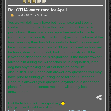
Re: OTHA water race for April
P
Thu Mar 08, 2012 9:11 pm
o
s
Yes we will definately have both bear race and treeing
t
contest on both days. How the treeing contest works is
pretty basic, there is a "coon" up a tree and a big circle
(dont remember exactly how big it is) around the base of the
tree, your dog then has 60 seconds to "tree" the coon and
he is judged anywhere from 1-100 points based on how well
he trees, does he jump alot, bark continuously etc. If he
leaves the cirlce then he is disqualified, if the handler/owner
talks to him during the 60 seconds he is disqualified, if the
dog has any tracking collars or bells on he will be
disqualified. The judges can answer any questions you may
have prior to turning your dog loose for the 60 seconds.
Hope this answers your question, anymore questions then
please feel free to contact me and I will do my best to
answer them
S
h
I put the hick in chick.....in a good way
a
Olympic Tree Hound Association
r