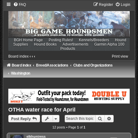
FAQ
Register
Login
BGH Home Page
Posting Rules!
Kennels/Breeders
Hound
Supplies
Hound Books
Advertisements
Garmin Alpha 100
Products
Board index
‹
‹
‹
Print view
Board index
Breed/Associations
Clubs and Organizations
Washington
OTHA water race for April
Search
Advanced sea
Post Reply
12 posts • Page
1
of
1
elkhuntress