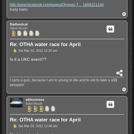
Olympic Tree Hound Association
r
http://www.facebook.com/pages/Olympic-T ... 1868221240
e
Kelly Hahn
T
o
p
Badlandcat
Silent Mouth
Re: OTHA water race for April
P
Sat Mar 03, 2012 12:20 am
o
s
Is it a UKC event??
t
S
h
I carry a gun, because I am to young to die and to old to take a a$$
a
whoppin'
r
T
e
o
p
elkhuntress
Bawl Mouth
Re: OTHA water race for April
P
Sat Mar 03, 2012 12:48 am
o
s