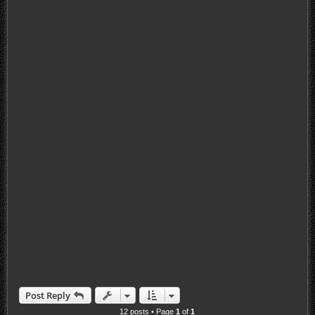
Post Reply
12 posts • Page
1
of
1