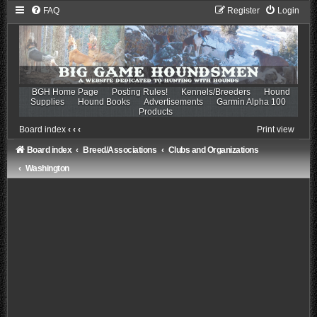
FAQ
Register
Login
BGH Home Page
Posting Rules!
Kennels/Breeders
Hound
Supplies
Hound Books
Advertisements
Garmin Alpha 100
Products
Board index
‹
‹
‹
Print view
Board index
Breed/Associations
Clubs and Organizations
Washington