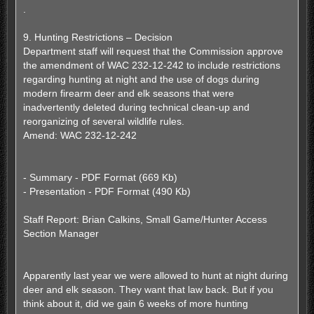
s
.
t
9. Hunting Restrictions – Decision
Department staff will request that the Commission approve
the amendment of WAC 232-12-242 to include restrictions
regarding hunting at night and the use of dogs during
modern firearm deer and elk seasons that were
inadvertently deleted during technical clean-up and
reorganizing of several wildlife rules.
Amend: WAC 232-12-242
- Summary - PDF Format (669 Kb)
- Presentation - PDF Format (490 Kb)
Staff Report: Brian Calkins, Small Game/Hunter Access
Section Manager
Apparently last year we were allowed to hunt at night during
deer and elk season. They want that law back. But if you
think about it, did we gain 6 weeks of more hunting