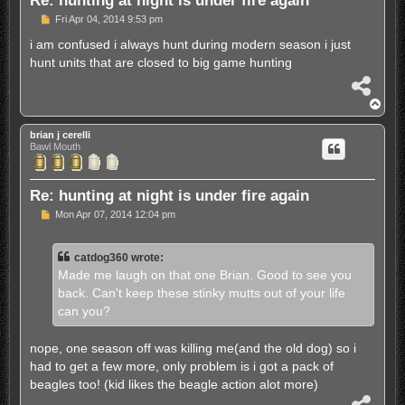
P
Fri Apr 04, 2014 9:53 pm
o
s
i am confused i always hunt during modern season i just
t
hunt units that are closed to big game hunting
S
h
T
a
o
r
p
brian j cerelli
e
Bawl Mouth
Re: hunting at night is under fire again
P
Mon Apr 07, 2014 12:04 pm
o
s
t
catdog360 wrote:
Made me laugh on that one Brian. Good to see you
back. Can't keep these stinky mutts out of your life
can you?
nope, one season off was killing me(and the old dog) so i
had to get a few more, only problem is i got a pack of
beagles too! (kid likes the beagle action alot more)
S