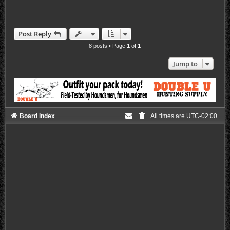
Post Reply
8 posts • Page
1
of
1
Jump to
Board index
All times are
UTC-02:00