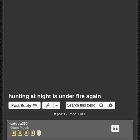
hunting at night is under fire again
Search
Advanced sea
Post Reply
8 posts • Page
1
of
1
catdog360
Open Mouth