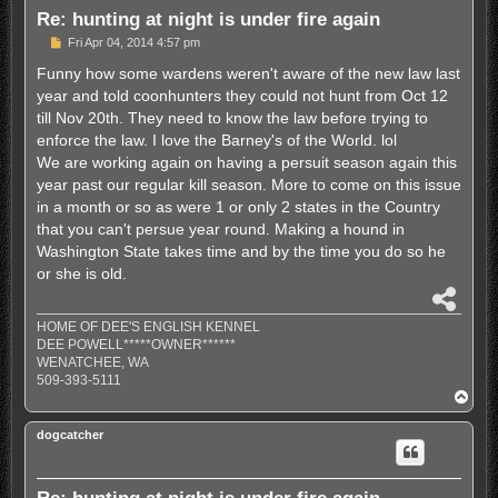
Re: hunting at night is under fire again
P
Fri Apr 04, 2014 4:57 pm
o
s
Funny how some wardens weren't aware of the new law last
t
year and told coonhunters they could not hunt from Oct 12
till Nov 20th. They need to know the law before trying to
enforce the law. I love the Barney's of the World. lol
We are working again on having a persuit season again this
year past our regular kill season. More to come on this issue
in a month or so as were 1 or only 2 states in the Country
that you can't persue year round. Making a hound in
Washington State takes time and by the time you do so he
or she is old.
S
h
HOME OF DEE'S ENGLISH KENNEL
a
DEE POWELL*****OWNER******
r
WENATCHEE, WA
e
509-393-5111
T
o
p
dogcatcher
Re: hunting at night is under fire again