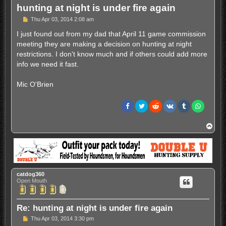
hunting at night is under fire again
P
Thu Apr 03, 2014 2:08 am
o
s
I just found out from my dad that April 11 game commission
t
meeting they are making a decision on hunting at night
restrictions. I don't know much and if others could add more
info we need it fast.
Mic O'Brien
T
o
p
catdog360
Open Mouth
Re: hunting at night is under fire again
P
Thu Apr 03, 2014 3:30 pm
o