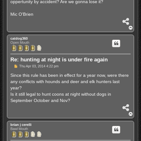
oppertunity by accident? Are we gonna lose it?
Mic O'Brien
S
h
T
a
o
r
p
catdog360
e
Open Mouth
Re: hunting at night is under fire again
P
Thu Apr 03, 2014 4:22 pm
o
s
Since this rule has been in effect for a year now, were there
t
any conflicts with hounds and deer and elk hunters last
year?
Is it still legal to hunt coons at night without dogs in
September October and Nov?
S
h
T
a
o
r
p
brian j cerelli
e
Bawl Mouth