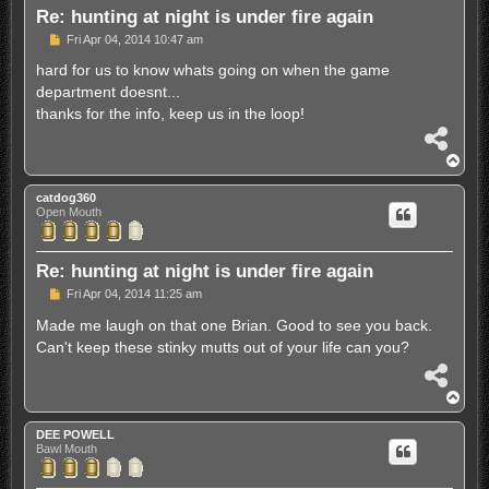
Re: hunting at night is under fire again
P
Fri Apr 04, 2014 10:47 am
o
s
hard for us to know whats going on when the game
t
department doesnt...
thanks for the info, keep us in the loop!
S
h
T
a
o
r
p
catdog360
e
Open Mouth
Re: hunting at night is under fire again
P
Fri Apr 04, 2014 11:25 am
o
s
Made me laugh on that one Brian. Good to see you back.
t
Can't keep these stinky mutts out of your life can you?
S
h
T
a
o
r
p
DEE POWELL
e
Bawl Mouth