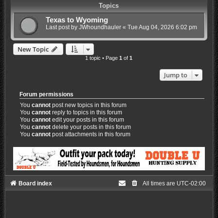
Topics
Texas to Wyoming
Last post by
JWhoundhauler
«
Tue Aug 04, 2026 6:02 pm
New Topic
1 topic • Page
1
of
1
Jump to
Forum permissions
You
cannot
post new topics in this forum
You
cannot
reply to topics in this forum
You
cannot
edit your posts in this forum
You
cannot
delete your posts in this forum
You
cannot
post attachments in this forum
Board index
All times are
UTC-02:00