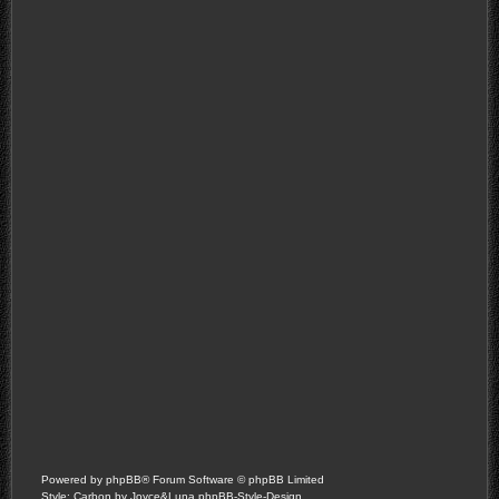
Powered by
phpBB
® Forum Software © phpBB Limited
Style: Carbon by Joyce&Luna
phpBB-Style-Design