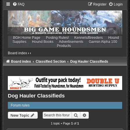
FAQ
Register
Login
BGH Home Page
Posting Rules!
Kennels/Breeders
Hound
Supplies
Hound Books
Advertisements
Garmin Alpha 100
Products
Board index
‹
‹
Board index
Classified Section
Dog Hauler Classifieds
Dog Hauler Classifieds
Forum rules
Search
Advanced search
New Topic
1 topic • Page
1
of
1